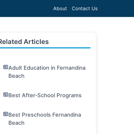
About
Contact Us
Related Articles
Adult Education in Fernandina
Beach
Best After-School Programs
Best Preschools Fernandina
Beach