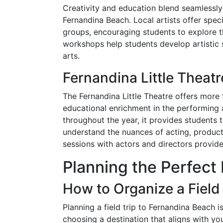
Creativity and education blend seamlessly 
Fernandina Beach. Local artists offer spec
groups, encouraging students to explore th
workshops help students develop artistic sk
arts.
Fernandina Little Thea
The Fernandina Little Theatre offers more t
educational enrichment in the performing 
throughout the year, it provides students 
understand the nuances of acting, produ
sessions with actors and directors provide 
Planning the Perfect 
How to Organize a Field
Planning a field trip to Fernandina Beach 
choosing a destination that aligns with yo