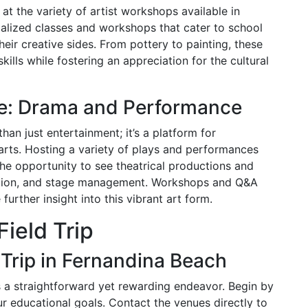
at the variety of artist workshops available in
ialized classes and workshops that cater to school
eir creative sides. From pottery to painting, these
ills while fostering an appreciation for the cultural
tre: Drama and Performance
han just entertainment; it’s a platform for
arts. Hosting a variety of plays and performances
the opportunity to see theatrical productions and
ction, and stage management. Workshops and Q&A
further insight into this vibrant art form.
Field Trip
 Trip in Fernandina Beach
is a straightforward yet rewarding endeavor. Begin by
ur educational goals. Contact the venues directly to