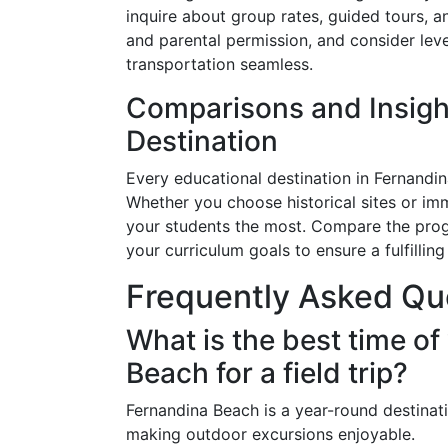
inquire about group rates, guided tours, a
and parental permission, and consider lev
transportation seamless.
Comparisons and Insigh
Destination
Every educational destination in Fernandin
Whether you choose historical sites or imm
your students the most. Compare the pro
your curriculum goals to ensure a fulfillin
Frequently Asked Qu
What is the best time of
Beach for a field trip?
Fernandina Beach is a year-round destinati
making outdoor excursions enjoyable.