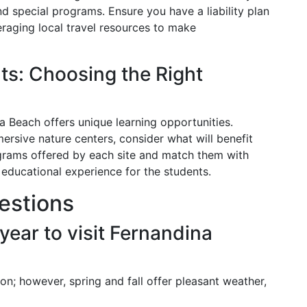
nd special programs. Ensure you have a liability plan
eraging local travel resources to make
ts: Choosing the Right
a Beach offers unique learning opportunities.
ersive nature centers, consider what will benefit
grams offered by each site and match them with
g educational experience for the students.
estions
 year to visit Fernandina
on; however, spring and fall offer pleasant weather,