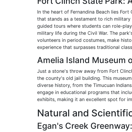
Fort Clinch State Park: A
In the heart of Fernandina Beach lies Fort
that stands as a testament to rich military 
guided tours where students can role-play 
military life during the Civil War. The par
volunteers in period costumes, make histo
experience that surpasses traditional clas
Amelia Island Museum o
Just a stone's throw away from Fort Clinc
the county's old jail building. This museum 
diverse history, from the Timucuan India
engage in educational programs that includ
exhibits, making it an excellent spot for 
Natural and Scientifi
Egan's Creek Greenway: