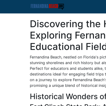
Discovering the
Exploring Ferna
Educational Fiel
Fernandina Beach, nestled on Florida's pict
stunning shorelines and rich history but al
Perfect for educators and students alike, 
destinations ideal for engaging field trips
on a journey to explore Fernandina Beach's
promising a unique blend of historical insi
Historical Wonders o