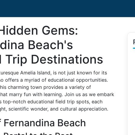
 Hidden Gems:
ndina Beach's
d Trip Destinations
uresque Amelia Island, is not just known for its
so offers a myriad of educational opportunities.
this charming town provides a variety of
 that marry fun with learning. Join us as we embark
 top-notch educational field trip spots, each
ght, scientific wonder, and cultural appreciation.
f Fernandina Beach