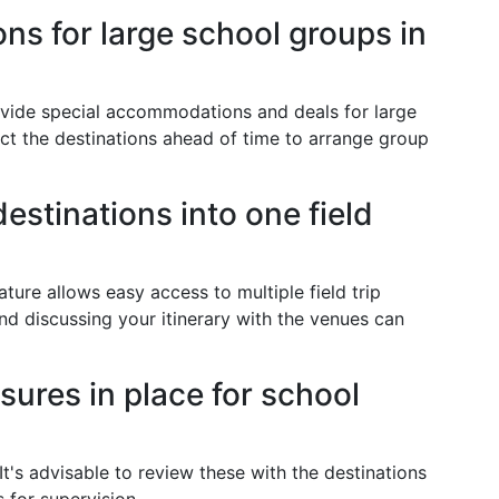
s for large school groups in
vide special accommodations and deals for large
ct the destinations ahead of time to arrange group
estinations into one field
ure allows easy access to multiple field trip
and discussing your itinerary with the venues can
sures in place for school
It's advisable to review these with the destinations