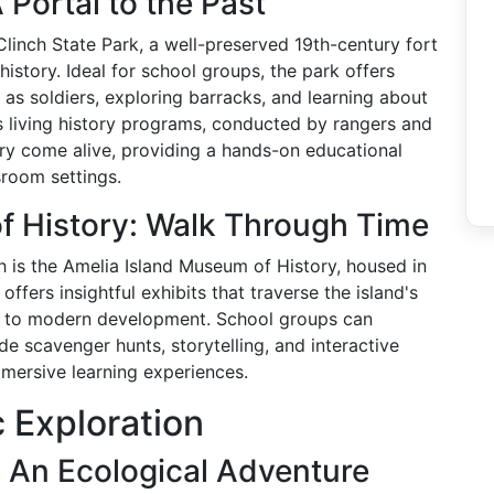
 Portal to the Past
 Clinch State Park, a well-preserved 19th-century fort
history. Ideal for school groups, the park offers
as soldiers, exploring barracks, and learning about
k's living history programs, conducted by rangers and
ry come alive, providing a hands-on educational
sroom settings.
f History: Walk Through Time
h is the Amelia Island Museum of History, housed in
offers insightful exhibits that traverse the island's
ns to modern development. School groups can
e scavenger hunts, storytelling, and interactive
immersive learning experiences.
c Exploration
 An Ecological Adventure