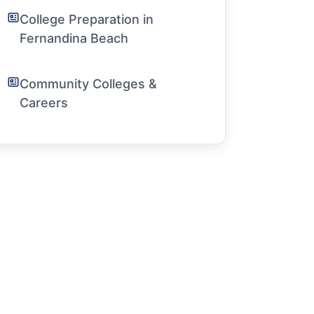
College Preparation in
Fernandina Beach
Community Colleges &
Careers