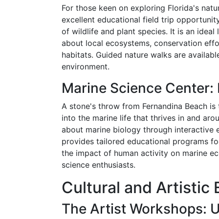
For those keen on exploring Florida's nat
excellent educational field trip opportunit
of wildlife and plant species. It is an idea
about local ecosystems, conservation effo
habitats. Guided nature walks are available
environment.
Marine Science Center:
A stone's throw from Fernandina Beach is
into the marine life that thrives in and ar
about marine biology through interactive 
provides tailored educational programs fo
the impact of human activity on marine ec
science enthusiasts.
Cultural and Artisti
The Artist Workshops: U