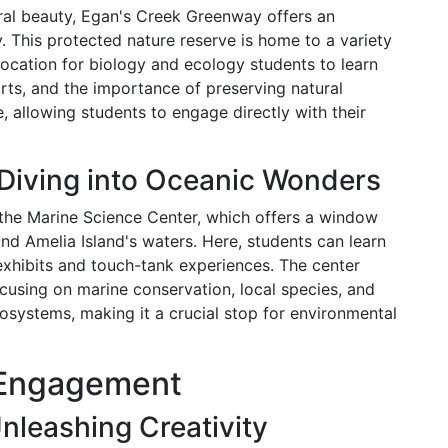
ural beauty, Egan's Creek Greenway offers an
y. This protected nature reserve is home to a variety
l location for biology and ecology students to learn
rts, and the importance of preserving natural
, allowing students to engage directly with their
 Diving into Oceanic Wonders
 the Marine Science Center, which offers a window
ound Amelia Island's waters. Here, students can learn
exhibits and touch-tank experiences. The center
cusing on marine conservation, local species, and
osystems, making it a crucial stop for environmental
c Engagement
nleashing Creativity