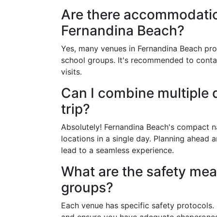
Are there accommodation
Fernandina Beach?
Yes, many venues in Fernandina Beach pro
school groups. It's recommended to conta
visits.
Can I combine multiple d
trip?
Absolutely! Fernandina Beach's compact nat
locations in a single day. Planning ahead 
lead to a seamless experience.
What are the safety mea
groups?
Each venue has specific safety protocols. 