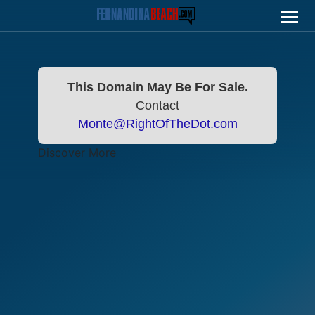
This Domain May Be For Sale.
Contact
Monte@RightOfTheDot.com
Discover More