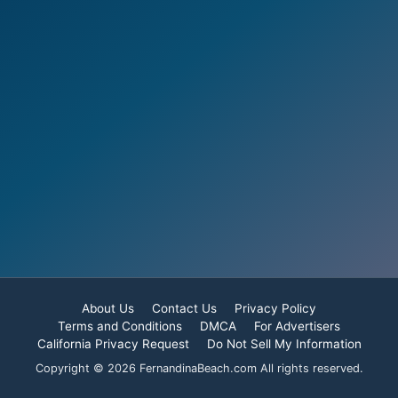
About Us
Contact Us
Privacy Policy
Terms and Conditions
DMCA
For Advertisers
California Privacy Request
Do Not Sell My Information
Copyright © 2026 FernandinaBeach.com All rights reserved.