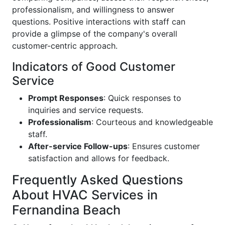
professionalism, and willingness to answer
questions. Positive interactions with staff can
provide a glimpse of the company's overall
customer-centric approach.
Indicators of Good Customer
Service
Prompt Responses
: Quick responses to
inquiries and service requests.
Professionalism
: Courteous and knowledgeable
staff.
After-service Follow-ups
: Ensures customer
satisfaction and allows for feedback.
Frequently Asked Questions
About HVAC Services in
Fernandina Beach