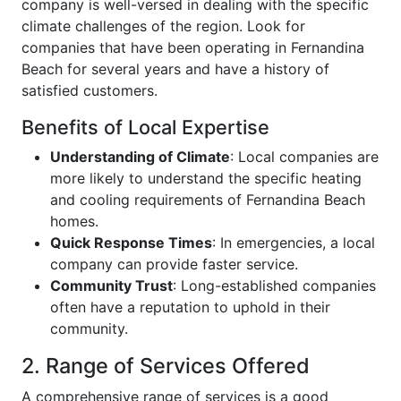
company is well-versed in dealing with the specific
climate challenges of the region. Look for
companies that have been operating in Fernandina
Beach for several years and have a history of
satisfied customers.
Benefits of Local Expertise
Understanding of Climate
: Local companies are
more likely to understand the specific heating
and cooling requirements of Fernandina Beach
homes.
Quick Response Times
: In emergencies, a local
company can provide faster service.
Community Trust
: Long-established companies
often have a reputation to uphold in their
community.
2. Range of Services Offered
A comprehensive range of services is a good