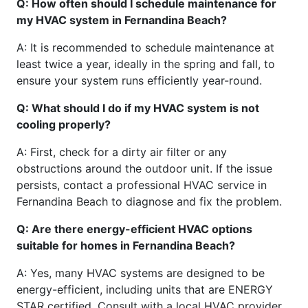
Q: How often should I schedule maintenance for
my HVAC system in Fernandina Beach?
A: It is recommended to schedule maintenance at
least twice a year, ideally in the spring and fall, to
ensure your system runs efficiently year-round.
Q: What should I do if my HVAC system is not
cooling properly?
A: First, check for a dirty air filter or any
obstructions around the outdoor unit. If the issue
persists, contact a professional HVAC service in
Fernandina Beach to diagnose and fix the problem.
Q: Are there energy-efficient HVAC options
suitable for homes in Fernandina Beach?
A: Yes, many HVAC systems are designed to be
energy-efficient, including units that are ENERGY
STAR certified. Consult with a local HVAC provider