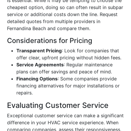
is essential. While it may be tempting to choose the
cheapest option, doing so can often result in subpar
service or additional costs down the line. Request
detailed quotes from multiple providers in
Fernandina Beach and compare them.
Considerations for Pricing
Transparent Pricing
: Look for companies that
offer clear, upfront pricing without hidden fees.
Service Agreements
: Regular maintenance
plans can offer savings and peace of mind.
Financing Options
: Some companies provide
financing alternatives for major installations or
repairs.
Evaluating Customer Service
Exceptional customer service can make a significant
difference in your HVAC service experience. When
comparing companies, assess their responsiveness,