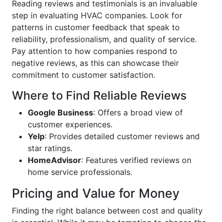
Reading reviews and testimonials is an invaluable
step in evaluating HVAC companies. Look for
patterns in customer feedback that speak to
reliability, professionalism, and quality of service.
Pay attention to how companies respond to
negative reviews, as this can showcase their
commitment to customer satisfaction.
Where to Find Reliable Reviews
Google Business
: Offers a broad view of
customer experiences.
Yelp
: Provides detailed customer reviews and
star ratings.
HomeAdvisor
: Features verified reviews on
home service professionals.
Pricing and Value for Money
Finding the right balance between cost and quality