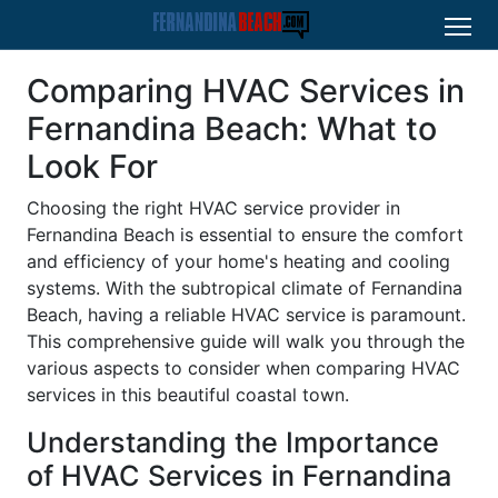
Comparing HVAC Services in
Fernandina Beach: What to
Look For
Choosing the right HVAC service provider in
Fernandina Beach is essential to ensure the comfort
and efficiency of your home's heating and cooling
systems. With the subtropical climate of Fernandina
Beach, having a reliable HVAC service is paramount.
This comprehensive guide will walk you through the
various aspects to consider when comparing HVAC
services in this beautiful coastal town.
Understanding the Importance
of HVAC Services in Fernandina