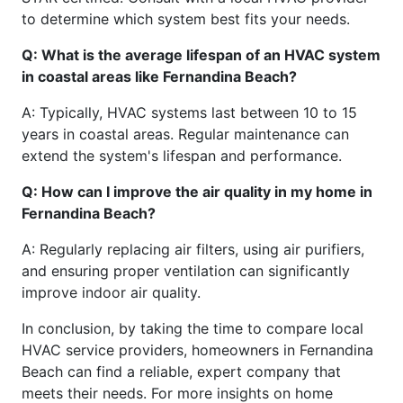
to determine which system best fits your needs.
Q: What is the average lifespan of an HVAC system
in coastal areas like Fernandina Beach?
A: Typically, HVAC systems last between 10 to 15
years in coastal areas. Regular maintenance can
extend the system's lifespan and performance.
Q: How can I improve the air quality in my home in
Fernandina Beach?
A: Regularly replacing air filters, using air purifiers,
and ensuring proper ventilation can significantly
improve indoor air quality.
In conclusion, by taking the time to compare local
HVAC service providers, homeowners in Fernandina
Beach can find a reliable, expert company that
meets their needs. For more insights on home