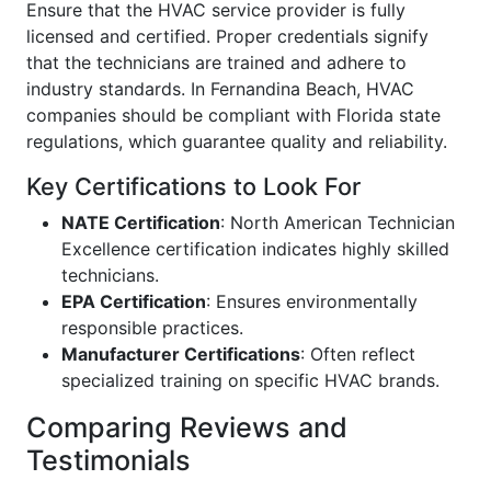
Ensure that the HVAC service provider is fully
licensed and certified. Proper credentials signify
that the technicians are trained and adhere to
industry standards. In Fernandina Beach, HVAC
companies should be compliant with Florida state
regulations, which guarantee quality and reliability.
Key Certifications to Look For
NATE Certification
: North American Technician
Excellence certification indicates highly skilled
technicians.
EPA Certification
: Ensures environmentally
responsible practices.
Manufacturer Certifications
: Often reflect
specialized training on specific HVAC brands.
Comparing Reviews and
Testimonials