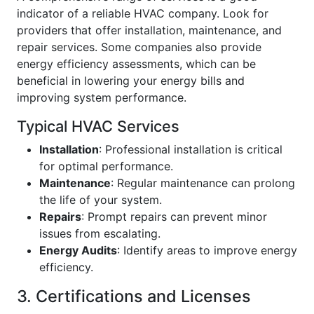
indicator of a reliable HVAC company. Look for
providers that offer installation, maintenance, and
repair services. Some companies also provide
energy efficiency assessments, which can be
beneficial in lowering your energy bills and
improving system performance.
Typical HVAC Services
Installation
: Professional installation is critical
for optimal performance.
Maintenance
: Regular maintenance can prolong
the life of your system.
Repairs
: Prompt repairs can prevent minor
issues from escalating.
Energy Audits
: Identify areas to improve energy
efficiency.
3. Certifications and Licenses