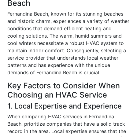
Beach
Fernandina Beach, known for its stunning beaches
and historic charm, experiences a variety of weather
conditions that demand efficient heating and
cooling solutions. The warm, humid summers and
cool winters necessitate a robust HVAC system to
maintain indoor comfort. Consequently, selecting a
service provider that understands local weather
patterns and has experience with the unique
demands of Fernandina Beach is crucial.
Key Factors to Consider When
Choosing an HVAC Service
1. Local Expertise and Experience
When comparing HVAC services in Fernandina
Beach, prioritize companies that have a solid track
record in the area. Local expertise ensures that the