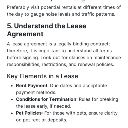
Preferably visit potential rentals at different times of
the day to gauge noise levels and traffic patterns.
5. Understand the Lease
Agreement
A lease agreement is a legally binding contract;
therefore, it is important to understand all terms
before signing. Look out for clauses on maintenance
responsibilities, restrictions, and renewal policies.
Key Elements in a Lease
Rent Payment
: Due dates and acceptable
payment methods.
Conditions for Termination
: Rules for breaking
the lease early, if needed.
Pet Policies
: For those with pets, ensure clarity
on pet rent or deposits.