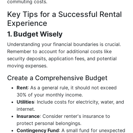
commuting costs.
Key Tips for a Successful Rental
Experience
1. Budget Wisely
Understanding your financial boundaries is crucial.
Remember to account for additional costs like
security deposits, application fees, and potential
moving expenses.
Create a Comprehensive Budget
Rent
: As a general rule, it should not exceed
30% of your monthly income.
Utilities
: Include costs for electricity, water, and
internet.
Insurance
: Consider renter's insurance to
protect personal belongings.
Contingency Fund
: A small fund for unexpected