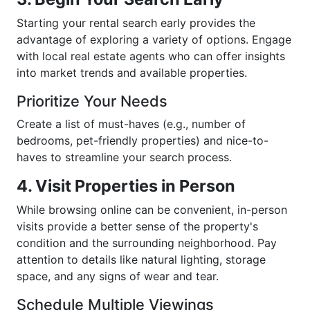
Starting your rental search early provides the
advantage of exploring a variety of options. Engage
with local real estate agents who can offer insights
into market trends and available properties.
Prioritize Your Needs
Create a list of must-haves (e.g., number of
bedrooms, pet-friendly properties) and nice-to-
haves to streamline your search process.
4. Visit Properties in Person
While browsing online can be convenient, in-person
visits provide a better sense of the property's
condition and the surrounding neighborhood. Pay
attention to details like natural lighting, storage
space, and any signs of wear and tear.
Schedule Multiple Viewings