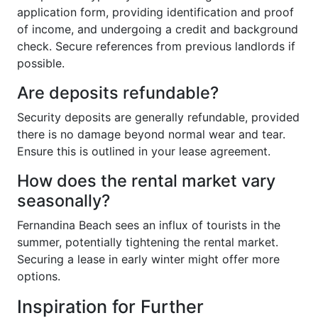
application form, providing identification and proof
of income, and undergoing a credit and background
check. Secure references from previous landlords if
possible.
Are deposits refundable?
Security deposits are generally refundable, provided
there is no damage beyond normal wear and tear.
Ensure this is outlined in your lease agreement.
How does the rental market vary
seasonally?
Fernandina Beach sees an influx of tourists in the
summer, potentially tightening the rental market.
Securing a lease in early winter might offer more
options.
Inspiration for Further