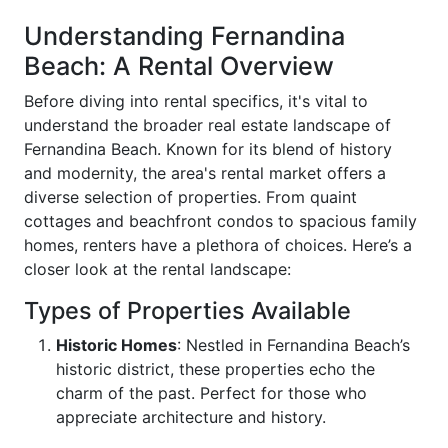
Understanding Fernandina
Beach: A Rental Overview
Before diving into rental specifics, it's vital to
understand the broader real estate landscape of
Fernandina Beach. Known for its blend of history
and modernity, the area's rental market offers a
diverse selection of properties. From quaint
cottages and beachfront condos to spacious family
homes, renters have a plethora of choices. Here’s a
closer look at the rental landscape:
Types of Properties Available
Historic Homes
: Nestled in Fernandina Beach’s
historic district, these properties echo the
charm of the past. Perfect for those who
appreciate architecture and history.