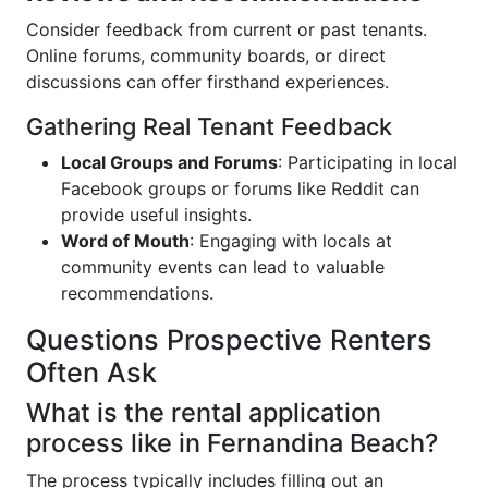
Consider feedback from current or past tenants.
Online forums, community boards, or direct
discussions can offer firsthand experiences.
Gathering Real Tenant Feedback
Local Groups and Forums
: Participating in local
Facebook groups or forums like Reddit can
provide useful insights.
Word of Mouth
: Engaging with locals at
community events can lead to valuable
recommendations.
Questions Prospective Renters
Often Ask
What is the rental application
process like in Fernandina Beach?
The process typically includes filling out an