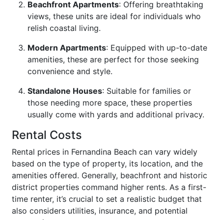
Beachfront Apartments
: Offering breathtaking
views, these units are ideal for individuals who
relish coastal living.
Modern Apartments
: Equipped with up-to-date
amenities, these are perfect for those seeking
convenience and style.
Standalone Houses
: Suitable for families or
those needing more space, these properties
usually come with yards and additional privacy.
Rental Costs
Rental prices in Fernandina Beach can vary widely
based on the type of property, its location, and the
amenities offered. Generally, beachfront and historic
district properties command higher rents. As a first-
time renter, it’s crucial to set a realistic budget that
also considers utilities, insurance, and potential