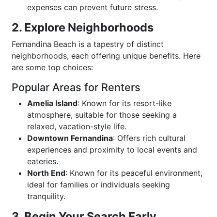
expenses can prevent future stress.
2. Explore Neighborhoods
Fernandina Beach is a tapestry of distinct
neighborhoods, each offering unique benefits. Here
are some top choices:
Popular Areas for Renters
Amelia Island
: Known for its resort-like
atmosphere, suitable for those seeking a
relaxed, vacation-style life.
Downtown Fernandina
: Offers rich cultural
experiences and proximity to local events and
eateries.
North End
: Known for its peaceful environment,
ideal for families or individuals seeking
tranquility.
3. Begin Your Search Early