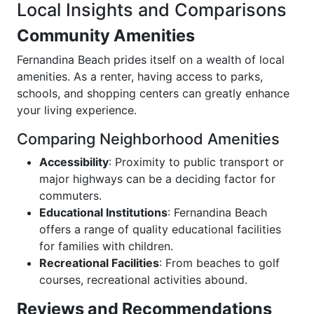
Local Insights and Comparisons
Community Amenities
Fernandina Beach prides itself on a wealth of local
amenities. As a renter, having access to parks,
schools, and shopping centers can greatly enhance
your living experience.
Comparing Neighborhood Amenities
Accessibility
: Proximity to public transport or
major highways can be a deciding factor for
commuters.
Educational Institutions
: Fernandina Beach
offers a range of quality educational facilities
for families with children.
Recreational Facilities
: From beaches to golf
courses, recreational activities abound.
Reviews and Recommendations