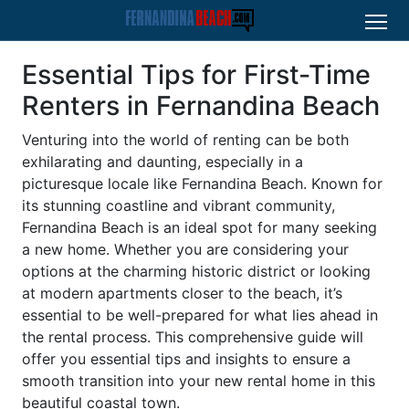
Essential Tips for First-Time
Renters in Fernandina Beach
Venturing into the world of renting can be both
exhilarating and daunting, especially in a
picturesque locale like Fernandina Beach. Known for
its stunning coastline and vibrant community,
Fernandina Beach is an ideal spot for many seeking
a new home. Whether you are considering your
options at the charming historic district or looking
at modern apartments closer to the beach, it’s
essential to be well-prepared for what lies ahead in
the rental process. This comprehensive guide will
offer you essential tips and insights to ensure a
smooth transition into your new rental home in this
beautiful coastal town.