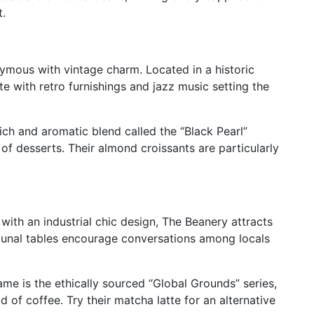
t.
ymous with vintage charm. Located in a historic
ete with retro furnishings and jazz music setting the
rich and aromatic blend called the “Black Pearl”
y of desserts. Their almond croissants are particularly
ith an industrial chic design, The Beanery attracts
mmunal tables encourage conversations among locals
ame is the ethically sourced “Global Grounds” series,
d of coffee. Try their matcha latte for an alternative