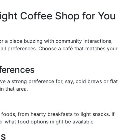
ght Coffee Shop for You
or a place buzzing with community interactions,
 all preferences. Choose a café that matches your
eferences
ave a strong preference for, say, cold brews or flat
n that area.
foods, from hearty breakfasts to light snacks. If
der what food options might be available.
gs