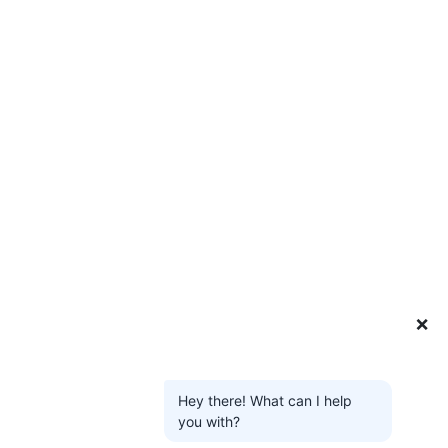
❌
Hey there! What can I help
you with?