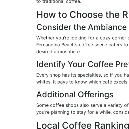
to traditional coffee.
How to Choose the Ri
Consider the Ambiance
Whether you’re looking for a cozy corner 
Fernandina Beach’s coffee scene caters to
desired atmosphere.
Identify Your Coffee Pr
Every shop has its specialties, so if you h
whites, it pays to know which café excels i
Additional Offerings
Some coffee shops also serve a variety of 
you’re planning to stay for a while, consi
Local Coffee Rankin