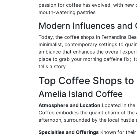
passion for coffee has evolved, with new 
mouth-watering pastries.
Modern Influences and
Today, the coffee shops in Fernandina Bea
minimalist, contemporary settings to quain
ambiance that enhances the overall experi
place to grab your morning caffeine fix; i
tells a story.
Top Coffee Shops to 
Amelia Island Coffee
Atmosphere and Location
Located in the 
Coffee embodies the quaint charm of the ar
afternoon, surrounded by the local hustle 
Specialties and Offerings
Known for their