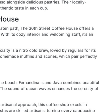
o alongside delicious pastries. Their locally-
thentic taste in each cup.
 House
eaten path, The 30th Street Coffee House offers a
With its cozy interior and welcoming staff, it’s an
ialty is a nitro cold brew, loved by regulars for its
 homemade muffins and scones, which pair perfectly
he beach, Fernandina Island Java combines beautiful
. The sound of ocean waves enhances the serenity of
artisanal approach, this coffee shop excels in
stas are skilled artisans, turning every cappuccino