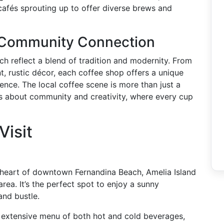
cafés sprouting up to offer diverse brews and
 Community Connection
ch reflect a blend of tradition and modernity. From
t, rustic décor, each coffee shop offers a unique
ence. The local coffee scene is more than just a
t’s about community and creativity, where every cup
Visit
heart of downtown Fernandina Beach, Amelia Island
ea. It’s the perfect spot to enjoy a sunny
and bustle.
 extensive menu of both hot and cold beverages,