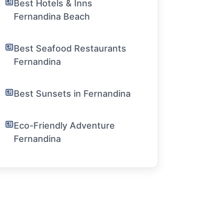
Best Hotels & Inns
Fernandina Beach
Best Seafood Restaurants
Fernandina
Best Sunsets in Fernandina
Eco-Friendly Adventure
Fernandina