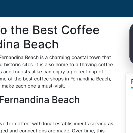
to the Best Coffee
dina Beach
 Fernandina Beach is a charming coastal town that
historic sites. It is also home to a thriving coffee
s and tourists alike can enjoy a perfect cup of
ome of the best coffee shops in Fernandina Beach,
at make each one a must-visit.
 Fernandina Beach
ve for coffee, with local establishments serving as
ed and connections are made. Over time, this