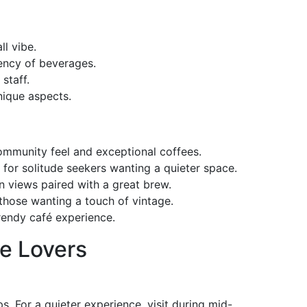
l vibe.
tency of beverages.
 staff.
unique aspects.
 community feel and exceptional coffees.
t for solitude seekers wanting a quieter space.
an views paired with a great brew.
 those wanting a touch of vintage.
trendy café experience.
ee Lovers
. For a quieter experience, visit during mid-