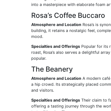
into a masterpiece with elaborate foam ar
Rosa’s Coffee Buccaro
Atmosphere and Location
Rosa’s is synon
building, it retains a nostalgic feel, compl
mood.
Specialties and Offerings
Popular for its 
roast, Rosa’s also serves a delightful arra
popular.
The Beanery
Atmosphere and Location
A modern café w
a hip crowd. Its strategically placed co
and visitors.
Specialties and Offerings
Their claim to f
offering a tasting journey through the worl