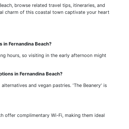
ach, browse related travel tips, itineraries, and
l charm of this coastal town captivate your heart
ps in Fernandina Beach?
g hours, so visiting in the early afternoon might
ptions in Fernandina Beach?
 alternatives and vegan pastries. 'The Beanery' is
ch offer complimentary Wi-Fi, making them ideal