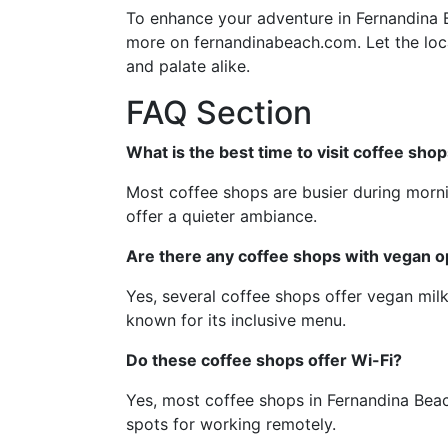
To enhance your adventure in Fernandina Be
more on fernandinabeach.com. Let the loca
and palate alike.
FAQ Section
What is the best time to visit coffee sho
Most coffee shops are busier during mornin
offer a quieter ambiance.
Are there any coffee shops with vegan o
Yes, several coffee shops offer vegan milk
known for its inclusive menu.
Do these coffee shops offer Wi-Fi?
Yes, most coffee shops in Fernandina Bea
spots for working remotely.