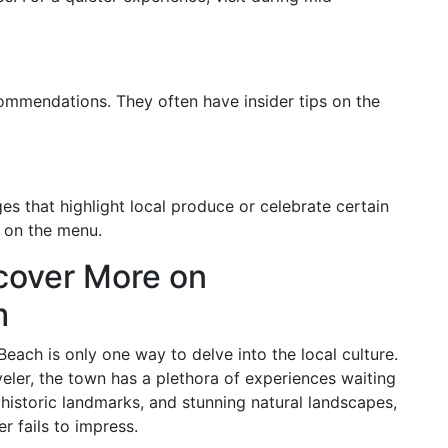
ecommendations. They often have insider tips on the
s that highlight local produce or celebrate certain
s on the menu.
cover More on
m
each is only one way to delve into the local culture.
veler, the town has a plethora of experiences waiting
 historic landmarks, and stunning natural landscapes,
r fails to impress.