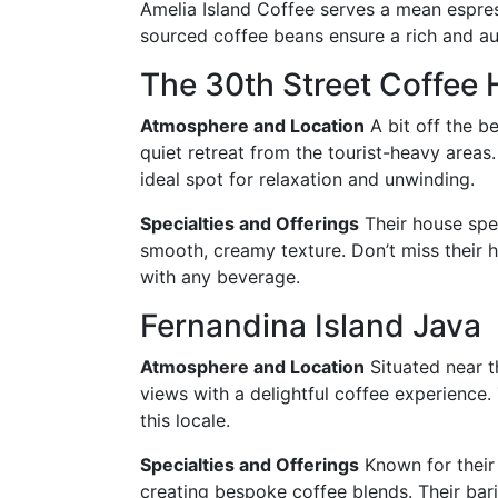
Amelia Island Coffee serves a mean espress
sourced coffee beans ensure a rich and au
The 30th Street Coffee
Atmosphere and Location
A bit off the b
quiet retreat from the tourist-heavy areas. 
ideal spot for relaxation and unwinding.
Specialties and Offerings
Their house spec
smooth, creamy texture. Don’t miss their
with any beverage.
Fernandina Island Java
Atmosphere and Location
Situated near t
views with a delightful coffee experience
this locale.
Specialties and Offerings
Known for their 
creating bespoke coffee blends. Their bari