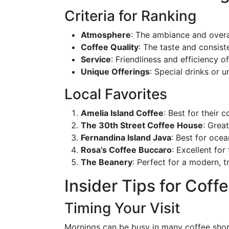
Criteria for Ranking
Atmosphere
: The ambiance and overal
Coffee Quality
: The taste and consis
Service
: Friendliness and efficiency of
Unique Offerings
: Special drinks or 
Local Favorites
Amelia Island Coffee
: Best for their
The 30th Street Coffee House
: Grea
Fernandina Island Java
: Best for oce
Rosa’s Coffee Buccaro
: Excellent for
The Beanery
: Perfect for a modern, 
Insider Tips for Coff
Timing Your Visit
Mornings can be busy in many coffee shops