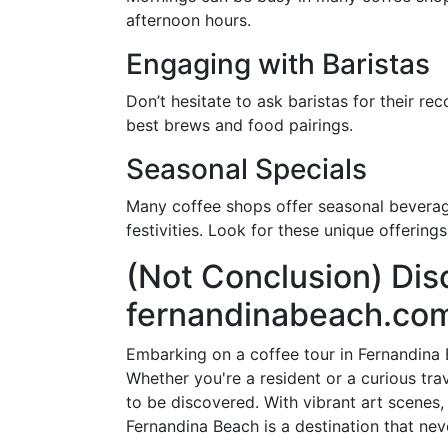
afternoon hours.
Engaging with Baristas
Don’t hesitate to ask baristas for their r
best brews and food pairings.
Seasonal Specials
Many coffee shops offer seasonal beverage
festivities. Look for these unique offering
(Not Conclusion) Dis
fernandinabeach.co
Embarking on a coffee tour in Fernandina B
Whether you're a resident or a curious tra
to be discovered. With vibrant art scenes,
Fernandina Beach is a destination that neve