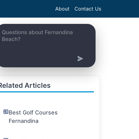
About
Contact Us
Related Articles
Best Golf Courses
Fernandina