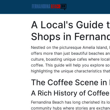
A Local's Guide 
Shops in Fernan
Nestled on the picturesque Amelia Island,
offers more than just beautiful beaches and 
culture, boasting unique cafes where local
coffee. This guide will help you explore s
highlighting the unique characteristics th
The Coffee Scene in
A Rich History of Coffee
Fernandina Beach has long cherished its lo
community hubs where stories are exchang