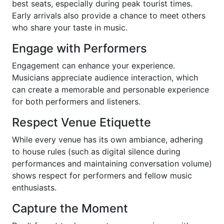
best seats, especially during peak tourist times.
Early arrivals also provide a chance to meet others
who share your taste in music.
Engage with Performers
Engagement can enhance your experience.
Musicians appreciate audience interaction, which
can create a memorable and personable experience
for both performers and listeners.
Respect Venue Etiquette
While every venue has its own ambiance, adhering
to house rules (such as digital silence during
performances and maintaining conversation volume)
shows respect for performers and fellow music
enthusiasts.
Capture the Moment