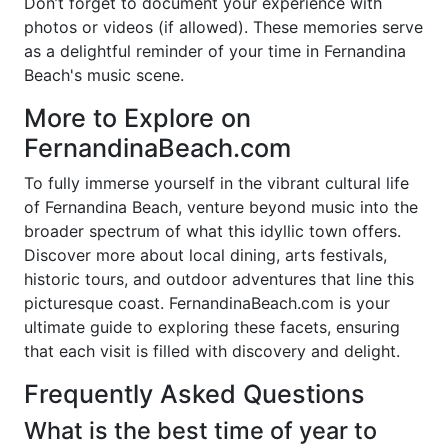
Don’t forget to document your experience with
photos or videos (if allowed). These memories serve
as a delightful reminder of your time in Fernandina
Beach's music scene.
More to Explore on
FernandinaBeach.com
To fully immerse yourself in the vibrant cultural life
of Fernandina Beach, venture beyond music into the
broader spectrum of what this idyllic town offers.
Discover more about local dining, arts festivals,
historic tours, and outdoor adventures that line this
picturesque coast. FernandinaBeach.com is your
ultimate guide to exploring these facets, ensuring
that each visit is filled with discovery and delight.
Frequently Asked Questions
What is the best time of year to