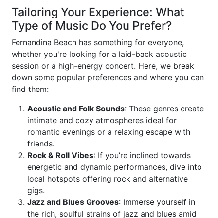
Tailoring Your Experience: What
Type of Music Do You Prefer?
Fernandina Beach has something for everyone,
whether you're looking for a laid-back acoustic
session or a high-energy concert. Here, we break
down some popular preferences and where you can
find them:
Acoustic and Folk Sounds
: These genres create
intimate and cozy atmospheres ideal for
romantic evenings or a relaxing escape with
friends.
Rock & Roll Vibes
: If you’re inclined towards
energetic and dynamic performances, dive into
local hotspots offering rock and alternative
gigs.
Jazz and Blues Grooves
: Immerse yourself in
the rich, soulful strains of jazz and blues amid