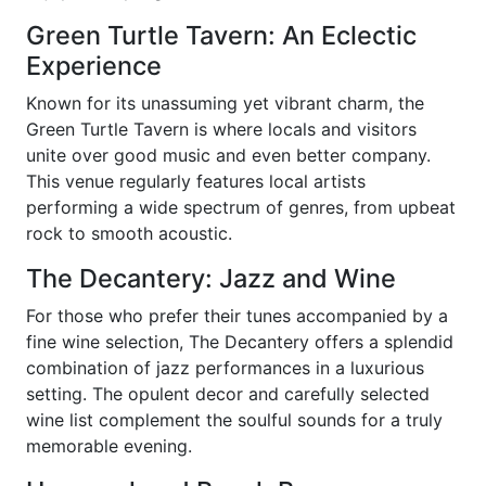
Green Turtle Tavern: An Eclectic
Experience
Known for its unassuming yet vibrant charm, the
Green Turtle Tavern is where locals and visitors
unite over good music and even better company.
This venue regularly features local artists
performing a wide spectrum of genres, from upbeat
rock to smooth acoustic.
The Decantery: Jazz and Wine
For those who prefer their tunes accompanied by a
fine wine selection, The Decantery offers a splendid
combination of jazz performances in a luxurious
setting. The opulent decor and carefully selected
wine list complement the soulful sounds for a truly
memorable evening.