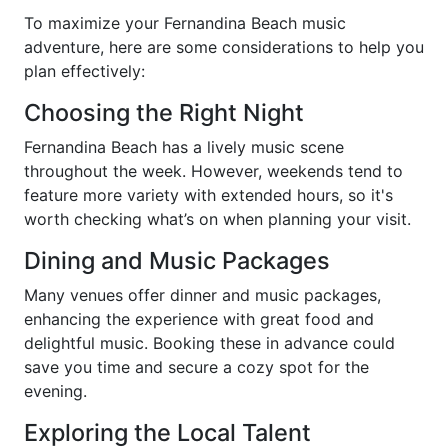
To maximize your Fernandina Beach music
adventure, here are some considerations to help you
plan effectively:
Choosing the Right Night
Fernandina Beach has a lively music scene
throughout the week. However, weekends tend to
feature more variety with extended hours, so it's
worth checking what’s on when planning your visit.
Dining and Music Packages
Many venues offer dinner and music packages,
enhancing the experience with great food and
delightful music. Booking these in advance could
save you time and secure a cozy spot for the
evening.
Exploring the Local Talent