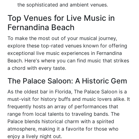
the sophisticated and ambient venues.
Top Venues for Live Music in
Fernandina Beach
To make the most out of your musical journey,
explore these top-rated venues known for offering
exceptional live music experiences in Fernandina
Beach. Here's where you can find music that strikes
a chord with every taste.
The Palace Saloon: A Historic Gem
As the oldest bar in Florida, The Palace Saloon is a
must-visit for history buffs and music lovers alike. It
frequently hosts an array of performances that
range from local talents to traveling bands. The
Palace blends historical charm with a spirited
atmosphere, making it a favorite for those who
enjoy a lively night out.