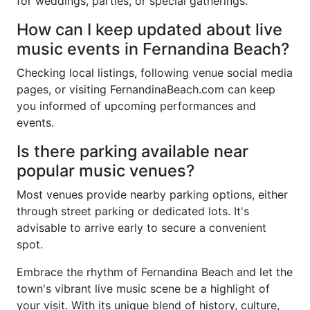
for weddings, parties, or special gatherings.
How can I keep updated about live
music events in Fernandina Beach?
Checking local listings, following venue social media
pages, or visiting FernandinaBeach.com can keep
you informed of upcoming performances and
events.
Is there parking available near
popular music venues?
Most venues provide nearby parking options, either
through street parking or dedicated lots. It's
advisable to arrive early to secure a convenient
spot.
Embrace the rhythm of Fernandina Beach and let the
town's vibrant live music scene be a highlight of
your visit. With its unique blend of history, culture,