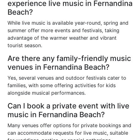
experience live music in Fernandina
Beach?
While live music is available year-round, spring and
summer offer more events and festivals, taking
advantage of the warmer weather and vibrant
tourist season.
Are there any family-friendly music
venues in Fernandina Beach?
Yes, several venues and outdoor festivals cater to
families, with some offering activities for kids
alongside musical performances.
Can I book a private event with live
music in Fernandina Beach?
Many venues offer options for private bookings and
can accommodate requests for live music, suitable