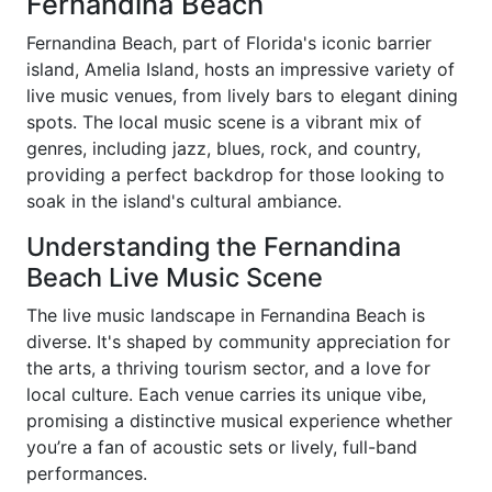
Fernandina Beach
Fernandina Beach, part of Florida's iconic barrier
island, Amelia Island, hosts an impressive variety of
live music venues, from lively bars to elegant dining
spots. The local music scene is a vibrant mix of
genres, including jazz, blues, rock, and country,
providing a perfect backdrop for those looking to
soak in the island's cultural ambiance.
Understanding the Fernandina
Beach Live Music Scene
The live music landscape in Fernandina Beach is
diverse. It's shaped by community appreciation for
the arts, a thriving tourism sector, and a love for
local culture. Each venue carries its unique vibe,
promising a distinctive musical experience whether
you’re a fan of acoustic sets or lively, full-band
performances.