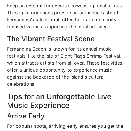
Keep an eye out for events showcasing local artists.
These performances provide an authentic taste of
Fernandina’s talent pool, often held at community-
focused venues supporting the local art scene.
The Vibrant Festival Scene
Fernandina Beach is known for its annual music
festivals, like the Isle of Eight Flags Shrimp Festival,
which attracts artists from all over. These festivities
offer a unique opportunity to experience music
against the backdrop of the island's cultural
celebrations.
Tips for an Unforgettable Live
Music Experience
Arrive Early
For popular spots, arriving early ensures you get the