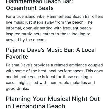
Hammerhead Beach Bar:
Oceanfront Beats
For a true island vibe, Hammerhead Beach Bar offers
live music just steps away from the beach. The
informal, open-air setting with frequent beach-
inspired music acts caters to those looking to
unwind by the ocean.
Pajama Dave’s Music Bar: A Local
Favorite
Pajama Dave’s provides a relaxed ambiance coupled
with some of the best local performances. This cozy
and intimate venue is ideal for those seeking a
casual night filled with memorable melodies and
good drinks.
Planning Your Musical Night Out
in Fernandina Beach