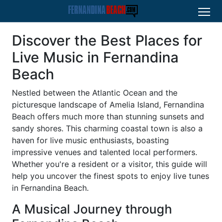
Discover the Best Places for
Live Music in Fernandina
Beach
Nestled between the Atlantic Ocean and the
picturesque landscape of Amelia Island, Fernandina
Beach offers much more than stunning sunsets and
sandy shores. This charming coastal town is also a
haven for live music enthusiasts, boasting
impressive venues and talented local performers.
Whether you're a resident or a visitor, this guide will
help you uncover the finest spots to enjoy live tunes
in Fernandina Beach.
A Musical Journey through