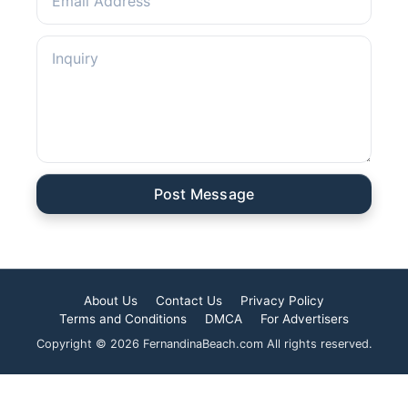
Post Message
About Us
Contact Us
Privacy Policy
Terms and Conditions
DMCA
For Advertisers
Copyright © 2026 FernandinaBeach.com All rights reserved.