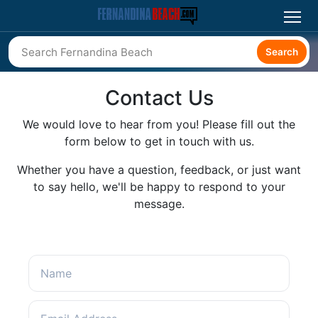
Search
Contact Us
We would love to hear from you! Please fill out the
form below to get in touch with us.
Whether you have a question, feedback, or just want
to say hello, we'll be happy to respond to your
message.