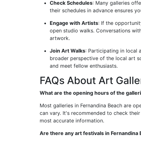
Check Schedules
: Many galleries off
their schedules in advance ensures yo
Engage with Artists
: If the opportun
open studio walks. Conversations with
artwork.
Join Art Walks
: Participating in local
broader perspective of the local art s
and meet fellow enthusiasts.
FAQs About Art Galle
What are the opening hours of the galler
Most galleries in Fernandina Beach are op
can vary. It's recommended to check their 
most accurate information.
Are there any art festivals in Fernandina