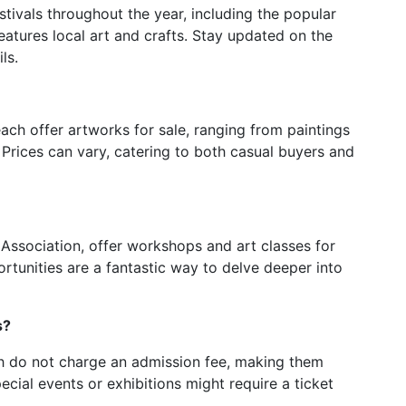
stivals throughout the year, including the popular
features local art and crafts. Stay updated on the
ls.
each offer artworks for sale, ranging from paintings
Prices can vary, catering to both casual buyers and
t Association, offer workshops and art classes for
ortunities are a fantastic way to delve deeper into
s?
ach do not charge an admission fee, making them
ial events or exhibitions might require a ticket