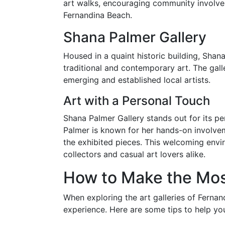
art walks, encouraging community involvem
Fernandina Beach.
Shana Palmer Gallery
Housed in a quaint historic building, Shan
traditional and contemporary art. The galle
emerging and established local artists.
Art with a Personal Touch
Shana Palmer Gallery stands out for its p
Palmer is known for her hands-on involvem
the exhibited pieces. This welcoming envi
collectors and casual art lovers alike.
How to Make the Most
When exploring the art galleries of Ferna
experience. Here are some tips to help you