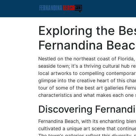
Exploring the Bes
Fernandina Bea
Nestled on the northeast coast of Florida,
seaside town; it's a thriving cultural hub 
local artworks to compelling contemporary 
glimpse into the creative heart of this cha
tour of some of the best art galleries Fern
characteristics and what makes each one 
Discovering Fernandi
Fernandina Beach, with its enchanting blend
cultivated a unique art scene that continue
The town's galleries reflect this diversity