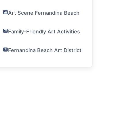
Art Scene Fernandina Beach
Family-Friendly Art Activities
Fernandina Beach Art District