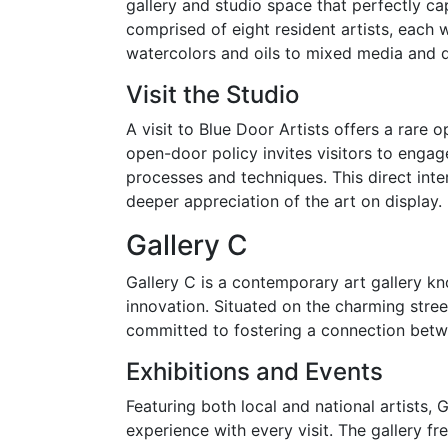
gallery and studio space that perfectly capt
comprised of eight resident artists, each 
watercolors and oils to mixed media and di
Visit the Studio
A visit to Blue Door Artists offers a rare 
open-door policy invites visitors to engage 
processes and techniques. This direct inte
deeper appreciation of the art on display.
Gallery C
Gallery C is a contemporary art gallery kn
innovation. Situated on the charming stre
committed to fostering a connection betw
Exhibitions and Events
Featuring both local and national artists, G
experience with every visit. The gallery f