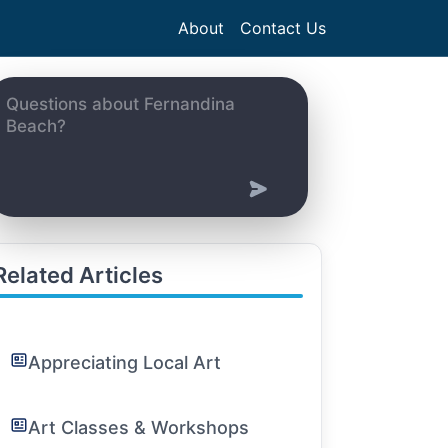
About
Contact Us
Related Articles
Appreciating Local Art
Art Classes & Workshops