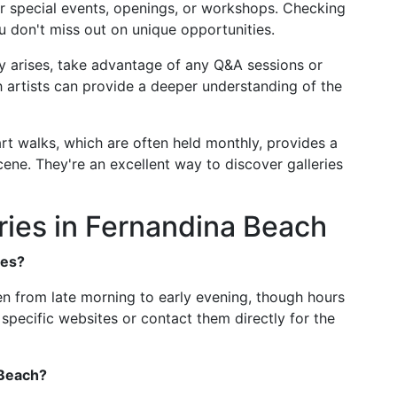
er special events, openings, or workshops. Checking
u don't miss out on unique opportunities.
ity arises, take advantage of any Q&A sessions or
 artists can provide a deeper understanding of the
 art walks, which are often held monthly, provides a
cene. They're an excellent way to discover galleries
ries in Fernandina Beach
ies?
en from late morning to early evening, though hours
specific websites or contact them directly for the
 Beach?