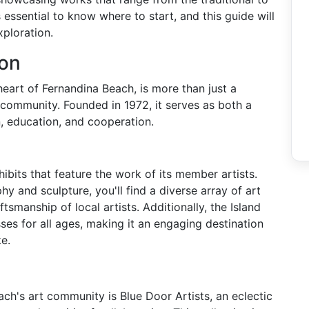
s essential to know where to start, and this guide will
xploration.
ion
heart of Fernandina Beach, is more than just a
t community. Founded in 1972, it serves as both a
n, education, and cooperation.
hibits that feature the work of its member artists.
 and sculpture, you'll find a diverse array of art
tsmanship of local artists. Additionally, the Island
es for all ages, making it an engaging destination
ke.
ch's art community is Blue Door Artists, an eclectic