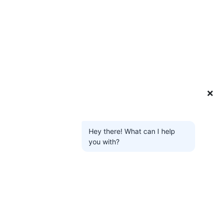
❌
Hey there! What can I help
you with?