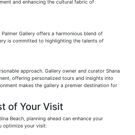
ent and enhancing the cultural fabric of
a Palmer Gallery offers a harmonious blend of
ry is committed to highlighting the talents of
ersonable approach. Gallery owner and curator Shana
ent, offering personalized tours and insights into
ronment makes the gallery a premier destination for
 of Your Visit
ndina Beach, planning ahead can enhance your
 optimize your visit: