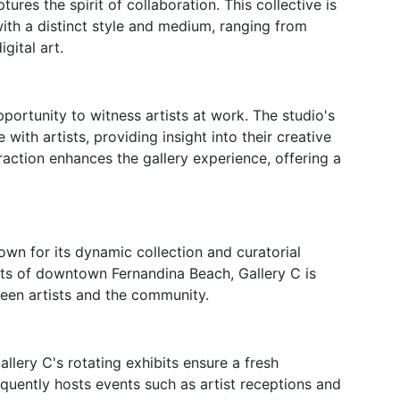
ures the spirit of collaboration. This collective is
with a distinct style and medium, ranging from
gital art.
opportunity to witness artists at work. The studio's
with artists, providing insight into their creative
raction enhances the gallery experience, offering a
own for its dynamic collection and curatorial
ets of downtown Fernandina Beach, Gallery C is
een artists and the community.
allery C's rotating exhibits ensure a fresh
requently hosts events such as artist receptions and