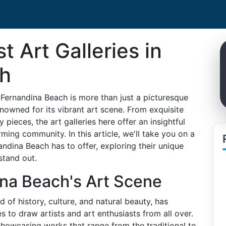
t Art Galleries in
ch
 Fernandina Beach is more than just a picturesque
renowned for its vibrant art scene. From exquisite
pieces, the art galleries here offer an insightful
rming community. In this article, we'll take you on a
andina Beach has to offer, exploring their unique
stand out.
na Beach's Art Scene
 of history, culture, and natural beauty, has
s to draw artists and art enthusiasts from all over.
, showcasing works that range from the traditional to