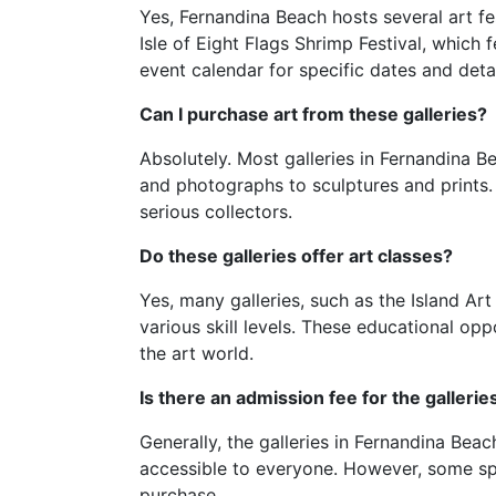
Yes, Fernandina Beach hosts several art fe
Isle of Eight Flags Shrimp Festival, which 
event calendar for specific dates and detai
Can I purchase art from these galleries?
Absolutely. Most galleries in Fernandina B
and photographs to sculptures and prints. 
serious collectors.
Do these galleries offer art classes?
Yes, many galleries, such as the Island Ar
various skill levels. These educational opp
the art world.
Is there an admission fee for the gallerie
Generally, the galleries in Fernandina Be
accessible to everyone. However, some spec
purchase.