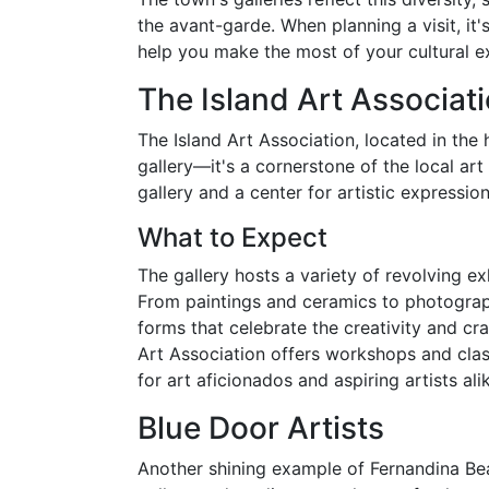
the avant-garde. When planning a visit, it'
help you make the most of your cultural e
The Island Art Associat
The Island Art Association, located in the 
gallery—it's a cornerstone of the local ar
gallery and a center for artistic expressio
What to Expect
The gallery hosts a variety of revolving ex
From paintings and ceramics to photography
forms that celebrate the creativity and craf
Art Association offers workshops and class
for art aficionados and aspiring artists ali
Blue Door Artists
Another shining example of Fernandina Bea