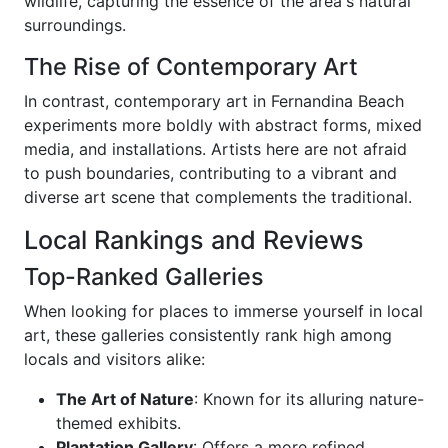
wildlife, capturing the essence of the area's natural
surroundings.
The Rise of Contemporary Art
In contrast, contemporary art in Fernandina Beach
experiments more boldly with abstract forms, mixed
media, and installations. Artists here are not afraid
to push boundaries, contributing to a vibrant and
diverse art scene that complements the traditional.
Local Rankings and Reviews
Top-Ranked Galleries
When looking for places to immerse yourself in local
art, these galleries consistently rank high among
locals and visitors alike:
The Art of Nature
: Known for its alluring nature-
themed exhibits.
Plantation Gallery
: Offers a more refined