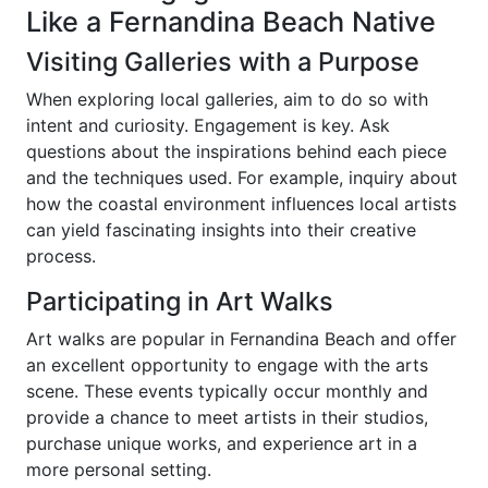
Like a Fernandina Beach Native
Visiting Galleries with a Purpose
When exploring local galleries, aim to do so with
intent and curiosity. Engagement is key. Ask
questions about the inspirations behind each piece
and the techniques used. For example, inquiry about
how the coastal environment influences local artists
can yield fascinating insights into their creative
process.
Participating in Art Walks
Art walks are popular in Fernandina Beach and offer
an excellent opportunity to engage with the arts
scene. These events typically occur monthly and
provide a chance to meet artists in their studios,
purchase unique works, and experience art in a
more personal setting.