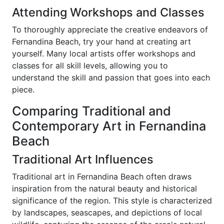
Attending Workshops and Classes
To thoroughly appreciate the creative endeavors of
Fernandina Beach, try your hand at creating art
yourself. Many local artists offer workshops and
classes for all skill levels, allowing you to
understand the skill and passion that goes into each
piece.
Comparing Traditional and
Contemporary Art in Fernandina
Beach
Traditional Art Influences
Traditional art in Fernandina Beach often draws
inspiration from the natural beauty and historical
significance of the region. This style is characterized
by landscapes, seascapes, and depictions of local