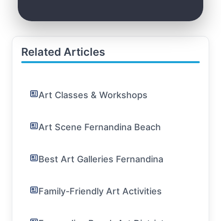
Related Articles
Art Classes & Workshops
Art Scene Fernandina Beach
Best Art Galleries Fernandina
Family-Friendly Art Activities