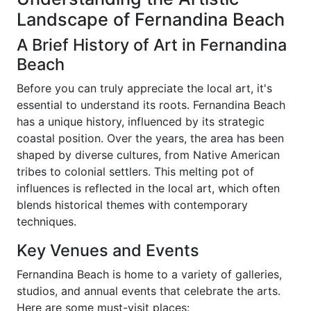
Landscape of Fernandina Beach
A Brief History of Art in Fernandina
Beach
Before you can truly appreciate the local art, it's
essential to understand its roots. Fernandina Beach
has a unique history, influenced by its strategic
coastal position. Over the years, the area has been
shaped by diverse cultures, from Native American
tribes to colonial settlers. This melting pot of
influences is reflected in the local art, which often
blends historical themes with contemporary
techniques.
Key Venues and Events
Fernandina Beach is home to a variety of galleries,
studios, and annual events that celebrate the arts.
Here are some must-visit places: