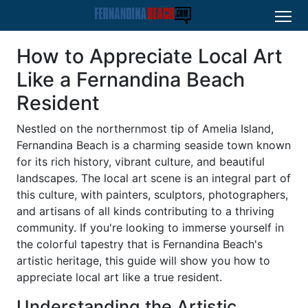
How to Appreciate Local Art
Like a Fernandina Beach
Resident
Nestled on the northernmost tip of Amelia Island,
Fernandina Beach is a charming seaside town known
for its rich history, vibrant culture, and beautiful
landscapes. The local art scene is an integral part of
this culture, with painters, sculptors, photographers,
and artisans of all kinds contributing to a thriving
community. If you're looking to immerse yourself in
the colorful tapestry that is Fernandina Beach's
artistic heritage, this guide will show you how to
appreciate local art like a true resident.
Understanding the Artistic