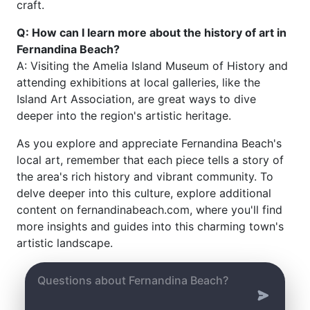
craft.
Q: How can I learn more about the history of art in
Fernandina Beach?
A: Visiting the Amelia Island Museum of History and
attending exhibitions at local galleries, like the
Island Art Association, are great ways to dive
deeper into the region's artistic heritage.
As you explore and appreciate Fernandina Beach's
local art, remember that each piece tells a story of
the area's rich history and vibrant community. To
delve deeper into this culture, explore additional
content on fernandinabeach.com, where you'll find
more insights and guides into this charming town's
artistic landscape.