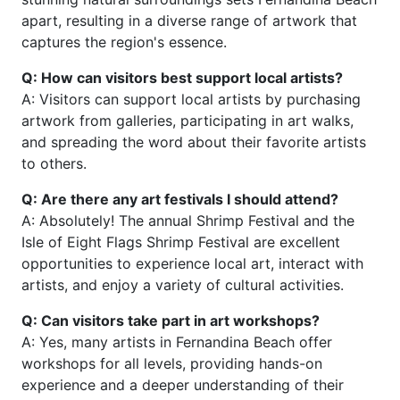
apart, resulting in a diverse range of artwork that
captures the region's essence.
Q: How can visitors best support local artists?
A: Visitors can support local artists by purchasing
artwork from galleries, participating in art walks,
and spreading the word about their favorite artists
to others.
Q: Are there any art festivals I should attend?
A: Absolutely! The annual Shrimp Festival and the
Isle of Eight Flags Shrimp Festival are excellent
opportunities to experience local art, interact with
artists, and enjoy a variety of cultural activities.
Q: Can visitors take part in art workshops?
A: Yes, many artists in Fernandina Beach offer
workshops for all levels, providing hands-on
experience and a deeper understanding of their