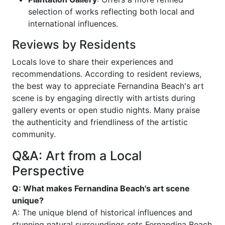
selection of works reflecting both local and
international influences.
Reviews by Residents
Locals love to share their experiences and
recommendations. According to resident reviews,
the best way to appreciate Fernandina Beach's art
scene is by engaging directly with artists during
gallery events or open studio nights. Many praise
the authenticity and friendliness of the artistic
community.
Q&A: Art from a Local
Perspective
Q: What makes Fernandina Beach's art scene
unique?
A: The unique blend of historical influences and
stunning natural surroundings sets Fernandina Beach