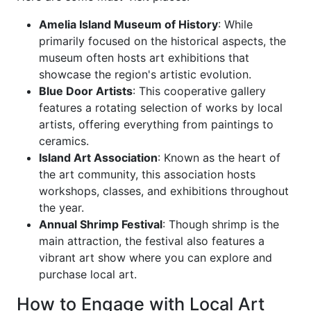
Amelia Island Museum of History
: While
primarily focused on the historical aspects, the
museum often hosts art exhibitions that
showcase the region's artistic evolution.
Blue Door Artists
: This cooperative gallery
features a rotating selection of works by local
artists, offering everything from paintings to
ceramics.
Island Art Association
: Known as the heart of
the art community, this association hosts
workshops, classes, and exhibitions throughout
the year.
Annual Shrimp Festival
: Though shrimp is the
main attraction, the festival also features a
vibrant art show where you can explore and
purchase local art.
How to Engage with Local Art