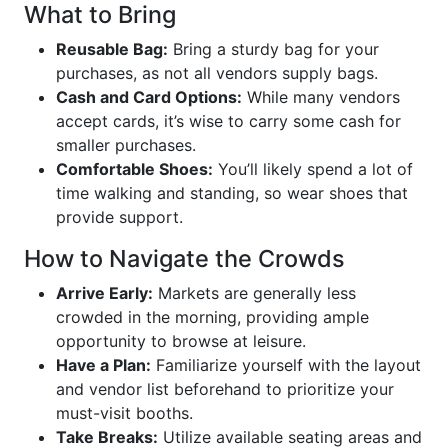
What to Bring
Reusable Bag:
Bring a sturdy bag for your
purchases, as not all vendors supply bags.
Cash and Card Options:
While many vendors
accept cards, it’s wise to carry some cash for
smaller purchases.
Comfortable Shoes:
You’ll likely spend a lot of
time walking and standing, so wear shoes that
provide support.
How to Navigate the Crowds
Arrive Early:
Markets are generally less
crowded in the morning, providing ample
opportunity to browse at leisure.
Have a Plan:
Familiarize yourself with the layout
and vendor list beforehand to prioritize your
must-visit booths.
Take Breaks:
Utilize available seating areas and