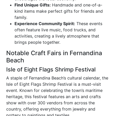
Find Unique Gifts:
Handmade and one-of-a-
kind items make perfect gifts for friends and
family.
Experience Community Spirit:
These events
often feature live music, food trucks, and
activities, creating a lively atmosphere that
brings people together.
Notable Craft Fairs in Fernandina
Beach
Isle of Eight Flags Shrimp Festival
A staple of Fernandina Beach’s cultural calendar, the
Isle of Eight Flags Shrimp Festival is a must-visit
event. Known for celebrating the town’s maritime
heritage, this festival features an arts and crafts
show with over 300 vendors from across the
country, offering everything from jewelry and
pottery to paintings and textiles.