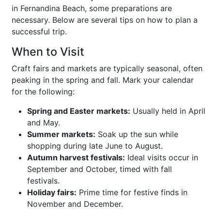
in Fernandina Beach, some preparations are
necessary. Below are several tips on how to plan a
successful trip.
When to Visit
Craft fairs and markets are typically seasonal, often
peaking in the spring and fall. Mark your calendar
for the following:
Spring and Easter markets:
Usually held in April
and May.
Summer markets:
Soak up the sun while
shopping during late June to August.
Autumn harvest festivals:
Ideal visits occur in
September and October, timed with fall
festivals.
Holiday fairs:
Prime time for festive finds in
November and December.