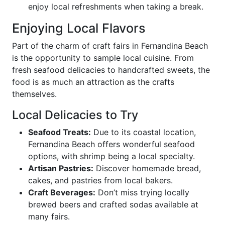
enjoy local refreshments when taking a break.
Enjoying Local Flavors
Part of the charm of craft fairs in Fernandina Beach
is the opportunity to sample local cuisine. From
fresh seafood delicacies to handcrafted sweets, the
food is as much an attraction as the crafts
themselves.
Local Delicacies to Try
Seafood Treats:
Due to its coastal location,
Fernandina Beach offers wonderful seafood
options, with shrimp being a local specialty.
Artisan Pastries:
Discover homemade bread,
cakes, and pastries from local bakers.
Craft Beverages:
Don’t miss trying locally
brewed beers and crafted sodas available at
many fairs.