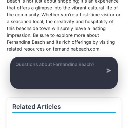
Beach is not just about shopping; it's an experience
that offers a glimpse into the vibrant cultural life of
the community. Whether you're a first-time visitor or
a seasoned local, the creativity and hospitality of
this beachside town will surely leave a lasting
impression. Be sure to explore more about
Fernandina Beach and its rich offerings by visiting
related resources on fernandinabeach.com.
Related Articles