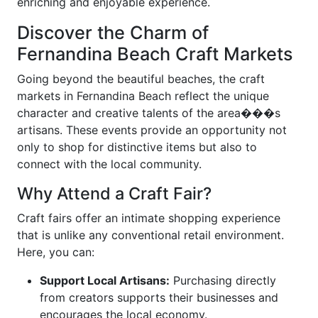
enriching and enjoyable experience.
Discover the Charm of
Fernandina Beach Craft Markets
Going beyond the beautiful beaches, the craft
markets in Fernandina Beach reflect the unique
character and creative talents of the area���s
artisans. These events provide an opportunity not
only to shop for distinctive items but also to
connect with the local community.
Why Attend a Craft Fair?
Craft fairs offer an intimate shopping experience
that is unlike any conventional retail environment.
Here, you can:
Support Local Artisans:
Purchasing directly
from creators supports their businesses and
encourages the local economy.