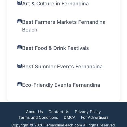
Art & Culture in Fernandina
Best Farmers Markets Fernandina
Beach
Best Food & Drink Festivals
Best Summer Events Fernandina
Eco-Friendly Events Fernandina
About Us
Contact Us
Privacy Policy
Terms and Conditions
DMCA
For Advertisers
Copyright © 2026 FernandinaBeach.com All rights reserved.