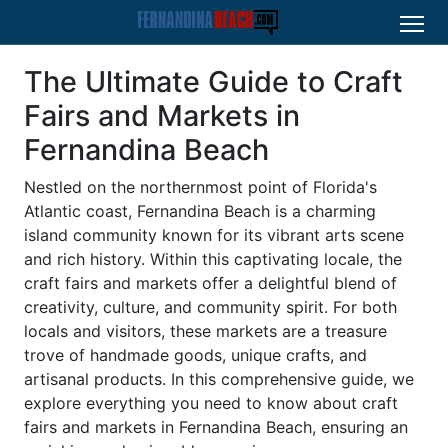
The Ultimate Guide to Craft
Fairs and Markets in
Fernandina Beach
Nestled on the northernmost point of Florida's
Atlantic coast, Fernandina Beach is a charming
island community known for its vibrant arts scene
and rich history. Within this captivating locale, the
craft fairs and markets offer a delightful blend of
creativity, culture, and community spirit. For both
locals and visitors, these markets are a treasure
trove of handmade goods, unique crafts, and
artisanal products. In this comprehensive guide, we
explore everything you need to know about craft
fairs and markets in Fernandina Beach, ensuring an