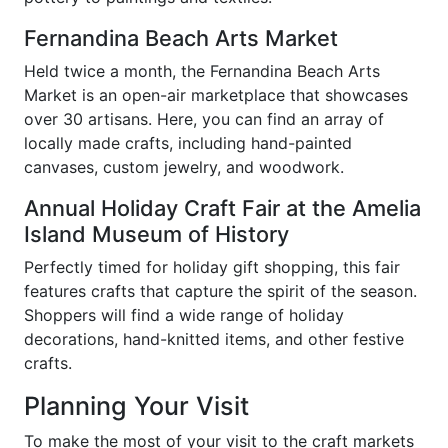
Fernandina Beach Arts Market
Held twice a month, the Fernandina Beach Arts
Market is an open-air marketplace that showcases
over 30 artisans. Here, you can find an array of
locally made crafts, including hand-painted
canvases, custom jewelry, and woodwork.
Annual Holiday Craft Fair at the Amelia
Island Museum of History
Perfectly timed for holiday gift shopping, this fair
features crafts that capture the spirit of the season.
Shoppers will find a wide range of holiday
decorations, hand-knitted items, and other festive
crafts.
Planning Your Visit
To make the most of your visit to the craft markets