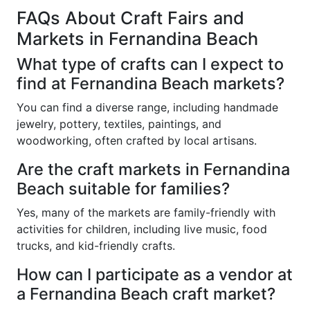
FAQs About Craft Fairs and
Markets in Fernandina Beach
What type of crafts can I expect to
find at Fernandina Beach markets?
You can find a diverse range, including handmade
jewelry, pottery, textiles, paintings, and
woodworking, often crafted by local artisans.
Are the craft markets in Fernandina
Beach suitable for families?
Yes, many of the markets are family-friendly with
activities for children, including live music, food
trucks, and kid-friendly crafts.
How can I participate as a vendor at
a Fernandina Beach craft market?