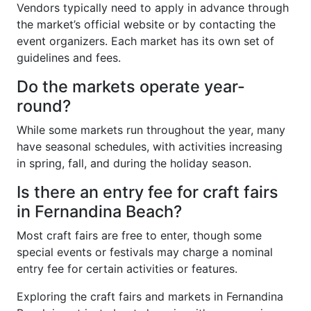
Vendors typically need to apply in advance through
the market’s official website or by contacting the
event organizers. Each market has its own set of
guidelines and fees.
Do the markets operate year-
round?
While some markets run throughout the year, many
have seasonal schedules, with activities increasing
in spring, fall, and during the holiday season.
Is there an entry fee for craft fairs
in Fernandina Beach?
Most craft fairs are free to enter, though some
special events or festivals may charge a nominal
entry fee for certain activities or features.
Exploring the craft fairs and markets in Fernandina