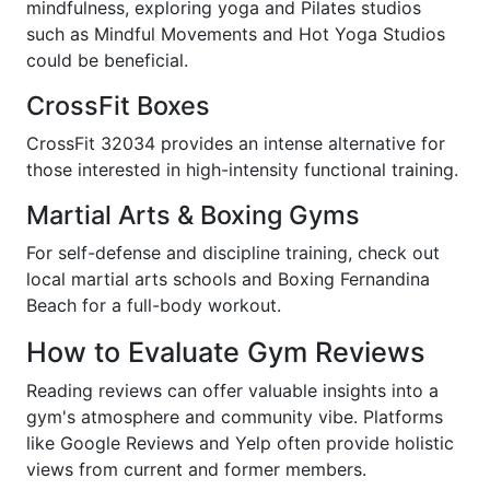
mindfulness, exploring yoga and Pilates studios
such as Mindful Movements and Hot Yoga Studios
could be beneficial.
CrossFit Boxes
CrossFit 32034 provides an intense alternative for
those interested in high-intensity functional training.
Martial Arts & Boxing Gyms
For self-defense and discipline training, check out
local martial arts schools and Boxing Fernandina
Beach for a full-body workout.
How to Evaluate Gym Reviews
Reading reviews can offer valuable insights into a
gym's atmosphere and community vibe. Platforms
like Google Reviews and Yelp often provide holistic
views from current and former members.