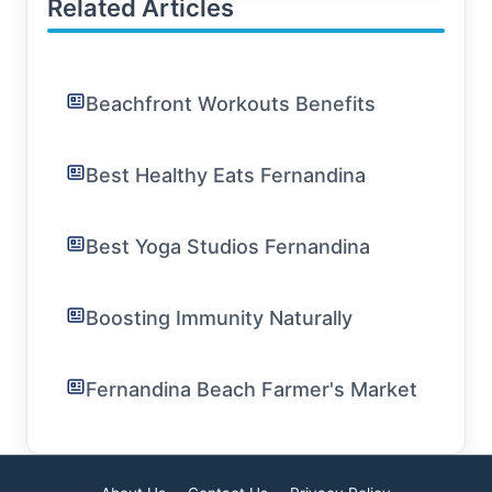
Related Articles
Beachfront Workouts Benefits
Best Healthy Eats Fernandina
Best Yoga Studios Fernandina
Boosting Immunity Naturally
Fernandina Beach Farmer's Market