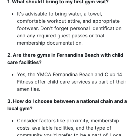
1. What should I bring to my first gym visit?
It's advisable to bring water, a towel,
comfortable workout attire, and appropriate
footwear. Don't forget personal identification
and any required guest passes or trial
membership documentation.
2. Are there gyms in Fernandina Beach with child
care facilities?
Yes, the YMCA Fernandina Beach and Club 14
Fitness offer child care services as part of their
amenities.
3. How do I choose between a national chain and a
local gym?
Consider factors like proximity, membership
costs, available facilities, and the type of
community you'd prefer to be a part of. Local