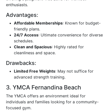
enthusiasts.
Advantages:
Affordable Memberships
: Known for budget-
friendly plans.
24/7 Access
: Ultimate convenience for diverse
schedules.
Clean and Spacious
: Highly rated for
cleanliness and space.
Drawbacks:
Limited Free Weights
: May not suffice for
advanced strength training.
3. YMCA Fernandina Beach
The YMCA offers an environment ideal for
individuals and families looking for a community-
focused gym.