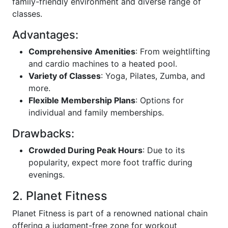
family-friendly environment and diverse range of
classes.
Advantages:
Comprehensive Amenities
: From weightlifting
and cardio machines to a heated pool.
Variety of Classes
: Yoga, Pilates, Zumba, and
more.
Flexible Membership Plans
: Options for
individual and family memberships.
Drawbacks:
Crowded During Peak Hours
: Due to its
popularity, expect more foot traffic during
evenings.
2. Planet Fitness
Planet Fitness is part of a renowned national chain
offering a judgment-free zone for workout