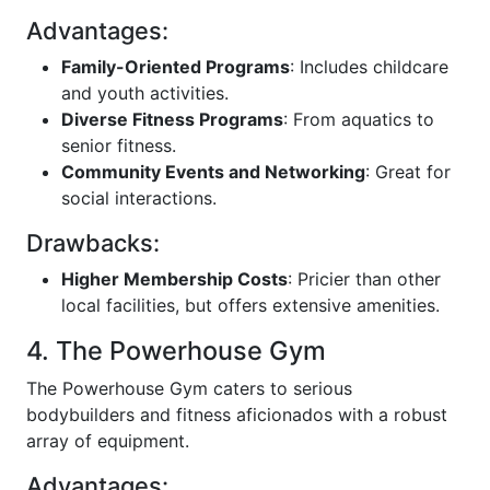
Advantages:
Family-Oriented Programs
: Includes childcare
and youth activities.
Diverse Fitness Programs
: From aquatics to
senior fitness.
Community Events and Networking
: Great for
social interactions.
Drawbacks:
Higher Membership Costs
: Pricier than other
local facilities, but offers extensive amenities.
4. The Powerhouse Gym
The Powerhouse Gym caters to serious
bodybuilders and fitness aficionados with a robust
array of equipment.
Advantages: