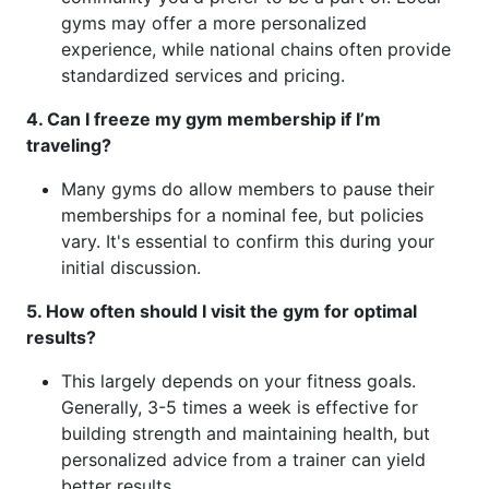
gyms may offer a more personalized
experience, while national chains often provide
standardized services and pricing.
4. Can I freeze my gym membership if I’m
traveling?
Many gyms do allow members to pause their
memberships for a nominal fee, but policies
vary. It's essential to confirm this during your
initial discussion.
5. How often should I visit the gym for optimal
results?
This largely depends on your fitness goals.
Generally, 3-5 times a week is effective for
building strength and maintaining health, but
personalized advice from a trainer can yield
better results.