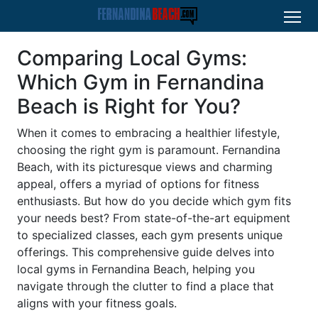
Comparing Local Gyms:
Which Gym in Fernandina
Beach is Right for You?
When it comes to embracing a healthier lifestyle,
choosing the right gym is paramount. Fernandina
Beach, with its picturesque views and charming
appeal, offers a myriad of options for fitness
enthusiasts. But how do you decide which gym fits
your needs best? From state-of-the-art equipment
to specialized classes, each gym presents unique
offerings. This comprehensive guide delves into
local gyms in Fernandina Beach, helping you
navigate through the clutter to find a place that
aligns with your fitness goals.