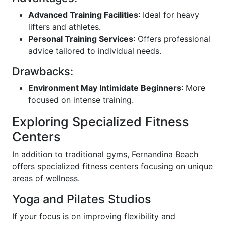
Advanced Training Facilities
: Ideal for heavy
lifters and athletes.
Personal Training Services
: Offers professional
advice tailored to individual needs.
Drawbacks:
Environment May Intimidate Beginners
: More
focused on intense training.
Exploring Specialized Fitness
Centers
In addition to traditional gyms, Fernandina Beach
offers specialized fitness centers focusing on unique
areas of wellness.
Yoga and Pilates Studios
If your focus is on improving flexibility and