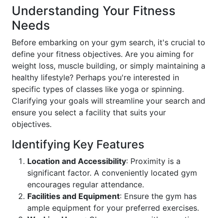
Understanding Your Fitness
Needs
Before embarking on your gym search, it's crucial to
define your fitness objectives. Are you aiming for
weight loss, muscle building, or simply maintaining a
healthy lifestyle? Perhaps you're interested in
specific types of classes like yoga or spinning.
Clarifying your goals will streamline your search and
ensure you select a facility that suits your
objectives.
Identifying Key Features
Location and Accessibility
: Proximity is a
significant factor. A conveniently located gym
encourages regular attendance.
Facilities and Equipment
: Ensure the gym has
ample equipment for your preferred exercises.