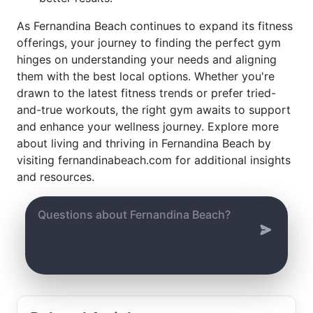
As Fernandina Beach continues to expand its fitness
offerings, your journey to finding the perfect gym
hinges on understanding your needs and aligning
them with the best local options. Whether you're
drawn to the latest fitness trends or prefer tried-
and-true workouts, the right gym awaits to support
and enhance your wellness journey. Explore more
about living and thriving in Fernandina Beach by
visiting fernandinabeach.com for additional insights
and resources.