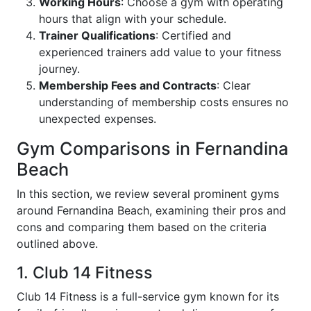
Working Hours
: Choose a gym with operating
hours that align with your schedule.
Trainer Qualifications
: Certified and
experienced trainers add value to your fitness
journey.
Membership Fees and Contracts
: Clear
understanding of membership costs ensures no
unexpected expenses.
Gym Comparisons in Fernandina
Beach
In this section, we review several prominent gyms
around Fernandina Beach, examining their pros and
cons and comparing them based on the criteria
outlined above.
1. Club 14 Fitness
Club 14 Fitness is a full-service gym known for its