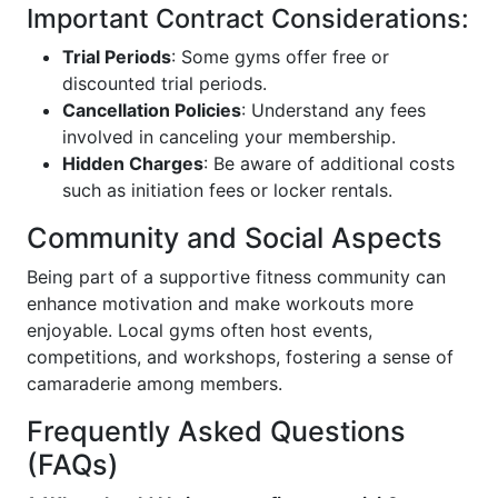
Important Contract Considerations:
Trial Periods
: Some gyms offer free or
discounted trial periods.
Cancellation Policies
: Understand any fees
involved in canceling your membership.
Hidden Charges
: Be aware of additional costs
such as initiation fees or locker rentals.
Community and Social Aspects
Being part of a supportive fitness community can
enhance motivation and make workouts more
enjoyable. Local gyms often host events,
competitions, and workshops, fostering a sense of
camaraderie among members.
Frequently Asked Questions
(FAQs)