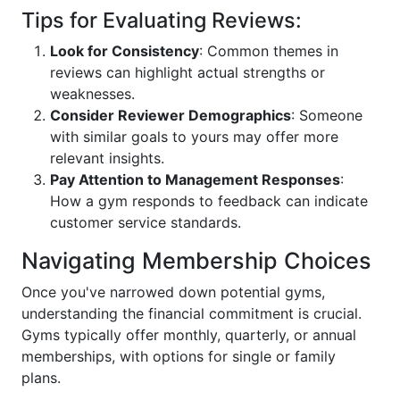
Tips for Evaluating Reviews:
Look for Consistency
: Common themes in
reviews can highlight actual strengths or
weaknesses.
Consider Reviewer Demographics
: Someone
with similar goals to yours may offer more
relevant insights.
Pay Attention to Management Responses
:
How a gym responds to feedback can indicate
customer service standards.
Navigating Membership Choices
Once you've narrowed down potential gyms,
understanding the financial commitment is crucial.
Gyms typically offer monthly, quarterly, or annual
memberships, with options for single or family
plans.