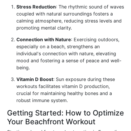
Stress Reduction
: The rhythmic sound of waves
coupled with natural surroundings fosters a
calming atmosphere, reducing stress levels and
promoting mental clarity.
Connection with Nature
: Exercising outdoors,
especially on a beach, strengthens an
individual's connection with nature, elevating
mood and fostering a sense of peace and well-
being.
Vitamin D Boost
: Sun exposure during these
workouts facilitates vitamin D production,
crucial for maintaining healthy bones and a
robust immune system.
Getting Started: How to Optimize
Your Beachfront Workout