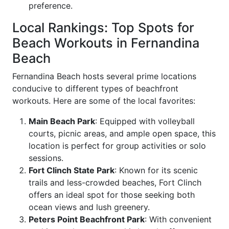
preference.
Local Rankings: Top Spots for
Beach Workouts in Fernandina
Beach
Fernandina Beach hosts several prime locations
conducive to different types of beachfront
workouts. Here are some of the local favorites:
Main Beach Park
: Equipped with volleyball
courts, picnic areas, and ample open space, this
location is perfect for group activities or solo
sessions.
Fort Clinch State Park
: Known for its scenic
trails and less-crowded beaches, Fort Clinch
offers an ideal spot for those seeking both
ocean views and lush greenery.
Peters Point Beachfront Park
: With convenient