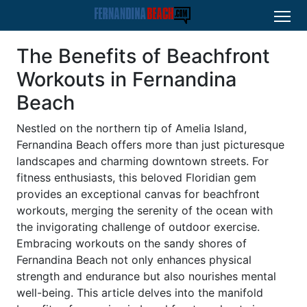
The Benefits of Beachfront
Workouts in Fernandina
Beach
Nestled on the northern tip of Amelia Island,
Fernandina Beach offers more than just picturesque
landscapes and charming downtown streets. For
fitness enthusiasts, this beloved Floridian gem
provides an exceptional canvas for beachfront
workouts, merging the serenity of the ocean with
the invigorating challenge of outdoor exercise.
Embracing workouts on the sandy shores of
Fernandina Beach not only enhances physical
strength and endurance but also nourishes mental
well-being. This article delves into the manifold