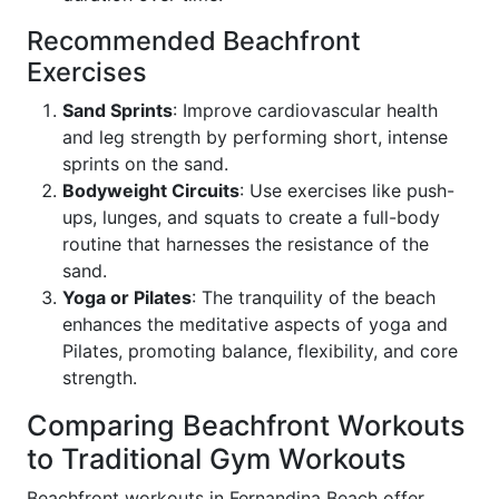
Recommended Beachfront
Exercises
Sand Sprints
: Improve cardiovascular health
and leg strength by performing short, intense
sprints on the sand.
Bodyweight Circuits
: Use exercises like push-
ups, lunges, and squats to create a full-body
routine that harnesses the resistance of the
sand.
Yoga or Pilates
: The tranquility of the beach
enhances the meditative aspects of yoga and
Pilates, promoting balance, flexibility, and core
strength.
Comparing Beachfront Workouts
to Traditional Gym Workouts
Beachfront workouts in Fernandina Beach offer