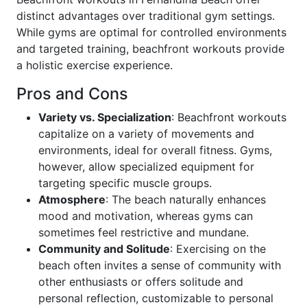
distinct advantages over traditional gym settings.
While gyms are optimal for controlled environments
and targeted training, beachfront workouts provide
a holistic exercise experience.
Pros and Cons
Variety vs. Specialization
: Beachfront workouts
capitalize on a variety of movements and
environments, ideal for overall fitness. Gyms,
however, allow specialized equipment for
targeting specific muscle groups.
Atmosphere
: The beach naturally enhances
mood and motivation, whereas gyms can
sometimes feel restrictive and mundane.
Community and Solitude
: Exercising on the
beach often invites a sense of community with
other enthusiasts or offers solitude and
personal reflection, customizable to personal