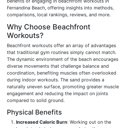
benefits of engaging in beachfront workouts in
Fernandina Beach, offering insights into methods,
comparisons, local rankings, reviews, and more.
Why Choose Beachfront
Workouts?
Beachfront workouts offer an array of advantages
that traditional gym routines simply cannot match.
The dynamic environment of the beach encourages
diverse movements that challenge balance and
coordination, benefiting muscles often overlooked
during indoor workouts. The sand provides a
naturally uneven surface, promoting greater muscle
engagement and reducing the impact on joints
compared to solid ground.
Physical Benefits
Increased Caloric Burn
: Working out on the