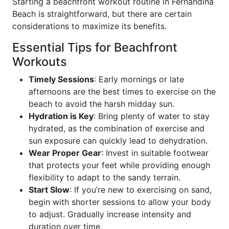
Starting a beachfront workout routine in Fernandina
Beach is straightforward, but there are certain
considerations to maximize its benefits.
Essential Tips for Beachfront
Workouts
Timely Sessions
: Early mornings or late
afternoons are the best times to exercise on the
beach to avoid the harsh midday sun.
Hydration is Key
: Bring plenty of water to stay
hydrated, as the combination of exercise and
sun exposure can quickly lead to dehydration.
Wear Proper Gear
: Invest in suitable footwear
that protects your feet while providing enough
flexibility to adapt to the sandy terrain.
Start Slow
: If you’re new to exercising on sand,
begin with shorter sessions to allow your body
to adjust. Gradually increase intensity and
duration over time.