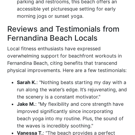
parking and restrooms, this beach offers an
accessible yet picturesque setting for early
morning jogs or sunset yoga.
Reviews and Testimonials from
Fernandina Beach Locals
Local fitness enthusiasts have expressed
overwhelming support for beachfront workouts in
Fernandina Beach, citing benefits that transcend
physical improvements. Here are a few testimonials:
Sarah K.
: "Nothing beats starting my day with a
run along the water’s edge. It’s rejuvenating, and
the scenery is a constant motivator."
Jake M.
: "My flexibility and core strength have
improved significantly since incorporating
beach yoga into my routine. Plus, the sound of
the waves is incredibly soothing."
Vanessa T.
: "The beach provides a perfect