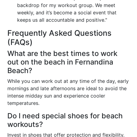
backdrop for my workout group. We meet
weekly, and it’s become a social event that
keeps us all accountable and positive."
Frequently Asked Questions
(FAQs)
What are the best times to work
out on the beach in Fernandina
Beach?
While you can work out at any time of the day, early
mornings and late afternoons are ideal to avoid the
intense midday sun and experience cooler
temperatures.
Do I need special shoes for beach
workouts?
Invest in shoes that offer protection and flexibility.