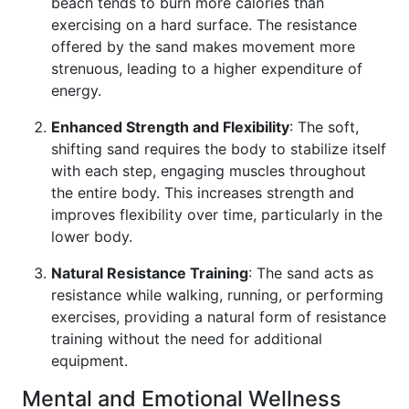
beach tends to burn more calories than
exercising on a hard surface. The resistance
offered by the sand makes movement more
strenuous, leading to a higher expenditure of
energy.
Enhanced Strength and Flexibility
: The soft,
shifting sand requires the body to stabilize itself
with each step, engaging muscles throughout
the entire body. This increases strength and
improves flexibility over time, particularly in the
lower body.
Natural Resistance Training
: The sand acts as
resistance while walking, running, or performing
exercises, providing a natural form of resistance
training without the need for additional
equipment.
Mental and Emotional Wellness