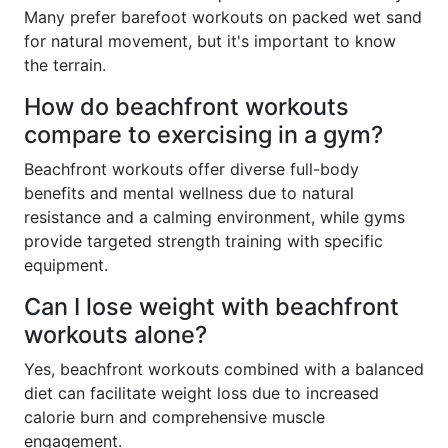
Many prefer barefoot workouts on packed wet sand
for natural movement, but it's important to know
the terrain.
How do beachfront workouts
compare to exercising in a gym?
Beachfront workouts offer diverse full-body
benefits and mental wellness due to natural
resistance and a calming environment, while gyms
provide targeted strength training with specific
equipment.
Can I lose weight with beachfront
workouts alone?
Yes, beachfront workouts combined with a balanced
diet can facilitate weight loss due to increased
calorie burn and comprehensive muscle
engagement.