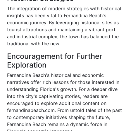
The integration of modern strategies with historical
insights has been vital to Fernandina Beach's
economic journey. By leveraging historical sites as
tourist attractions and maintaining a vibrant port
and industrial complex, the town has balanced the
traditional with the new.
Encouragement for Further
Exploration
Fernandina Beach's historical and economic
narratives offer rich lessons for those interested in
understanding Florida's growth. For a deeper dive
into the city's captivating stories, readers are
encouraged to explore additional content on
fernandinabeach.com. From untold tales of the past
to contemporary initiatives shaping the future,
Fernandina Beach remains a dynamic force in