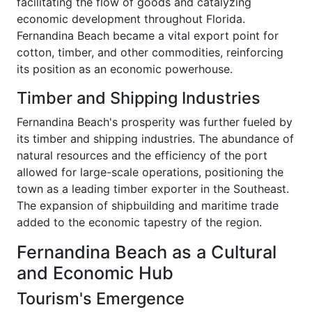
facilitating the flow of goods and catalyzing
economic development throughout Florida.
Fernandina Beach became a vital export point for
cotton, timber, and other commodities, reinforcing
its position as an economic powerhouse.
Timber and Shipping Industries
Fernandina Beach's prosperity was further fueled by
its timber and shipping industries. The abundance of
natural resources and the efficiency of the port
allowed for large-scale operations, positioning the
town as a leading timber exporter in the Southeast.
The expansion of shipbuilding and maritime trade
added to the economic tapestry of the region.
Fernandina Beach as a Cultural
and Economic Hub
Tourism's Emergence