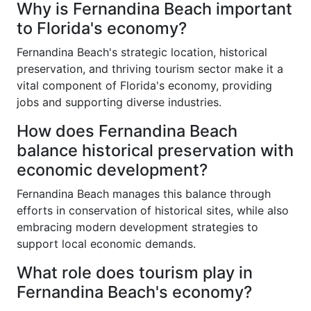
Why is Fernandina Beach important
to Florida's economy?
Fernandina Beach's strategic location, historical
preservation, and thriving tourism sector make it a
vital component of Florida's economy, providing
jobs and supporting diverse industries.
How does Fernandina Beach
balance historical preservation with
economic development?
Fernandina Beach manages this balance through
efforts in conservation of historical sites, while also
embracing modern development strategies to
support local economic demands.
What role does tourism play in
Fernandina Beach's economy?