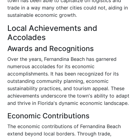
town has been able to capitalize on logistics and
trade in a way many other cities could not, aiding in
sustainable economic growth.
Local Achievements and
Accolades
Awards and Recognitions
Over the years, Fernandina Beach has garnered
numerous accolades for its economic
accomplishments. It has been recognized for its
outstanding community planning, economic
sustainability practices, and tourism appeal. These
achievements underscore the town's ability to adapt
and thrive in Florida's dynamic economic landscape.
Economic Contributions
The economic contributions of Fernandina Beach
extend beyond local borders. Through trade,