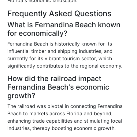
Florida's economic landscape.
Frequently Asked Questions
What is Fernandina Beach known
for economically?
Fernandina Beach is historically known for its
influential timber and shipping industries, and
currently for its vibrant tourism sector, which
significantly contributes to the regional economy.
How did the railroad impact
Fernandina Beach's economic
growth?
The railroad was pivotal in connecting Fernandina
Beach to markets across Florida and beyond,
enhancing trade capabilities and stimulating local
industries, thereby boosting economic growth.