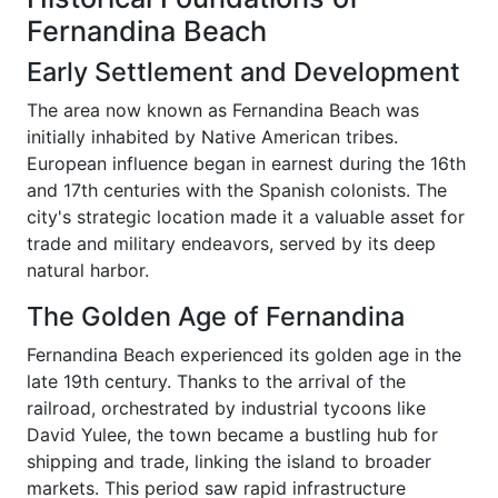
Fernandina Beach
Early Settlement and Development
The area now known as Fernandina Beach was
initially inhabited by Native American tribes.
European influence began in earnest during the 16th
and 17th centuries with the Spanish colonists. The
city's strategic location made it a valuable asset for
trade and military endeavors, served by its deep
natural harbor.
The Golden Age of Fernandina
Fernandina Beach experienced its golden age in the
late 19th century. Thanks to the arrival of the
railroad, orchestrated by industrial tycoons like
David Yulee, the town became a bustling hub for
shipping and trade, linking the island to broader
markets. This period saw rapid infrastructure