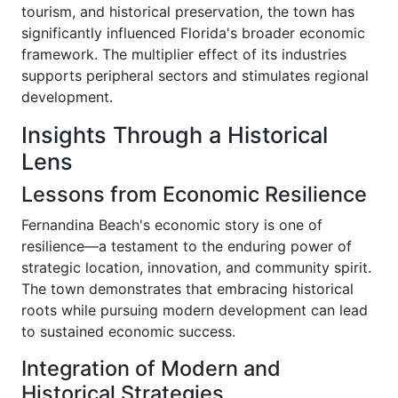
tourism, and historical preservation, the town has
significantly influenced Florida's broader economic
framework. The multiplier effect of its industries
supports peripheral sectors and stimulates regional
development.
Insights Through a Historical
Lens
Lessons from Economic Resilience
Fernandina Beach's economic story is one of
resilience—a testament to the enduring power of
strategic location, innovation, and community spirit.
The town demonstrates that embracing historical
roots while pursuing modern development can lead
to sustained economic success.
Integration of Modern and
Historical Strategies