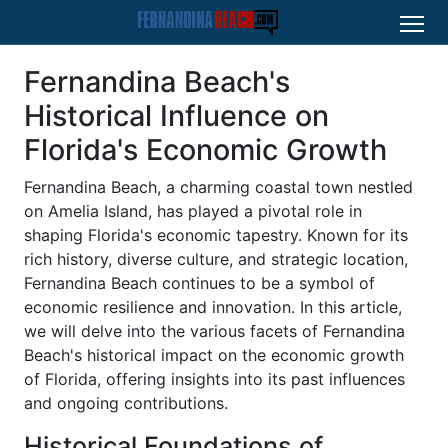
Fernandina Beach's
Historical Influence on
Florida's Economic Growth
Fernandina Beach, a charming coastal town nestled
on Amelia Island, has played a pivotal role in
shaping Florida's economic tapestry. Known for its
rich history, diverse culture, and strategic location,
Fernandina Beach continues to be a symbol of
economic resilience and innovation. In this article,
we will delve into the various facets of Fernandina
Beach's historical impact on the economic growth
of Florida, offering insights into its past influences
and ongoing contributions.
Historical Foundations of