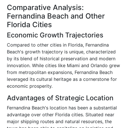
Comparative Analysis:
Fernandina Beach and Other
Florida Cities
Economic Growth Trajectories
Compared to other cities in Florida, Fernandina
Beach's growth trajectory is unique, characterized
by its blend of historical preservation and modern
innovation. While cities like Miami and Orlando grew
from metropolitan expansions, Fernandina Beach
leveraged its cultural heritage as a cornerstone for
economic prosperity.
Advantages of Strategic Location
Fernandina Beach's location has been a substantial
advantage over other Florida cities. Situated near
major shipping routes and natural resources, the