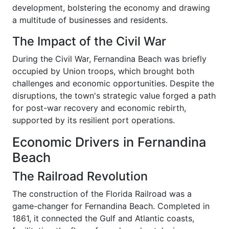
development, bolstering the economy and drawing
a multitude of businesses and residents.
The Impact of the Civil War
During the Civil War, Fernandina Beach was briefly
occupied by Union troops, which brought both
challenges and economic opportunities. Despite the
disruptions, the town's strategic value forged a path
for post-war recovery and economic rebirth,
supported by its resilient port operations.
Economic Drivers in Fernandina
Beach
The Railroad Revolution
The construction of the Florida Railroad was a
game-changer for Fernandina Beach. Completed in
1861, it connected the Gulf and Atlantic coasts,