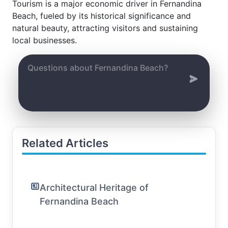
Tourism is a major economic driver in Fernandina
Beach, fueled by its historical significance and
natural beauty, attracting visitors and sustaining
local businesses.
Related Articles
Architectural Heritage of
Fernandina Beach