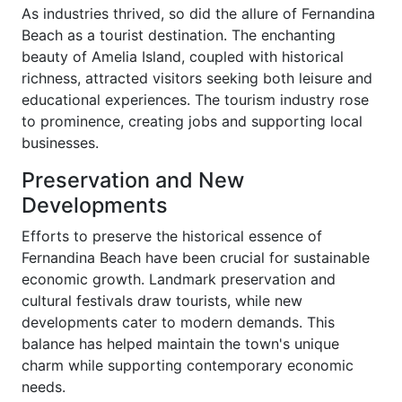
As industries thrived, so did the allure of Fernandina
Beach as a tourist destination. The enchanting
beauty of Amelia Island, coupled with historical
richness, attracted visitors seeking both leisure and
educational experiences. The tourism industry rose
to prominence, creating jobs and supporting local
businesses.
Preservation and New
Developments
Efforts to preserve the historical essence of
Fernandina Beach have been crucial for sustainable
economic growth. Landmark preservation and
cultural festivals draw tourists, while new
developments cater to modern demands. This
balance has helped maintain the town's unique
charm while supporting contemporary economic
needs.