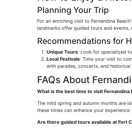
Planning Your Trip
For an enriching visit to Fernandina Beach
landmarks offer guided tours and events, m
Recommendations for Hi
Unique Tours
: Look for specialized to
Local Festivals
: Time your visit to coi
with parades, concerts, and historica
FAQs About Fernandin
What is the best time to visit Fernandina
The mild spring and autumn months are ideal
these times can enhance your experience.
Are there guided tours available at Fort C