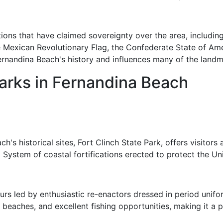
ions that have claimed sovereignty over the area, including 
e Mexican Revolutionary Flag, the Confederate State of Ame
Fernandina Beach's history and influences many of the landma
arks in Fernandina Beach
s historical sites, Fort Clinch State Park, offers visitors a
rd System of coastal fortifications erected to protect the Un
ours led by enthusiastic re-enactors dressed in period unif
ine beaches, and excellent fishing opportunities, making it a