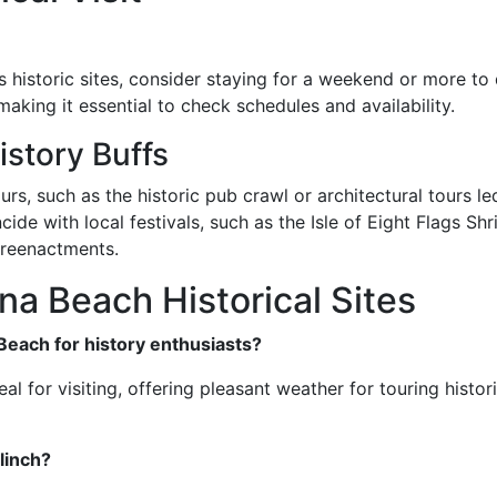
's historic sites, consider staying for a weekend or more to
aking it essential to check schedules and availability.
story Buffs
urs, such as the historic pub crawl or architectural tours led
ncide with local festivals, such as the Isle of Eight Flags Sh
l reenactments.
a Beach Historical Sites
 Beach for history enthusiasts?
 for visiting, offering pleasant weather for touring historica
linch?