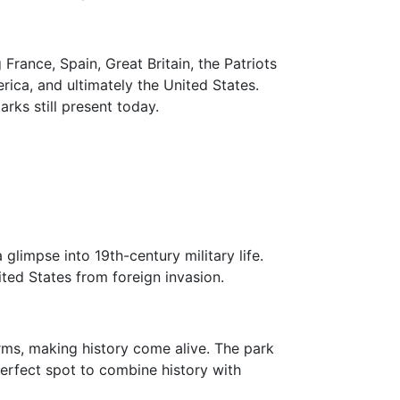
France, Spain, Great Britain, the Patriots
rica, and ultimately the United States.
rks still present today.
 glimpse into 19th-century military life.
ited States from foreign invasion.
orms, making history come alive. The park
 perfect spot to combine history with