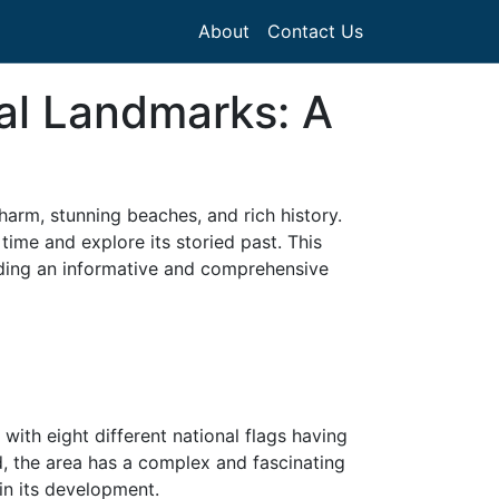
About
Contact Us
al Landmarks: A
harm, stunning beaches, and rich history.
time and explore its storied past. This
viding an informative and comprehensive
, with eight different national flags having
, the area has a complex and fascinating
in its development.