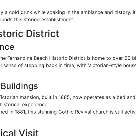
y a cold drink while soaking in the ambiance and history. It 
rounds this storied establishment.
oric District
ance
 the Fernandina Beach Historic District is home to over 50 b
l sense of stepping back in time, with Victorian-style house
Buildings
 Victorian mansion, built in 1885, now operates as a bed and
historical experience.
shed in 1881, this stunning Gothic Revival church is still act
cal Visit