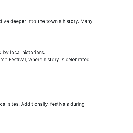
 dive deeper into the town's history. Many
 by local historians.
rimp Festival, where history is celebrated
l sites. Additionally, festivals during