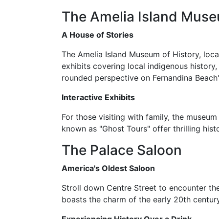
The Amelia Island Muse
A House of Stories
The Amelia Island Museum of History, locat
exhibits covering local indigenous history,
rounded perspective on Fernandina Beach'
Interactive Exhibits
For those visiting with family, the museum 
known as "Ghost Tours" offer thrilling hist
The Palace Saloon
America's Oldest Saloon
Stroll down Centre Street to encounter the 
boasts the charm of the early 20th century 