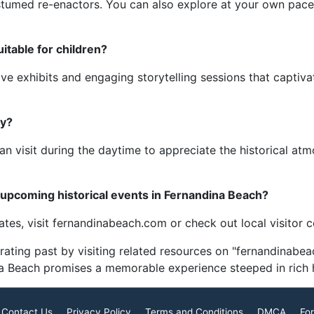
ostumed re-enactors. You can also explore at your own pace
itable for children?
ve exhibits and engaging storytelling sessions that captiv
ly?
s can visit during the daytime to appreciate the historical a
 upcoming historical events in Fernandina Beach?
dates, visit fernandinabeach.com or check out local visitor 
rating past by visiting related resources on "fernandinabea
na Beach promises a memorable experience steeped in rich h
Contact Us
Privacy Policy
Terms and Conditions
DMCA
For