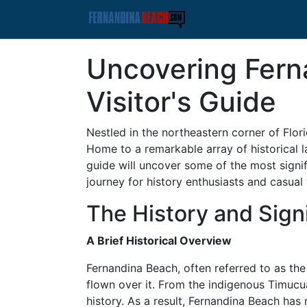
Uncovering Fern
Visitor's Guide
Nestled in the northeastern corner of Flor
Home to a remarkable array of historical l
guide will uncover some of the most signif
journey for history enthusiasts and casual v
The History and Sign
A Brief Historical Overview
Fernandina Beach, often referred to as the "
flown over it. From the indigenous Timucu
history. As a result, Fernandina Beach has