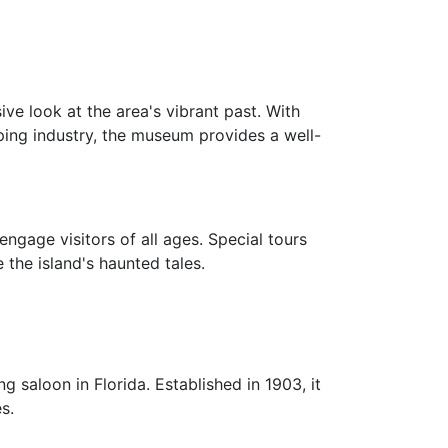
ve look at the area's vibrant past. With
pping industry, the museum provides a well-
engage visitors of all ages. Special tours
 the island's haunted tales.
g saloon in Florida. Established in 1903, it
s.