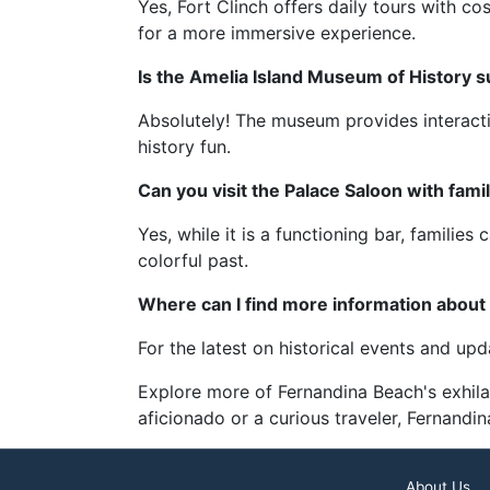
Yes, Fort Clinch offers daily tours with c
for a more immersive experience.
Is the Amelia Island Museum of History su
Absolutely! The museum provides interacti
history fun.
Can you visit the Palace Saloon with fami
Yes, while it is a functioning bar, familie
colorful past.
Where can I find more information about
For the latest on historical events and up
Explore more of Fernandina Beach's exhila
aficionado or a curious traveler, Fernandi
About Us