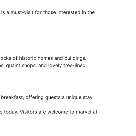
is a must-visit for those interested in the
locks of historic homes and buildings.
s, quaint shops, and lovely tree-lined
 breakfast, offering guests a unique stay
ive today. Visitors are welcome to marvel at