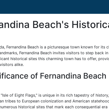
andina Beach's Historic
ida, Fernandina Beach is a picturesque town known for its c
andmarks, Fernandina Beach invites visitors to step back in 
icant historical sites this charming town has to offer, pro
isitors alike.
ificance of Fernandina Beach
Isle of Eight Flags," is unique in its rich tapestry of history
an tribes to European colonization and American statehood
 numerous historical sites that mark each consequential era 