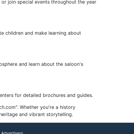
 or join special events throughout the year
ate children and make learning about
tmosphere and learn about the saloon's
centers for detailed brochures and guides.
ch.com". Whether you're a history
eritage and vibrant storytelling.
 Advertisers