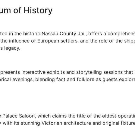
um of History
ed in the historic Nassau County Jail, offers a comprehensi
 the influence of European settlers, and the role of the shi
s legacy.
presents interactive exhibits and storytelling sessions that 
orical evenings, blending fact and folklore as guests explore
Palace Saloon, which claims the title of the oldest operatin
with its stunning Victorian architecture and original fixture