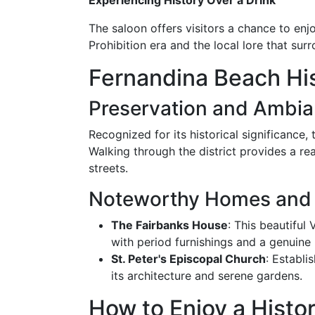
Experiencing History Over a Drink
The saloon offers visitors a chance to enjo
Prohibition era and the local lore that sur
Fernandina Beach Hist
Preservation and Ambi
Recognized for its historical significance,
Walking through the district provides a rea
streets.
Noteworthy Homes and 
The Fairbanks House
: This beautiful
with period furnishings and a genuine 
St. Peter's Episcopal Church
: Establi
its architecture and serene gardens.
How to Enjoy a Histori