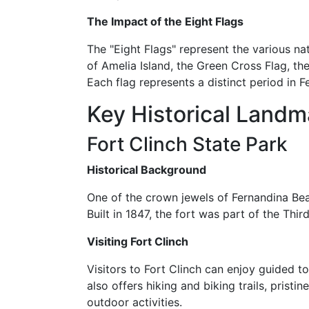
The Impact of the Eight Flags
The "Eight Flags" represent the various nat
of Amelia Island, the Green Cross Flag, th
Each flag represents a distinct period in 
Key Historical Landm
Fort Clinch State Park
Historical Background
One of the crown jewels of Fernandina Beach'
Built in 1847, the fort was part of the Thi
Visiting Fort Clinch
Visitors to Fort Clinch can enjoy guided t
also offers hiking and biking trails, prist
outdoor activities.