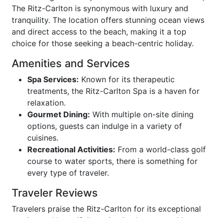
The Ritz-Carlton is synonymous with luxury and
tranquility. The location offers stunning ocean views
and direct access to the beach, making it a top
choice for those seeking a beach-centric holiday.
Amenities and Services
Spa Services:
Known for its therapeutic
treatments, the Ritz-Carlton Spa is a haven for
relaxation.
Gourmet Dining:
With multiple on-site dining
options, guests can indulge in a variety of
cuisines.
Recreational Activities:
From a world-class golf
course to water sports, there is something for
every type of traveler.
Traveler Reviews
Travelers praise the Ritz-Carlton for its exceptional