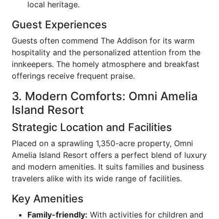
local heritage.
Guest Experiences
Guests often commend The Addison for its warm
hospitality and the personalized attention from the
innkeepers. The homely atmosphere and breakfast
offerings receive frequent praise.
3. Modern Comforts: Omni Amelia
Island Resort
Strategic Location and Facilities
Placed on a sprawling 1,350-acre property, Omni
Amelia Island Resort offers a perfect blend of luxury
and modern amenities. It suits families and business
travelers alike with its wide range of facilities.
Key Amenities
Family-friendly:
With activities for children and