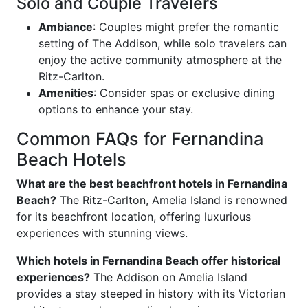
Solo and Couple Travelers
Ambiance
: Couples might prefer the romantic
setting of The Addison, while solo travelers can
enjoy the active community atmosphere at the
Ritz-Carlton.
Amenities
: Consider spas or exclusive dining
options to enhance your stay.
Common FAQs for Fernandina
Beach Hotels
What are the best beachfront hotels in Fernandina
Beach?
The Ritz-Carlton, Amelia Island is renowned
for its beachfront location, offering luxurious
experiences with stunning views.
Which hotels in Fernandina Beach offer historical
experiences?
The Addison on Amelia Island
provides a stay steeped in history with its Victorian