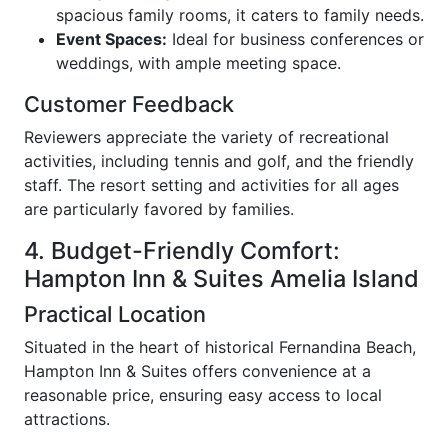
spacious family rooms, it caters to family needs.
Event Spaces:
Ideal for business conferences or
weddings, with ample meeting space.
Customer Feedback
Reviewers appreciate the variety of recreational
activities, including tennis and golf, and the friendly
staff. The resort setting and activities for all ages
are particularly favored by families.
4. Budget-Friendly Comfort:
Hampton Inn & Suites Amelia Island
Practical Location
Situated in the heart of historical Fernandina Beach,
Hampton Inn & Suites offers convenience at a
reasonable price, ensuring easy access to local
attractions.