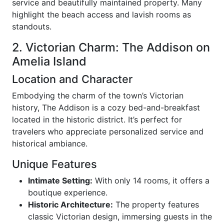
service and beautifully maintained property. Many
highlight the beach access and lavish rooms as
standouts.
2. Victorian Charm: The Addison on
Amelia Island
Location and Character
Embodying the charm of the town’s Victorian
history, The Addison is a cozy bed-and-breakfast
located in the historic district. It’s perfect for
travelers who appreciate personalized service and
historical ambiance.
Unique Features
Intimate Setting:
With only 14 rooms, it offers a
boutique experience.
Historic Architecture:
The property features
classic Victorian design, immersing guests in the