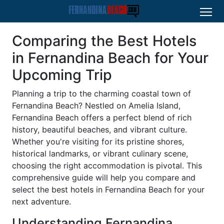
Comparing the Best Hotels
in Fernandina Beach for Your
Upcoming Trip
Planning a trip to the charming coastal town of
Fernandina Beach? Nestled on Amelia Island,
Fernandina Beach offers a perfect blend of rich
history, beautiful beaches, and vibrant culture.
Whether you're visiting for its pristine shores,
historical landmarks, or vibrant culinary scene,
choosing the right accommodation is pivotal. This
comprehensive guide will help you compare and
select the best hotels in Fernandina Beach for your
next adventure.
Understanding Fernandina