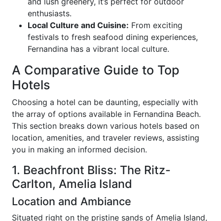
and lush greenery, it’s perfect for outdoor
enthusiasts.
Local Culture and Cuisine:
From exciting
festivals to fresh seafood dining experiences,
Fernandina has a vibrant local culture.
A Comparative Guide to Top
Hotels
Choosing a hotel can be daunting, especially with
the array of options available in Fernandina Beach.
This section breaks down various hotels based on
location, amenities, and traveler reviews, assisting
you in making an informed decision.
1. Beachfront Bliss: The Ritz-
Carlton, Amelia Island
Location and Ambiance
Situated right on the pristine sands of Amelia Island,