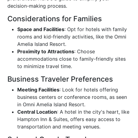
decision-making process.
Considerations for Families
Space and Facilities
: Opt for hotels with family
rooms and kid-friendly activities, like the Omni
Amelia Island Resort.
Proximity to Attractions
: Choose
accommodations close to family-friendly sites
to minimize travel time.
Business Traveler Preferences
Meeting Facilities
: Look for hotels offering
business centers or conference rooms, as seen
in Omni Amelia Island Resort.
Central Location
: A hotel in the city's heart, like
Hampton Inn & Suites, offers easy access to
transportation and meeting venues.