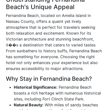
Beach's Unique Appeal
Fernandina Beach, located on Amelia Island in
Nassau County, offers a quaint yet lively
atmosphere that is perfect for travelers seeking
both relaxation and excitement. Known for its
Victorian architecture and stunning beachfront,
it��s a destination that caters to varied tastes.
From sunbathers to history buffs, Fernandina Beach
has something for everyone. Choosing the right
hotel not only enhances your experience but also
ensures accessibility to major attractions.
Why Stay in Fernandina Beach?
Historical Significance:
Fernandina Beach
boasts a rich heritage with numerous historical
sites, including Fort Clinch State Park.
Natural Beauty:
With miles of sandy beaches