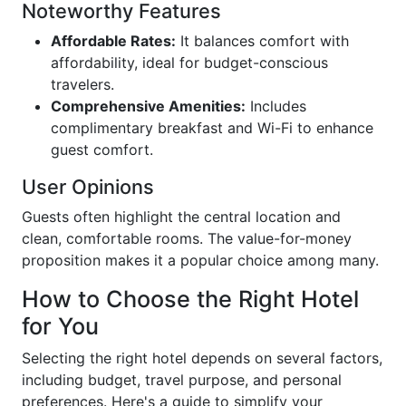
Noteworthy Features
Affordable Rates:
It balances comfort with
affordability, ideal for budget-conscious
travelers.
Comprehensive Amenities:
Includes
complimentary breakfast and Wi-Fi to enhance
guest comfort.
User Opinions
Guests often highlight the central location and
clean, comfortable rooms. The value-for-money
proposition makes it a popular choice among many.
How to Choose the Right Hotel
for You
Selecting the right hotel depends on several factors,
including budget, travel purpose, and personal
preferences. Here's a guide to simplify your