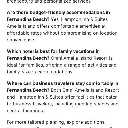
architecture and personalized services.
Are there budget-friendly accommodations in
Fernandina Beach?
Yes, Hampton Inn & Suites
Amelia Island offers comfortable amenities at
affordable rates without compromising on location
convenience.
Which hotel is best for family vacations in
Fernandina Beach?
Omni Amelia Island Resort is
ideal for families, offering a range of activities and
family-sized accommodations.
Where can business travelers stay comfortably in
Fernandina Beach?
Both Omni Amelia Island Resort
and Hampton Inn & Suites offer facilities that cater
to business travelers, including meeting spaces and
central locations.
For more tailored planning, explore additional