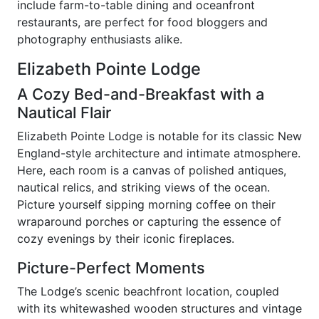
include farm-to-table dining and oceanfront
restaurants, are perfect for food bloggers and
photography enthusiasts alike.
Elizabeth Pointe Lodge
A Cozy Bed-and-Breakfast with a
Nautical Flair
Elizabeth Pointe Lodge is notable for its classic New
England-style architecture and intimate atmosphere.
Here, each room is a canvas of polished antiques,
nautical relics, and striking views of the ocean.
Picture yourself sipping morning coffee on their
wraparound porches or capturing the essence of
cozy evenings by their iconic fireplaces.
Picture-Perfect Moments
The Lodge’s scenic beachfront location, coupled
with its whitewashed wooden structures and vintage