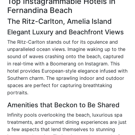
Top Instagrammable Hotels in
Fernandina Beach
The Ritz-Carlton, Amelia Island
Elegant Luxury and Beachfront Views
The Ritz-Carlton stands out for its opulence and
unparalleled ocean views. Imagine waking up to the
sound of waves crashing onto the beach, captured
in real-time with a Boomerang on Instagram. This
hotel provides European-style elegance infused with
Southern charm. The sprawling indoor and outdoor
spaces are perfect for capturing breathtaking
portraits.
Amenities that Beckon to Be Shared
Infinity pools overlooking the beach, luxurious spa
treatments, and gourmet dining experiences are just
a few aspects that lend themselves to stunning