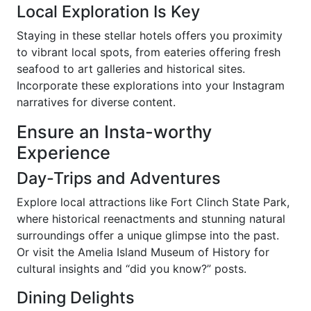
Local Exploration Is Key
Staying in these stellar hotels offers you proximity
to vibrant local spots, from eateries offering fresh
seafood to art galleries and historical sites.
Incorporate these explorations into your Instagram
narratives for diverse content.
Ensure an Insta-worthy
Experience
Day-Trips and Adventures
Explore local attractions like Fort Clinch State Park,
where historical reenactments and stunning natural
surroundings offer a unique glimpse into the past.
Or visit the Amelia Island Museum of History for
cultural insights and “did you know?” posts.
Dining Delights