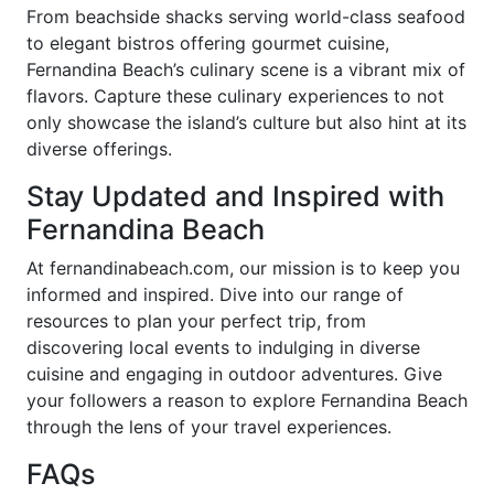
From beachside shacks serving world-class seafood
to elegant bistros offering gourmet cuisine,
Fernandina Beach’s culinary scene is a vibrant mix of
flavors. Capture these culinary experiences to not
only showcase the island’s culture but also hint at its
diverse offerings.
Stay Updated and Inspired with
Fernandina Beach
At fernandinabeach.com, our mission is to keep you
informed and inspired. Dive into our range of
resources to plan your perfect trip, from
discovering local events to indulging in diverse
cuisine and engaging in outdoor adventures. Give
your followers a reason to explore Fernandina Beach
through the lens of your travel experiences.
FAQs