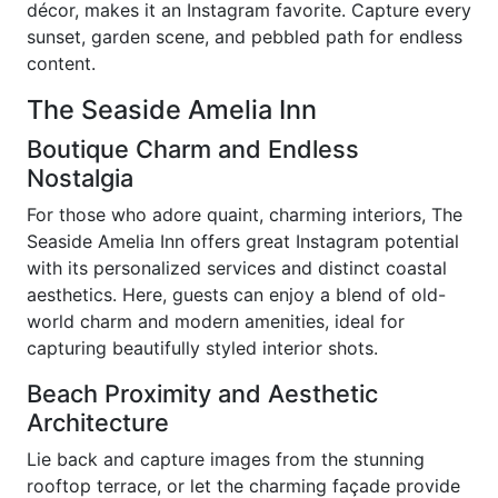
décor, makes it an Instagram favorite. Capture every
sunset, garden scene, and pebbled path for endless
content.
The Seaside Amelia Inn
Boutique Charm and Endless
Nostalgia
For those who adore quaint, charming interiors, The
Seaside Amelia Inn offers great Instagram potential
with its personalized services and distinct coastal
aesthetics. Here, guests can enjoy a blend of old-
world charm and modern amenities, ideal for
capturing beautifully styled interior shots.
Beach Proximity and Aesthetic
Architecture
Lie back and capture images from the stunning
rooftop terrace, or let the charming façade provide