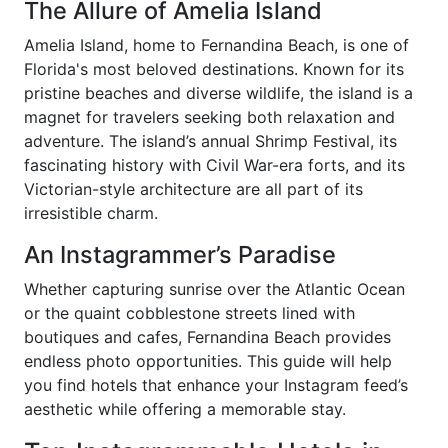
The Allure of Amelia Island
Amelia Island, home to Fernandina Beach, is one of
Florida's most beloved destinations. Known for its
pristine beaches and diverse wildlife, the island is a
magnet for travelers seeking both relaxation and
adventure. The island’s annual Shrimp Festival, its
fascinating history with Civil War-era forts, and its
Victorian-style architecture are all part of its
irresistible charm.
An Instagrammer’s Paradise
Whether capturing sunrise over the Atlantic Ocean
or the quaint cobblestone streets lined with
boutiques and cafes, Fernandina Beach provides
endless photo opportunities. This guide will help
you find hotels that enhance your Instagram feed’s
aesthetic while offering a memorable stay.