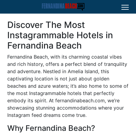
Discover The Most
Instagrammable Hotels in
Fernandina Beach
Fernandina Beach, with its charming coastal vibes
and rich history, offers a perfect blend of tranquility
and adventure. Nestled in Amelia Island, this
captivating location is not just about golden
beaches and azure waters; it’s also home to some of
the most Instagrammable hotels that perfectly
embody its spirit. At fernandinabeach.com, we’re
showcasing stunning accommodations where your
Instagram feed dreams come true.
Why Fernandina Beach?