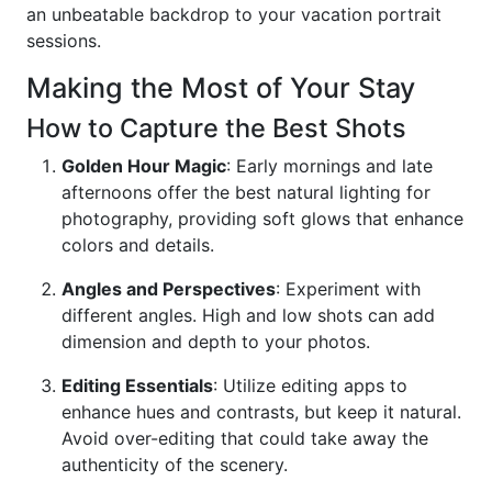
an unbeatable backdrop to your vacation portrait
sessions.
Making the Most of Your Stay
How to Capture the Best Shots
Golden Hour Magic
: Early mornings and late
afternoons offer the best natural lighting for
photography, providing soft glows that enhance
colors and details.
Angles and Perspectives
: Experiment with
different angles. High and low shots can add
dimension and depth to your photos.
Editing Essentials
: Utilize editing apps to
enhance hues and contrasts, but keep it natural.
Avoid over-editing that could take away the
authenticity of the scenery.