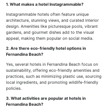
1. What makes a hotel Instagrammable?
Instagrammable hotels often feature unique
architecture, stunning views, and curated interior
design. Amenities like picturesque pools, vibrant
gardens, and gourmet dishes add to the visual
appeal, making them popular on social media.
2. Are there eco-friendly hotel options in
Fernandina Beach?
Yes, several hotels in Fernandina Beach focus on
sustainability, offering eco-friendly amenities and
practices, such as minimizing plastic use, sourcing
local ingredients, and promoting wildlife-friendly
policies.
3. What activities are popular at hotels in
Fernandina Beach?