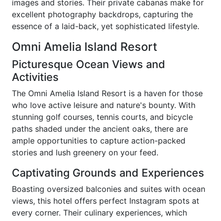
images and stories. Their private cabanas make for
excellent photography backdrops, capturing the
essence of a laid-back, yet sophisticated lifestyle.
Omni Amelia Island Resort
Picturesque Ocean Views and
Activities
The Omni Amelia Island Resort is a haven for those
who love active leisure and nature's bounty. With
stunning golf courses, tennis courts, and bicycle
paths shaded under the ancient oaks, there are
ample opportunities to capture action-packed
stories and lush greenery on your feed.
Captivating Grounds and Experiences
Boasting oversized balconies and suites with ocean
views, this hotel offers perfect Instagram spots at
every corner. Their culinary experiences, which