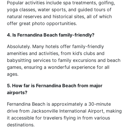
Popular activities include spa treatments, golfing,
yoga classes, water sports, and guided tours of
natural reserves and historical sites, all of which
offer great photo opportunities.
4. Is Fernandina Beach family-friendly?
Absolutely. Many hotels offer family-friendly
amenities and activities, from kid’s clubs and
babysitting services to family excursions and beach
games, ensuring a wonderful experience for all
ages.
5. How far is Fernandina Beach from major
airports?
Fernandina Beach is approximately a 30-minute
drive from Jacksonville International Airport, making
it accessible for travelers flying in from various
destinations.