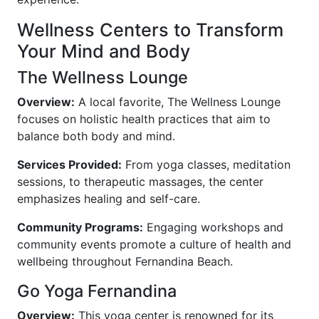
Wellness Centers to Transform
Your Mind and Body
The Wellness Lounge
Overview:
A local favorite, The Wellness Lounge
focuses on holistic health practices that aim to
balance both body and mind.
Services Provided:
From yoga classes, meditation
sessions, to therapeutic massages, the center
emphasizes healing and self-care.
Community Programs:
Engaging workshops and
community events promote a culture of health and
wellbeing throughout Fernandina Beach.
Go Yoga Fernandina
Overview:
This yoga center is renowned for its