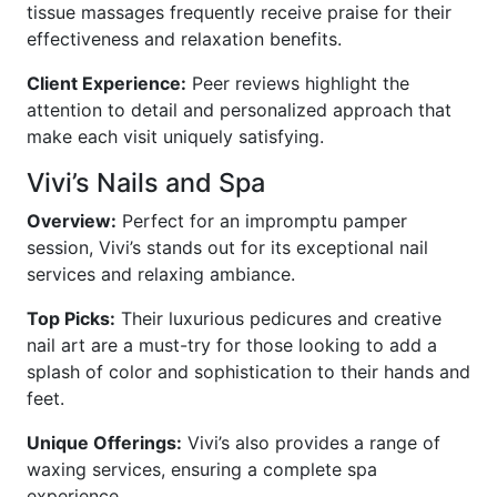
tissue massages frequently receive praise for their
effectiveness and relaxation benefits.
Client Experience:
Peer reviews highlight the
attention to detail and personalized approach that
make each visit uniquely satisfying.
Vivi’s Nails and Spa
Overview:
Perfect for an impromptu pamper
session, Vivi’s stands out for its exceptional nail
services and relaxing ambiance.
Top Picks:
Their luxurious pedicures and creative
nail art are a must-try for those looking to add a
splash of color and sophistication to their hands and
feet.
Unique Offerings:
Vivi’s also provides a range of
waxing services, ensuring a complete spa
experience.