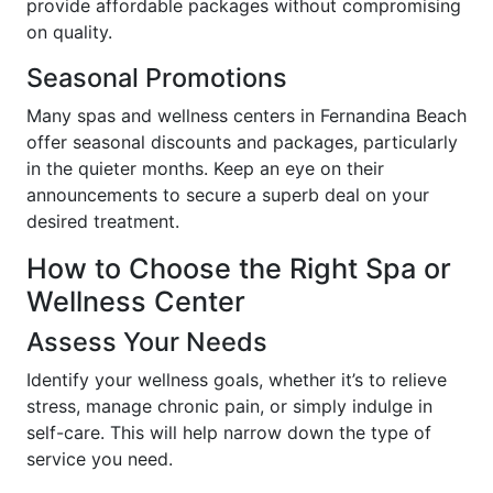
provide affordable packages without compromising
on quality.
Seasonal Promotions
Many spas and wellness centers in Fernandina Beach
offer seasonal discounts and packages, particularly
in the quieter months. Keep an eye on their
announcements to secure a superb deal on your
desired treatment.
How to Choose the Right Spa or
Wellness Center
Assess Your Needs
Identify your wellness goals, whether it’s to relieve
stress, manage chronic pain, or simply indulge in
self-care. This will help narrow down the type of
service you need.