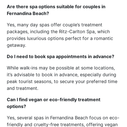
Are there spa options suitable for couples in
Fernandina Beach?
Yes, many day spas offer couple’s treatment
packages, including the Ritz-Carlton Spa, which
provides luxurious options perfect for a romantic
getaway.
Do I need to book spa appointments in advance?
While walk-ins may be possible at some locations,
it’s advisable to book in advance, especially during
peak tourist seasons, to secure your preferred time
and treatment.
Can I find vegan or eco-friendly treatment
options?
Yes, several spas in Fernandina Beach focus on eco-
friendly and cruelty-free treatments, offering vegan