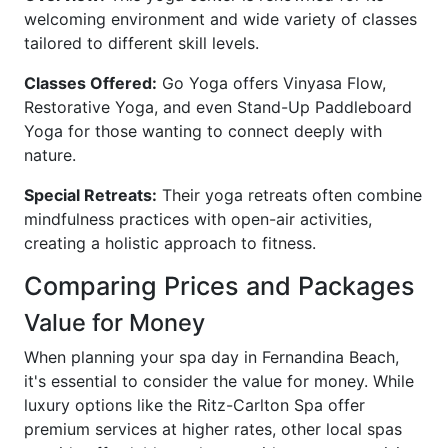
welcoming environment and wide variety of classes
tailored to different skill levels.
Classes Offered:
Go Yoga offers Vinyasa Flow,
Restorative Yoga, and even Stand-Up Paddleboard
Yoga for those wanting to connect deeply with
nature.
Special Retreats:
Their yoga retreats often combine
mindfulness practices with open-air activities,
creating a holistic approach to fitness.
Comparing Prices and Packages
Value for Money
When planning your spa day in Fernandina Beach,
it's essential to consider the value for money. While
luxury options like the Ritz-Carlton Spa offer
premium services at higher rates, other local spas