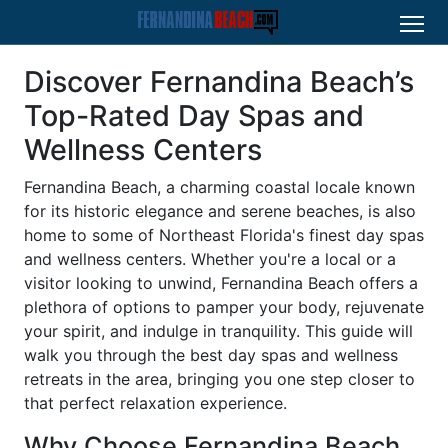
Discover Fernandina Beach’s
Top-Rated Day Spas and
Wellness Centers
Fernandina Beach, a charming coastal locale known
for its historic elegance and serene beaches, is also
home to some of Northeast Florida's finest day spas
and wellness centers. Whether you're a local or a
visitor looking to unwind, Fernandina Beach offers a
plethora of options to pamper your body, rejuvenate
your spirit, and indulge in tranquility. This guide will
walk you through the best day spas and wellness
retreats in the area, bringing you one step closer to
that perfect relaxation experience.
Why Choose Fernandina Beach