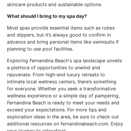
skincare products and sustainable options.
What should I bring to my spa day?
Most spas provide essential items such as robes
and slippers, but it’s always good to confirm in
advance and bring personal items like swimsuits if
planning to use pool facilities.
Exploring Fernandina Beach's spa landscape unveils
a plethora of opportunities to unwind and
rejuvenate. From high-end luxury retreats to
intimate local wellness centers, there’s something
for everyone. Whether you seek a transformative
wellness experience or a simple day of pampering,
Fernandina Beach is ready to meet your needs and
exceed your expectations. For more tips and
exploration ideas in the area, be sure to check out
additional resources on fernandinabeach.com. Enjoy
your journey to relaxation!