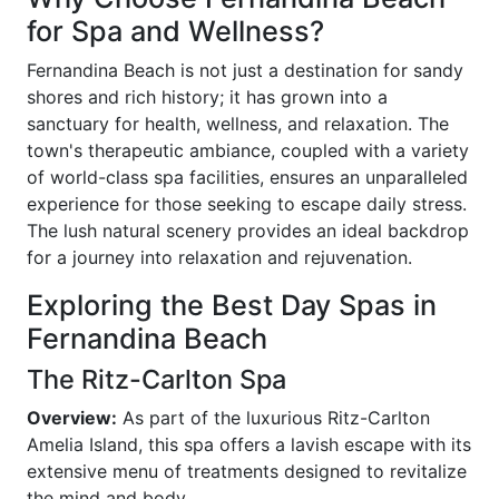
for Spa and Wellness?
Fernandina Beach is not just a destination for sandy
shores and rich history; it has grown into a
sanctuary for health, wellness, and relaxation. The
town's therapeutic ambiance, coupled with a variety
of world-class spa facilities, ensures an unparalleled
experience for those seeking to escape daily stress.
The lush natural scenery provides an ideal backdrop
for a journey into relaxation and rejuvenation.
Exploring the Best Day Spas in
Fernandina Beach
The Ritz-Carlton Spa
Overview:
As part of the luxurious Ritz-Carlton
Amelia Island, this spa offers a lavish escape with its
extensive menu of treatments designed to revitalize
the mind and body.