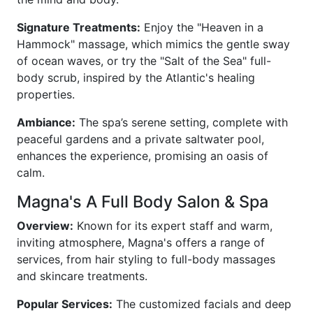
Signature Treatments:
Enjoy the "Heaven in a
Hammock" massage, which mimics the gentle sway
of ocean waves, or try the "Salt of the Sea" full-
body scrub, inspired by the Atlantic's healing
properties.
Ambiance:
The spa’s serene setting, complete with
peaceful gardens and a private saltwater pool,
enhances the experience, promising an oasis of
calm.
Magna's A Full Body Salon & Spa
Overview:
Known for its expert staff and warm,
inviting atmosphere, Magna's offers a range of
services, from hair styling to full-body massages
and skincare treatments.
Popular Services:
The customized facials and deep