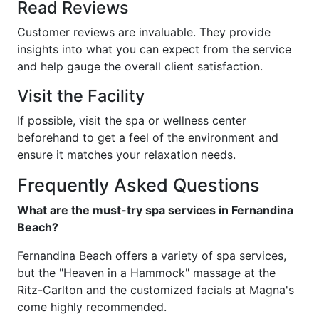
Read Reviews
Customer reviews are invaluable. They provide
insights into what you can expect from the service
and help gauge the overall client satisfaction.
Visit the Facility
If possible, visit the spa or wellness center
beforehand to get a feel of the environment and
ensure it matches your relaxation needs.
Frequently Asked Questions
What are the must-try spa services in Fernandina
Beach?
Fernandina Beach offers a variety of spa services,
but the "Heaven in a Hammock" massage at the
Ritz-Carlton and the customized facials at Magna's
come highly recommended.