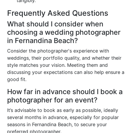
tangibly.
Frequently Asked Questions
What should I consider when
choosing a wedding photographer
in Fernandina Beach?
Consider the photographer's experience with
weddings, their portfolio quality, and whether their
style matches your vision. Meeting them and
discussing your expectations can also help ensure a
good fit.
How far in advance should I book a
photographer for an event?
It’s advisable to book as early as possible, ideally
several months in advance, especially for popular
seasons in Fernandina Beach, to secure your
preferred photographer.