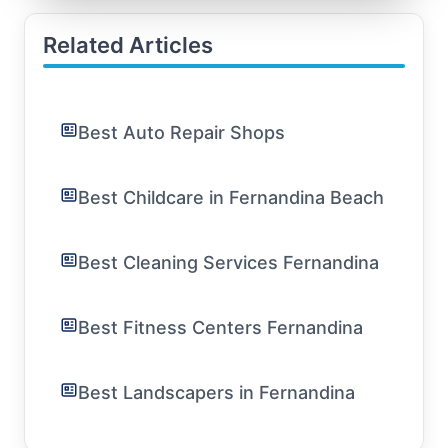
Related Articles
Best Auto Repair Shops
Best Childcare in Fernandina Beach
Best Cleaning Services Fernandina
Best Fitness Centers Fernandina
Best Landscapers in Fernandina