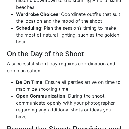
historic downtown to the stunning Amelia Island
beaches.
Wardrobe Choices
: Coordinate outfits that suit
the location and the mood of the shoot.
Scheduling
: Plan the session’s timing to make
the most of natural lighting, such as the golden
hour.
On the Day of the Shoot
A successful shoot day requires coordination and
communication:
Be On Time
: Ensure all parties arrive on time to
maximize shooting time.
Open Communication
: During the shoot,
communicate openly with your photographer
regarding any additional shots or ideas you
have.