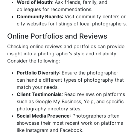
Word of Mouth
: Ask friends, family, and
colleagues for recommendations.
Community Boards
: Visit community centers or
city websites for listings of local photographers.
Online Portfolios and Reviews
Checking online reviews and portfolios can provide
insight into a photographer’s style and reliability.
Consider the following:
Portfolio Diversity
: Ensure the photographer
can handle different types of photography that
match your needs.
Client Testimonials
: Read reviews on platforms
such as Google My Business, Yelp, and specific
photography directory sites.
Social Media Presence
: Photographers often
showcase their most recent work on platforms
like Instagram and Facebook.