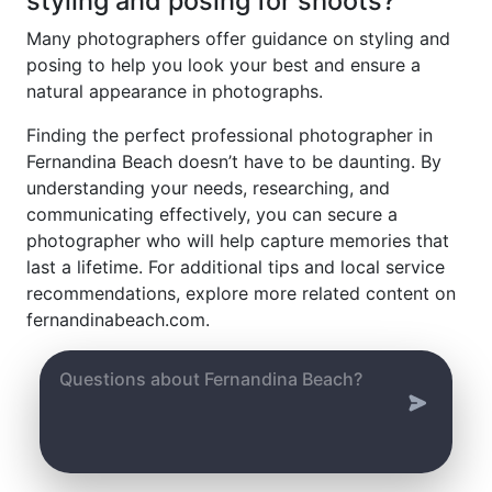
styling and posing for shoots?
Many photographers offer guidance on styling and
posing to help you look your best and ensure a
natural appearance in photographs.
Finding the perfect professional photographer in
Fernandina Beach doesn’t have to be daunting. By
understanding your needs, researching, and
communicating effectively, you can secure a
photographer who will help capture memories that
last a lifetime. For additional tips and local service
recommendations, explore more related content on
fernandinabeach.com.