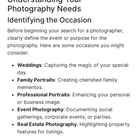
Photography Needs
Identifying the Occasion
Before beginning your search for a photographer,
clearly define the event or purpose for the
photography. Here are some occasions you might
consider:
Weddings
: Capturing the magic of your special
day.
Family Portraits
: Creating cherished family
mementos.
Professional Portraits
: Enhancing your personal
or business image.
Event Photography
: Documenting social
gatherings, corporate events, or parties.
Real Estate Photography
: Highlighting property
features for listings.