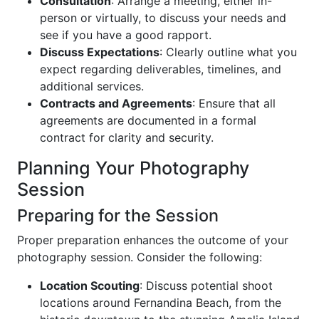
Consultation
: Arrange a meeting, either in-
person or virtually, to discuss your needs and
see if you have a good rapport.
Discuss Expectations
: Clearly outline what you
expect regarding deliverables, timelines, and
additional services.
Contracts and Agreements
: Ensure that all
agreements are documented in a formal
contract for clarity and security.
Planning Your Photography
Session
Preparing for the Session
Proper preparation enhances the outcome of your
photography session. Consider the following:
Location Scouting
: Discuss potential shoot
locations around Fernandina Beach, from the