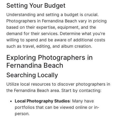
Setting Your Budget
Understanding and setting a budget is crucial.
Photographers in Fernandina Beach vary in pricing
based on their expertise, equipment, and the
demand for their services. Determine what you're
willing to spend and be aware of additional costs
such as travel, editing, and album creation.
Exploring Photographers in
Fernandina Beach
Searching Locally
Utilize local resources to discover photographers in
the Fernandina Beach area. Start by contacting:
Local Photography Studios
: Many have
portfolios that can be viewed online or in-
person.