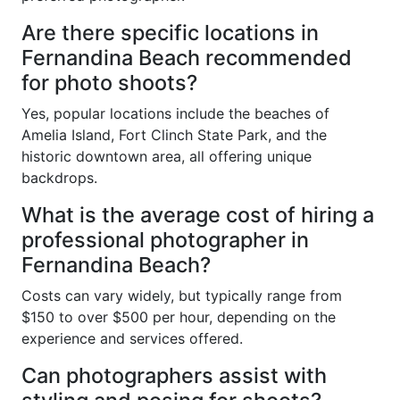
Are there specific locations in
Fernandina Beach recommended
for photo shoots?
Yes, popular locations include the beaches of
Amelia Island, Fort Clinch State Park, and the
historic downtown area, all offering unique
backdrops.
What is the average cost of hiring a
professional photographer in
Fernandina Beach?
Costs can vary widely, but typically range from
$150 to over $500 per hour, depending on the
experience and services offered.
Can photographers assist with