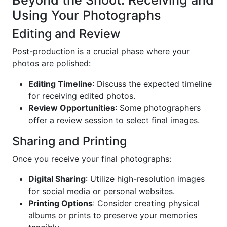
Beyond the Shoot: Receiving and
Using Your Photographs
Editing and Review
Post-production is a crucial phase where your
photos are polished:
Editing Timeline
: Discuss the expected timeline
for receiving edited photos.
Review Opportunities
: Some photographers
offer a review session to select final images.
Sharing and Printing
Once you receive your final photographs:
Digital Sharing
: Utilize high-resolution images
for social media or personal websites.
Printing Options
: Consider creating physical
albums or prints to preserve your memories