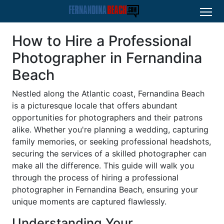
How to Hire a Professional
Photographer in Fernandina
Beach
Nestled along the Atlantic coast, Fernandina Beach
is a picturesque locale that offers abundant
opportunities for photographers and their patrons
alike. Whether you're planning a wedding, capturing
family memories, or seeking professional headshots,
securing the services of a skilled photographer can
make all the difference. This guide will walk you
through the process of hiring a professional
photographer in Fernandina Beach, ensuring your
unique moments are captured flawlessly.
Understanding Your