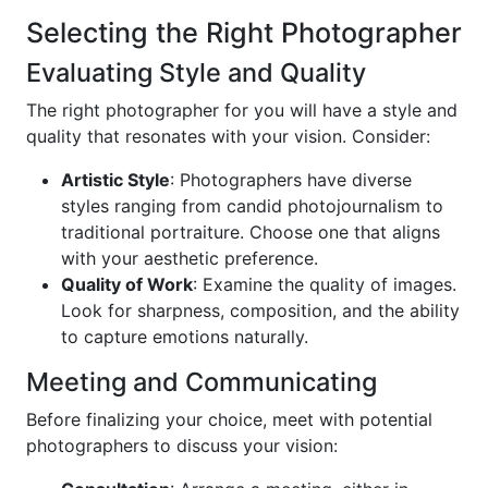
Selecting the Right Photographer
Evaluating Style and Quality
The right photographer for you will have a style and
quality that resonates with your vision. Consider:
Artistic Style
: Photographers have diverse
styles ranging from candid photojournalism to
traditional portraiture. Choose one that aligns
with your aesthetic preference.
Quality of Work
: Examine the quality of images.
Look for sharpness, composition, and the ability
to capture emotions naturally.
Meeting and Communicating
Before finalizing your choice, meet with potential
photographers to discuss your vision: