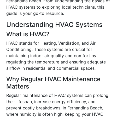
Fernandina Beach. From understanding the basics of
HVAC systems to exploring local technicians, this
guide is your go-to resource.
Understanding HVAC Systems
What is HVAC?
HVAC stands for Heating, Ventilation, and Air
Conditioning. These systems are crucial for
maintaining indoor air quality and comfort by
regulating the temperature and ensuring adequate
airflow in residential and commercial spaces.
Why Regular HVAC Maintenance
Matters
Regular maintenance of HVAC systems can prolong
their lifespan, increase energy efficiency, and
prevent costly breakdowns. In Fernandina Beach,
where humidity is often high, keeping your HVAC