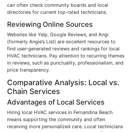
can often check community boards and local
directories for current top-rated technicians.
Reviewing Online Sources
Websites like Yelp, Google Reviews, and Angi
(formerly Angie’s List) are excellent resources to
find user-generated reviews and rankings for local
HVAC technicians. Pay attention to recurring themes
in reviews, such as punctuality, professionalism, and
price transparency.
Comparative Analysis: Local vs.
Chain Services
Advantages of Local Services
Hiring local HVAC services in Fernandina Beach
means supporting the community and often
receiving more personalized care. Local technicians