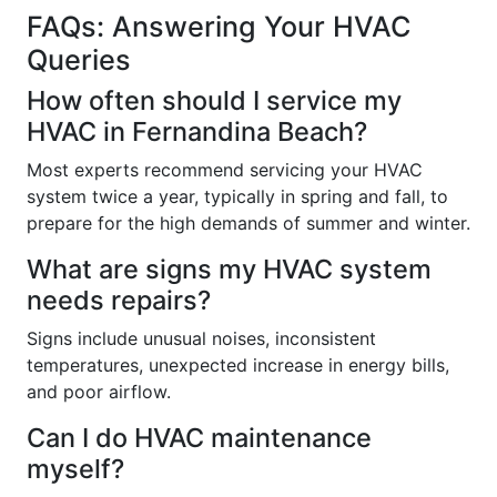
FAQs: Answering Your HVAC
Queries
How often should I service my
HVAC in Fernandina Beach?
Most experts recommend servicing your HVAC
system twice a year, typically in spring and fall, to
prepare for the high demands of summer and winter.
What are signs my HVAC system
needs repairs?
Signs include unusual noises, inconsistent
temperatures, unexpected increase in energy bills,
and poor airflow.
Can I do HVAC maintenance
myself?