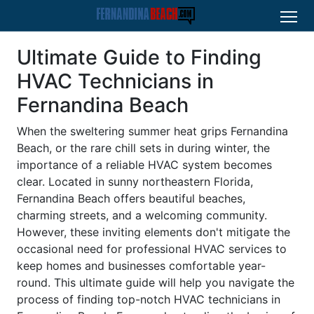
Ultimate Guide to Finding
HVAC Technicians in
Fernandina Beach
When the sweltering summer heat grips Fernandina
Beach, or the rare chill sets in during winter, the
importance of a reliable HVAC system becomes
clear. Located in sunny northeastern Florida,
Fernandina Beach offers beautiful beaches,
charming streets, and a welcoming community.
However, these inviting elements don't mitigate the
occasional need for professional HVAC services to
keep homes and businesses comfortable year-
round. This ultimate guide will help you navigate the
process of finding top-notch HVAC technicians in