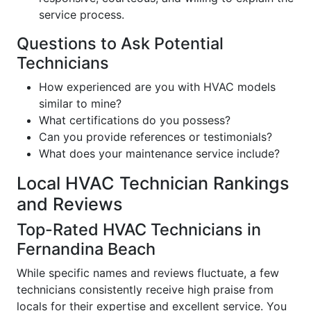
service process.
Questions to Ask Potential
Technicians
How experienced are you with HVAC models
similar to mine?
What certifications do you possess?
Can you provide references or testimonials?
What does your maintenance service include?
Local HVAC Technician Rankings
and Reviews
Top-Rated HVAC Technicians in
Fernandina Beach
While specific names and reviews fluctuate, a few
technicians consistently receive high praise from
locals for their expertise and excellent service. You