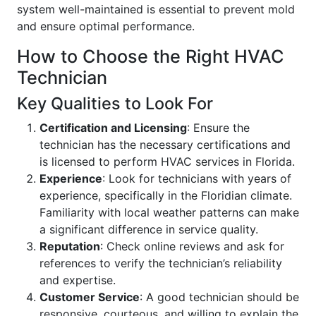
system well-maintained is essential to prevent mold
and ensure optimal performance.
How to Choose the Right HVAC
Technician
Key Qualities to Look For
Certification and Licensing
: Ensure the
technician has the necessary certifications and
is licensed to perform HVAC services in Florida.
Experience
: Look for technicians with years of
experience, specifically in the Floridian climate.
Familiarity with local weather patterns can make
a significant difference in service quality.
Reputation
: Check online reviews and ask for
references to verify the technician’s reliability
and expertise.
Customer Service
: A good technician should be
responsive, courteous, and willing to explain the