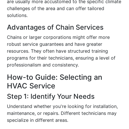
are usually more accustomed to the specific climate
challenges of the area and can offer tailored
solutions.
Advantages of Chain Services
Chains or larger corporations might offer more
robust service guarantees and have greater
resources. They often have structured training
programs for their technicians, ensuring a level of
professionalism and consistency.
How-to Guide: Selecting an
HVAC Service
Step 1: Identify Your Needs
Understand whether you're looking for installation,
maintenance, or repairs. Different technicians may
specialize in different areas.