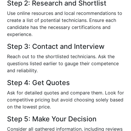
Step 2: Research and Shortlist
Use online resources and local recommendations to
create a list of potential technicians. Ensure each
candidate has the necessary certifications and
experience.
Step 3: Contact and Interview
Reach out to the shortlisted technicians. Ask the
questions listed earlier to gauge their competence
and reliability.
Step 4: Get Quotes
Ask for detailed quotes and compare them. Look for
competitive pricing but avoid choosing solely based
on the lowest price.
Step 5: Make Your Decision
Consider all gathered information, including reviews