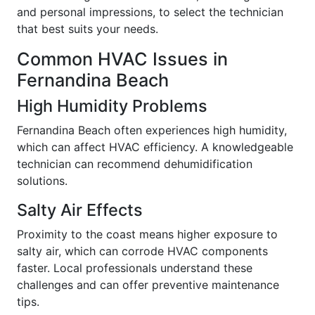
and personal impressions, to select the technician
that best suits your needs.
Common HVAC Issues in
Fernandina Beach
High Humidity Problems
Fernandina Beach often experiences high humidity,
which can affect HVAC efficiency. A knowledgeable
technician can recommend dehumidification
solutions.
Salty Air Effects
Proximity to the coast means higher exposure to
salty air, which can corrode HVAC components
faster. Local professionals understand these
challenges and can offer preventive maintenance
tips.