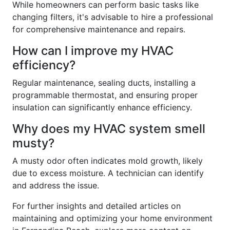
While homeowners can perform basic tasks like
changing filters, it's advisable to hire a professional
for comprehensive maintenance and repairs.
How can I improve my HVAC
efficiency?
Regular maintenance, sealing ducts, installing a
programmable thermostat, and ensuring proper
insulation can significantly enhance efficiency.
Why does my HVAC system smell
musty?
A musty odor often indicates mold growth, likely
due to excess moisture. A technician can identify
and address the issue.
For further insights and detailed articles on
maintaining and optimizing your home environment