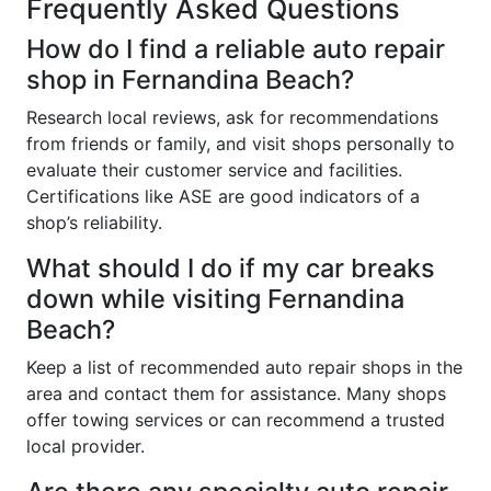
Frequently Asked Questions
How do I find a reliable auto repair
shop in Fernandina Beach?
Research local reviews, ask for recommendations
from friends or family, and visit shops personally to
evaluate their customer service and facilities.
Certifications like ASE are good indicators of a
shop’s reliability.
What should I do if my car breaks
down while visiting Fernandina
Beach?
Keep a list of recommended auto repair shops in the
area and contact them for assistance. Many shops
offer towing services or can recommend a trusted
local provider.