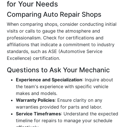
for Your Needs
Comparing Auto Repair Shops
When comparing shops, consider conducting initial
visits or calls to gauge the atmosphere and
professionalism. Check for certifications and
affiliations that indicate a commitment to industry
standards, such as ASE (Automotive Service
Excellence) certification.
Questions to Ask Your Mechanic
Experience and Specialization
: Inquire about
the team's experience with specific vehicle
makes and models.
Warranty Policies
: Ensure clarity on any
warranties provided for parts and labor.
Service Timeframes
: Understand the expected
timeline for repairs to manage your schedule