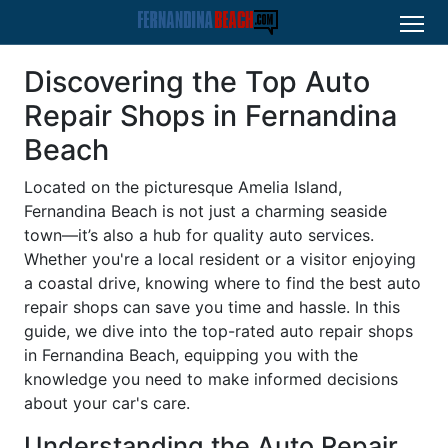
Discovering the Top Auto
Repair Shops in Fernandina
Beach
Located on the picturesque Amelia Island,
Fernandina Beach is not just a charming seaside
town—it’s also a hub for quality auto services.
Whether you're a local resident or a visitor enjoying
a coastal drive, knowing where to find the best auto
repair shops can save you time and hassle. In this
guide, we dive into the top-rated auto repair shops
in Fernandina Beach, equipping you with the
knowledge you need to make informed decisions
about your car's care.
Understanding the Auto Repair