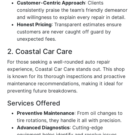
Customer-Centric Approach
: Clients
consistently praise the team’s friendly demeanor
and willingness to explain every repair in detail.
Honest Pricing
: Transparent estimates ensure
customers are never caught off guard by
unexpected fees.
2. Coastal Car Care
For those seeking a well-rounded auto repair
experience, Coastal Car Care stands out. This shop
is known for its thorough inspections and proactive
maintenance recommendations, making it ideal for
preventing future breakdowns.
Services Offered
Preventive Maintenance
: From oil changes to
tire rotations, they handle it all with precision.
Advanced Diagnostics
: Cutting-edge
equipment helps identify and resolve issues