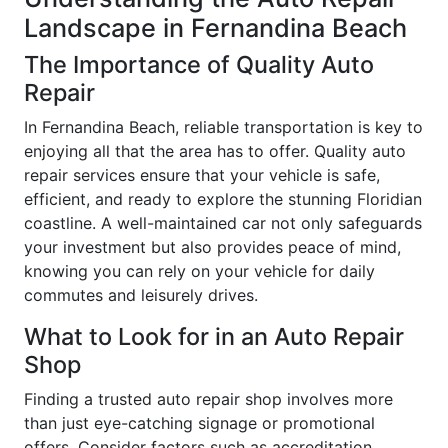
Landscape in Fernandina Beach
The Importance of Quality Auto
Repair
In Fernandina Beach, reliable transportation is key to
enjoying all that the area has to offer. Quality auto
repair services ensure that your vehicle is safe,
efficient, and ready to explore the stunning Floridian
coastline. A well-maintained car not only safeguards
your investment but also provides peace of mind,
knowing you can rely on your vehicle for daily
commutes and leisurely drives.
What to Look for in an Auto Repair
Shop
Finding a trusted auto repair shop involves more
than just eye-catching signage or promotional
offers. Consider factors such as accreditation,