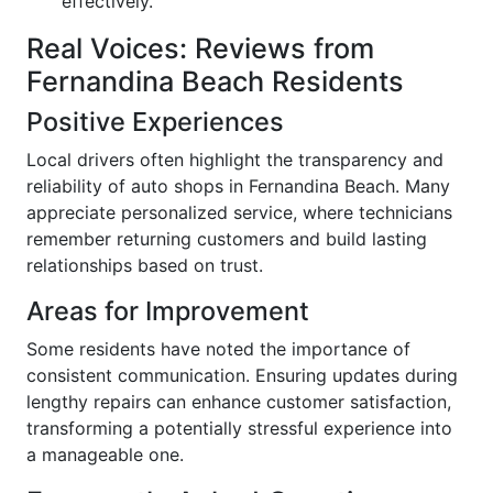
effectively.
Real Voices: Reviews from
Fernandina Beach Residents
Positive Experiences
Local drivers often highlight the transparency and
reliability of auto shops in Fernandina Beach. Many
appreciate personalized service, where technicians
remember returning customers and build lasting
relationships based on trust.
Areas for Improvement
Some residents have noted the importance of
consistent communication. Ensuring updates during
lengthy repairs can enhance customer satisfaction,
transforming a potentially stressful experience into
a manageable one.