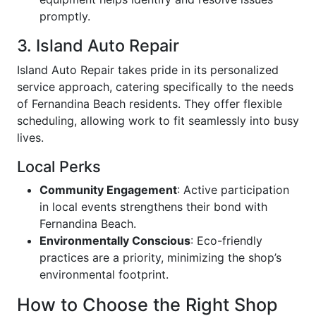
promptly.
3. Island Auto Repair
Island Auto Repair takes pride in its personalized
service approach, catering specifically to the needs
of Fernandina Beach residents. They offer flexible
scheduling, allowing work to fit seamlessly into busy
lives.
Local Perks
Community Engagement
: Active participation
in local events strengthens their bond with
Fernandina Beach.
Environmentally Conscious
: Eco-friendly
practices are a priority, minimizing the shop’s
environmental footprint.
How to Choose the Right Shop