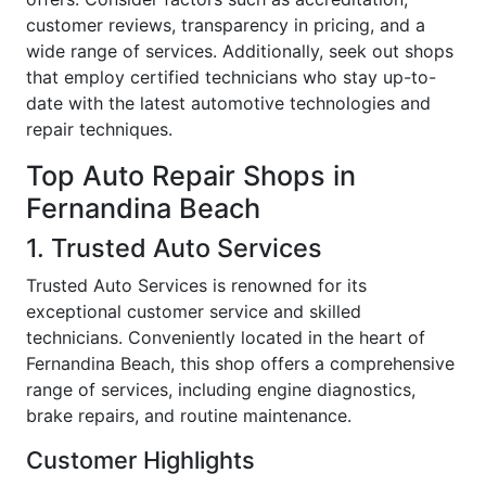
customer reviews, transparency in pricing, and a
wide range of services. Additionally, seek out shops
that employ certified technicians who stay up-to-
date with the latest automotive technologies and
repair techniques.
Top Auto Repair Shops in
Fernandina Beach
1. Trusted Auto Services
Trusted Auto Services is renowned for its
exceptional customer service and skilled
technicians. Conveniently located in the heart of
Fernandina Beach, this shop offers a comprehensive
range of services, including engine diagnostics,
brake repairs, and routine maintenance.
Customer Highlights