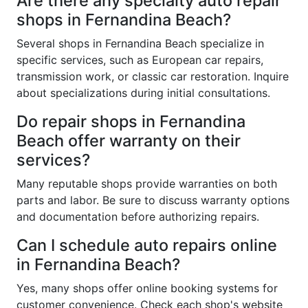
Are there any specialty auto repair
shops in Fernandina Beach?
Several shops in Fernandina Beach specialize in
specific services, such as European car repairs,
transmission work, or classic car restoration. Inquire
about specializations during initial consultations.
Do repair shops in Fernandina
Beach offer warranty on their
services?
Many reputable shops provide warranties on both
parts and labor. Be sure to discuss warranty options
and documentation before authorizing repairs.
Can I schedule auto repairs online
in Fernandina Beach?
Yes, many shops offer online booking systems for
customer convenience. Check each shop's website