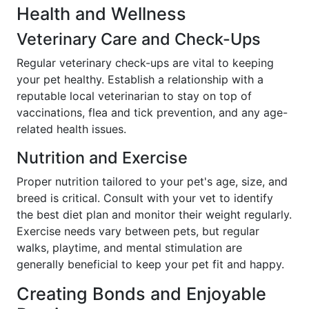
Health and Wellness
Veterinary Care and Check-Ups
Regular veterinary check-ups are vital to keeping
your pet healthy. Establish a relationship with a
reputable local veterinarian to stay on top of
vaccinations, flea and tick prevention, and any age-
related health issues.
Nutrition and Exercise
Proper nutrition tailored to your pet's age, size, and
breed is critical. Consult with your vet to identify
the best diet plan and monitor their weight regularly.
Exercise needs vary between pets, but regular
walks, playtime, and mental stimulation are
generally beneficial to keep your pet fit and happy.
Creating Bonds and Enjoyable