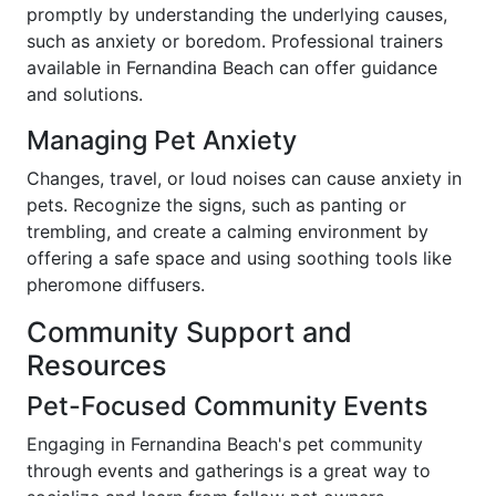
promptly by understanding the underlying causes,
such as anxiety or boredom. Professional trainers
available in Fernandina Beach can offer guidance
and solutions.
Managing Pet Anxiety
Changes, travel, or loud noises can cause anxiety in
pets. Recognize the signs, such as panting or
trembling, and create a calming environment by
offering a safe space and using soothing tools like
pheromone diffusers.
Community Support and
Resources
Pet-Focused Community Events
Engaging in Fernandina Beach's pet community
through events and gatherings is a great way to