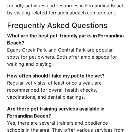
friendly activities and resources in Fernandina Beach
by visiting related fernandinabeach.com content.
Frequently Asked Questions
What are the best pet-friendly parks in Fernandina
Beach?
Egans Creek Park and Central Park are popular
spots for pet owners. Both offer ample space for
walking and playing.
How often should I take my pet to the vet?
Regular vet visits, at least once a year, are
recommended for overall health checks,
vaccinations, and dental cleanings.
Are there pet training services available in
Fernandina Beach?
Yes, there are several trainers and obedience
schools in the area. They offer various services from