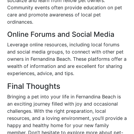
socialize and learn from fellow pet owners.
Community events often provide education on pet
care and promote awareness of local pet
ordinances.
Online Forums and Social Media
Leverage online resources, including local forums
and social media groups, to connect with other pet
owners in Fernandina Beach. These platforms offer a
wealth of information and are excellent for sharing
experiences, advice, and tips.
Final Thoughts
Bringing a pet into your life in Fernandina Beach is
an exciting journey filled with joy and occasional
challenges. With the right preparation, local
resources, and a loving environment, you’ll provide a
happy and healthy home for your new family
member. Don’t hesitate to explore more about pet-