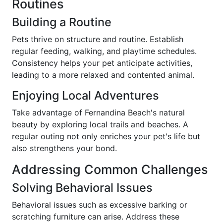
Routines
Building a Routine
Pets thrive on structure and routine. Establish
regular feeding, walking, and playtime schedules.
Consistency helps your pet anticipate activities,
leading to a more relaxed and contented animal.
Enjoying Local Adventures
Take advantage of Fernandina Beach's natural
beauty by exploring local trails and beaches. A
regular outing not only enriches your pet's life but
also strengthens your bond.
Addressing Common Challenges
Solving Behavioral Issues
Behavioral issues such as excessive barking or
scratching furniture can arise. Address these