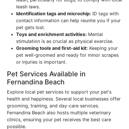
leash laws.
Identification tags and microchip:
ID tags with
contact information can help reunite you if your
pet gets lost.
Toys and enrichment activities:
Mental
stimulation is as crucial as physical exercise.
Grooming tools and first-aid kit:
Keeping your
pet well-groomed and ready for minor scrapes
or injuries is important.
Pet Services Available in
Fernandina Beach
Explore local pet services to support your pet's
health and happiness. Several local businesses offer
grooming, training, and day-care services.
Fernandina Beach also hosts multiple veterinary
clinics, ensuring your pet receives the best care
possible.