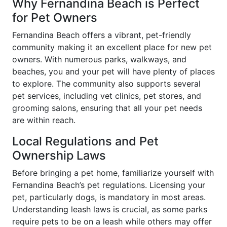
Why Fernandina Beach is Perfect
for Pet Owners
Fernandina Beach offers a vibrant, pet-friendly
community making it an excellent place for new pet
owners. With numerous parks, walkways, and
beaches, you and your pet will have plenty of places
to explore. The community also supports several
pet services, including vet clinics, pet stores, and
grooming salons, ensuring that all your pet needs
are within reach.
Local Regulations and Pet
Ownership Laws
Before bringing a pet home, familiarize yourself with
Fernandina Beach’s pet regulations. Licensing your
pet, particularly dogs, is mandatory in most areas.
Understanding leash laws is crucial, as some parks
require pets to be on a leash while others may offer