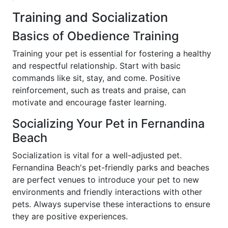
Training and Socialization
Basics of Obedience Training
Training your pet is essential for fostering a healthy
and respectful relationship. Start with basic
commands like sit, stay, and come. Positive
reinforcement, such as treats and praise, can
motivate and encourage faster learning.
Socializing Your Pet in Fernandina
Beach
Socialization is vital for a well-adjusted pet.
Fernandina Beach's pet-friendly parks and beaches
are perfect venues to introduce your pet to new
environments and friendly interactions with other
pets. Always supervise these interactions to ensure
they are positive experiences.