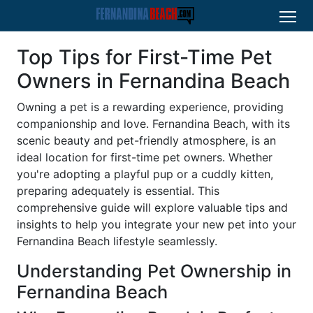
Top Tips for First-Time Pet
Owners in Fernandina Beach
Owning a pet is a rewarding experience, providing
companionship and love. Fernandina Beach, with its
scenic beauty and pet-friendly atmosphere, is an
ideal location for first-time pet owners. Whether
you're adopting a playful pup or a cuddly kitten,
preparing adequately is essential. This
comprehensive guide will explore valuable tips and
insights to help you integrate your new pet into your
Fernandina Beach lifestyle seamlessly.
Understanding Pet Ownership in
Fernandina Beach