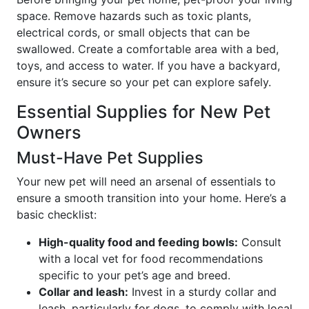
space. Remove hazards such as toxic plants,
electrical cords, or small objects that can be
swallowed. Create a comfortable area with a bed,
toys, and access to water. If you have a backyard,
ensure it’s secure so your pet can explore safely.
Essential Supplies for New Pet
Owners
Must-Have Pet Supplies
Your new pet will need an arsenal of essentials to
ensure a smooth transition into your home. Here’s a
basic checklist:
High-quality food and feeding bowls:
Consult
with a local vet for food recommendations
specific to your pet’s age and breed.
Collar and leash:
Invest in a sturdy collar and
leash, particularly for dogs, to comply with local