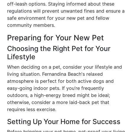
off-leash options. Staying informed about these
regulations will prevent unwanted fines and ensure a
safe environment for your new pet and fellow
community members.
Preparing for Your New Pet
Choosing the Right Pet for Your
Lifestyle
When deciding on a pet, consider your lifestyle and
living situation. Fernandina Beach's relaxed
atmosphere is perfect for both active dogs and
easy-going indoor pets. If you’re frequently
outdoors, a high-energy breed might be ideal;
otherwise, consider a more laid-back pet that
requires less exercise.
Setting Up Your Home for Success
Before bringing your pet home, pet-proof your living