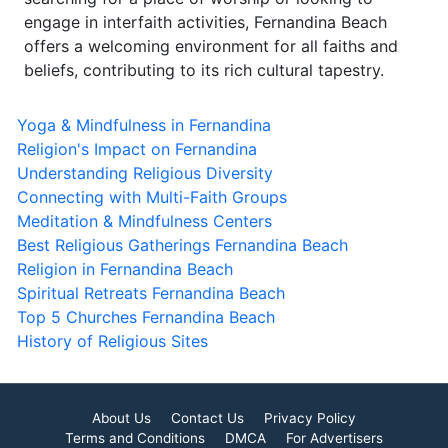
engage in interfaith activities, Fernandina Beach
offers a welcoming environment for all faiths and
beliefs, contributing to its rich cultural tapestry.
Yoga & Mindfulness in Fernandina
Religion's Impact on Fernandina
Understanding Religious Diversity
Connecting with Multi-Faith Groups
Meditation & Mindfulness Centers
Best Religious Gatherings Fernandina Beach
Religion in Fernandina Beach
Spiritual Retreats Fernandina Beach
Top 5 Churches Fernandina Beach
History of Religious Sites
About Us
Contact Us
Privacy Policy
Terms and Conditions
DMCA
For Advertisers