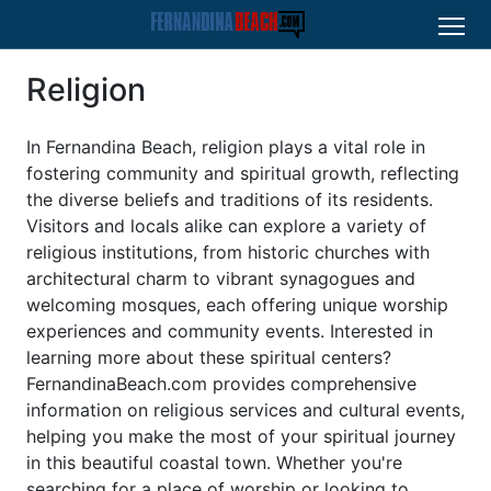
Religion
In Fernandina Beach, religion plays a vital role in
fostering community and spiritual growth, reflecting
the diverse beliefs and traditions of its residents.
Visitors and locals alike can explore a variety of
religious institutions, from historic churches with
architectural charm to vibrant synagogues and
welcoming mosques, each offering unique worship
experiences and community events. Interested in
learning more about these spiritual centers?
FernandinaBeach.com provides comprehensive
information on religious services and cultural events,
helping you make the most of your spiritual journey
in this beautiful coastal town. Whether you're
searching for a place of worship or looking to