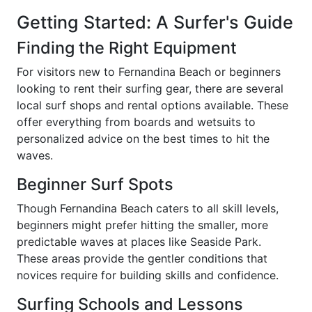
Getting Started: A Surfer's Guide
Finding the Right Equipment
For visitors new to Fernandina Beach or beginners
looking to rent their surfing gear, there are several
local surf shops and rental options available. These
offer everything from boards and wetsuits to
personalized advice on the best times to hit the
waves.
Beginner Surf Spots
Though Fernandina Beach caters to all skill levels,
beginners might prefer hitting the smaller, more
predictable waves at places like Seaside Park.
These areas provide the gentler conditions that
novices require for building skills and confidence.
Surfing Schools and Lessons