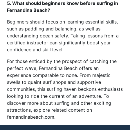
5. What should beginners know before surfing in
Fernandina Beach?
Beginners should focus on learning essential skills,
such as paddling and balancing, as well as
understanding ocean safety. Taking lessons from a
certified instructor can significantly boost your
confidence and skill level.
For those enticed by the prospect of catching the
perfect wave, Fernandina Beach offers an
experience comparable to none. From majestic
swells to quaint surf shops and supportive
communities, this surfing haven beckons enthusiasts
looking to ride the current of an adventure. To
discover more about surfing and other exciting
attractions, explore related content on
fernandinabeach.com.