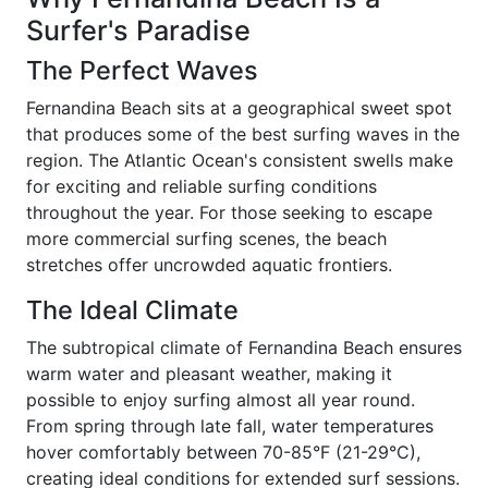
Surfer's Paradise
The Perfect Waves
Fernandina Beach sits at a geographical sweet spot
that produces some of the best surfing waves in the
region. The Atlantic Ocean's consistent swells make
for exciting and reliable surfing conditions
throughout the year. For those seeking to escape
more commercial surfing scenes, the beach
stretches offer uncrowded aquatic frontiers.
The Ideal Climate
The subtropical climate of Fernandina Beach ensures
warm water and pleasant weather, making it
possible to enjoy surfing almost all year round.
From spring through late fall, water temperatures
hover comfortably between 70-85°F (21-29°C),
creating ideal conditions for extended surf sessions.