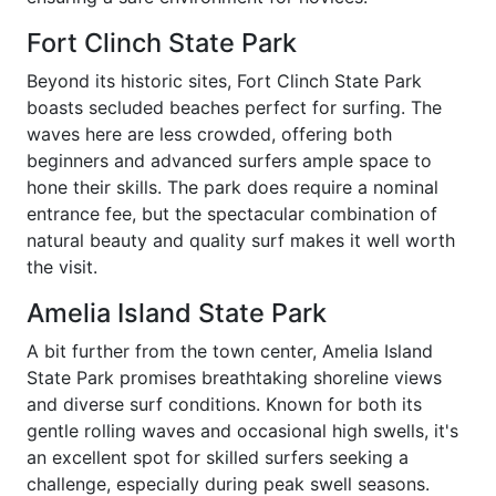
Fort Clinch State Park
Beyond its historic sites, Fort Clinch State Park
boasts secluded beaches perfect for surfing. The
waves here are less crowded, offering both
beginners and advanced surfers ample space to
hone their skills. The park does require a nominal
entrance fee, but the spectacular combination of
natural beauty and quality surf makes it well worth
the visit.
Amelia Island State Park
A bit further from the town center, Amelia Island
State Park promises breathtaking shoreline views
and diverse surf conditions. Known for both its
gentle rolling waves and occasional high swells, it's
an excellent spot for skilled surfers seeking a
challenge, especially during peak swell seasons.