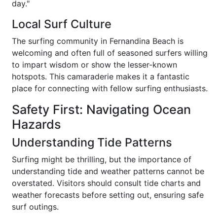
day."
Local Surf Culture
The surfing community in Fernandina Beach is
welcoming and often full of seasoned surfers willing
to impart wisdom or show the lesser-known
hotspots. This camaraderie makes it a fantastic
place for connecting with fellow surfing enthusiasts.
Safety First: Navigating Ocean
Hazards
Understanding Tide Patterns
Surfing might be thrilling, but the importance of
understanding tide and weather patterns cannot be
overstated. Visitors should consult tide charts and
weather forecasts before setting out, ensuring safe
surf outings.