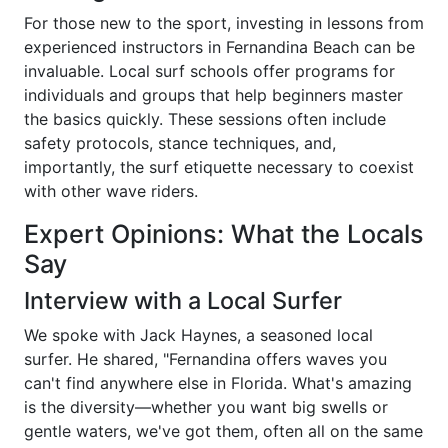
For those new to the sport, investing in lessons from
experienced instructors in Fernandina Beach can be
invaluable. Local surf schools offer programs for
individuals and groups that help beginners master
the basics quickly. These sessions often include
safety protocols, stance techniques, and,
importantly, the surf etiquette necessary to coexist
with other wave riders.
Expert Opinions: What the Locals
Say
Interview with a Local Surfer
We spoke with Jack Haynes, a seasoned local
surfer. He shared, "Fernandina offers waves you
can't find anywhere else in Florida. What's amazing
is the diversity—whether you want big swells or
gentle waters, we've got them, often all on the same