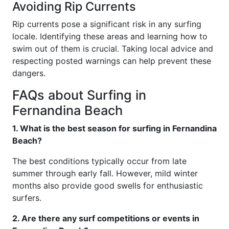
Avoiding Rip Currents
Rip currents pose a significant risk in any surfing
locale. Identifying these areas and learning how to
swim out of them is crucial. Taking local advice and
respecting posted warnings can help prevent these
dangers.
FAQs about Surfing in
Fernandina Beach
1. What is the best season for surfing in Fernandina
Beach?
The best conditions typically occur from late
summer through early fall. However, mild winter
months also provide good swells for enthusiastic
surfers.
2. Are there any surf competitions or events in