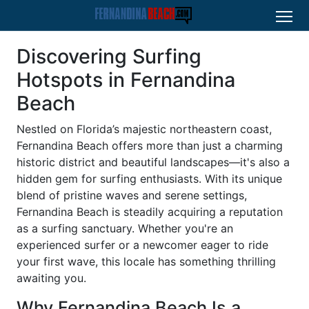
Discovering Surfing
Hotspots in Fernandina
Beach
Nestled on Florida’s majestic northeastern coast,
Fernandina Beach offers more than just a charming
historic district and beautiful landscapes—it's also a
hidden gem for surfing enthusiasts. With its unique
blend of pristine waves and serene settings,
Fernandina Beach is steadily acquiring a reputation
as a surfing sanctuary. Whether you're an
experienced surfer or a newcomer eager to ride
your first wave, this locale has something thrilling
awaiting you.
Why Fernandina Beach Is a