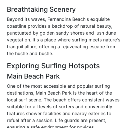
Breathtaking Scenery
Beyond its waves, Fernandina Beach's exquisite
coastline provides a backdrop of natural beauty,
punctuated by golden sandy shores and lush dune
vegetation. It's a place where surfing meets nature's
tranquil allure, offering a rejuvenating escape from
the hustle and bustle.
Exploring Surfing Hotspots
Main Beach Park
One of the most accessible and popular surfing
destinations, Main Beach Park is the heart of the
local surf scene. The beach offers consistent waves
suitable for all levels of surfers and conveniently
features shower facilities and nearby eateries to
refuel after a session. Life guards are present,
ensuring a safe environment for novices.