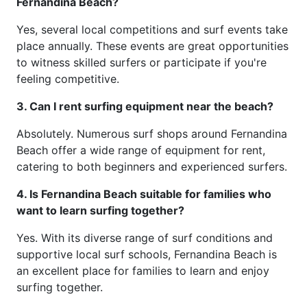
Fernandina Beach?
Yes, several local competitions and surf events take
place annually. These events are great opportunities
to witness skilled surfers or participate if you're
feeling competitive.
3. Can I rent surfing equipment near the beach?
Absolutely. Numerous surf shops around Fernandina
Beach offer a wide range of equipment for rent,
catering to both beginners and experienced surfers.
4. Is Fernandina Beach suitable for families who
want to learn surfing together?
Yes. With its diverse range of surf conditions and
supportive local surf schools, Fernandina Beach is
an excellent place for families to learn and enjoy
surfing together.