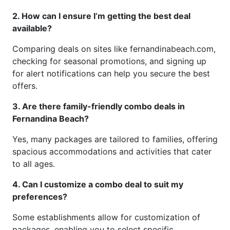
2. How can I ensure I’m getting the best deal
available?
Comparing deals on sites like fernandinabeach.com,
checking for seasonal promotions, and signing up
for alert notifications can help you secure the best
offers.
3. Are there family-friendly combo deals in
Fernandina Beach?
Yes, many packages are tailored to families, offering
spacious accommodations and activities that cater
to all ages.
4. Can I customize a combo deal to suit my
preferences?
Some establishments allow for customization of
packages, enabling you to select specific