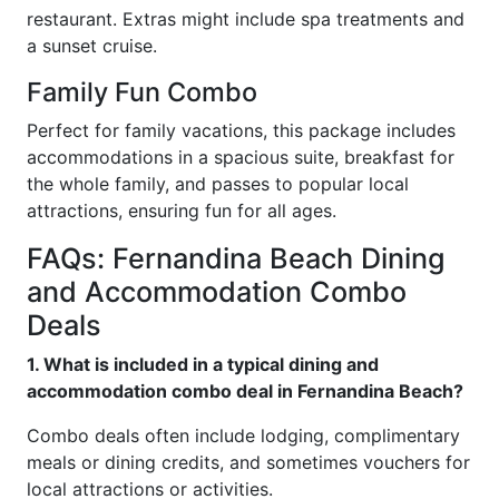
restaurant. Extras might include spa treatments and
a sunset cruise.
Family Fun Combo
Perfect for family vacations, this package includes
accommodations in a spacious suite, breakfast for
the whole family, and passes to popular local
attractions, ensuring fun for all ages.
FAQs: Fernandina Beach Dining
and Accommodation Combo
Deals
1. What is included in a typical dining and
accommodation combo deal in Fernandina Beach?
Combo deals often include lodging, complimentary
meals or dining credits, and sometimes vouchers for
local attractions or activities.