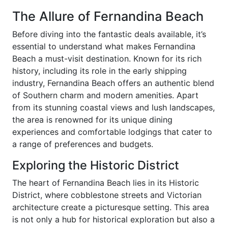
The Allure of Fernandina Beach
Before diving into the fantastic deals available, it’s
essential to understand what makes Fernandina
Beach a must-visit destination. Known for its rich
history, including its role in the early shipping
industry, Fernandina Beach offers an authentic blend
of Southern charm and modern amenities. Apart
from its stunning coastal views and lush landscapes,
the area is renowned for its unique dining
experiences and comfortable lodgings that cater to
a range of preferences and budgets.
Exploring the Historic District
The heart of Fernandina Beach lies in its Historic
District, where cobblestone streets and Victorian
architecture create a picturesque setting. This area
is not only a hub for historical exploration but also a