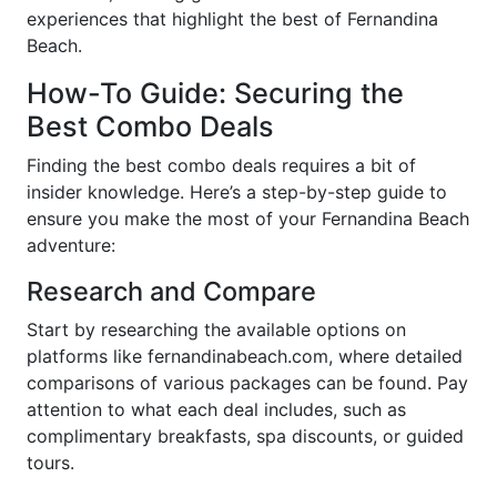
experiences that highlight the best of Fernandina
Beach.
How-To Guide: Securing the
Best Combo Deals
Finding the best combo deals requires a bit of
insider knowledge. Here’s a step-by-step guide to
ensure you make the most of your Fernandina Beach
adventure:
Research and Compare
Start by researching the available options on
platforms like fernandinabeach.com, where detailed
comparisons of various packages can be found. Pay
attention to what each deal includes, such as
complimentary breakfasts, spa discounts, or guided
tours.