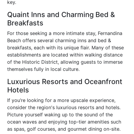
key.
Quaint Inns and Charming Bed &
Breakfasts
For those seeking a more intimate stay, Fernandina
Beach offers several charming inns and bed &
breakfasts, each with its unique flair. Many of these
establishments are located within walking distance
of the Historic District, allowing guests to immerse
themselves fully in local culture.
Luxurious Resorts and Oceanfront
Hotels
If you’re looking for a more upscale experience,
consider the region's luxurious resorts and hotels.
Picture yourself waking up to the sound of the
ocean waves and enjoying top-tier amenities such
as spas, golf courses, and gourmet dining on-site.