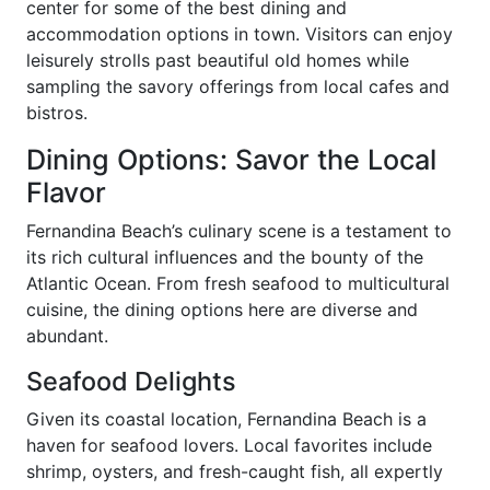
center for some of the best dining and
accommodation options in town. Visitors can enjoy
leisurely strolls past beautiful old homes while
sampling the savory offerings from local cafes and
bistros.
Dining Options: Savor the Local
Flavor
Fernandina Beach’s culinary scene is a testament to
its rich cultural influences and the bounty of the
Atlantic Ocean. From fresh seafood to multicultural
cuisine, the dining options here are diverse and
abundant.
Seafood Delights
Given its coastal location, Fernandina Beach is a
haven for seafood lovers. Local favorites include
shrimp, oysters, and fresh-caught fish, all expertly