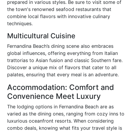
prepared in various styles. Be sure to visit some of
the town's renowned seafood restaurants that
combine local flavors with innovative culinary
techniques.
Multicultural Cuisine
Fernandina Beach’s dining scene also embraces
global influences, offering everything from Italian
trattorias to Asian fusion and classic Southern fare.
Discover a unique mix of flavors that cater to all
palates, ensuring that every meal is an adventure.
Accommodation: Comfort and
Convenience Meet Luxury
The lodging options in Fernandina Beach are as
varied as the dining ones, ranging from cozy inns to
luxurious oceanfront resorts. When considering
combo deals, knowing what fits your travel style is