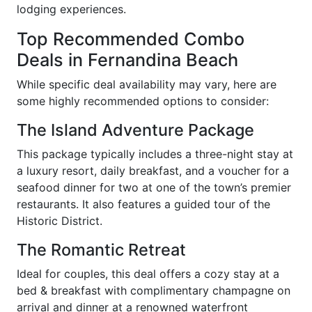
lodging experiences.
Top Recommended Combo
Deals in Fernandina Beach
While specific deal availability may vary, here are
some highly recommended options to consider:
The Island Adventure Package
This package typically includes a three-night stay at
a luxury resort, daily breakfast, and a voucher for a
seafood dinner for two at one of the town’s premier
restaurants. It also features a guided tour of the
Historic District.
The Romantic Retreat
Ideal for couples, this deal offers a cozy stay at a
bed & breakfast with complimentary champagne on
arrival and dinner at a renowned waterfront