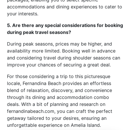
accommodations and dining experiences to cater to
your interests.
5. Are there any special considerations for booking
during peak travel seasons?
During peak seasons, prices may be higher, and
availability more limited. Booking well in advance
and considering travel during shoulder seasons can
improve your chances of securing a great deal.
For those considering a trip to this picturesque
locale, Fernandina Beach provides an effortless
blend of relaxation, discovery, and convenience
through its dining and accommodation combo
deals. With a bit of planning and research on
fernandinabeach.com, you can craft the perfect
getaway tailored to your desires, ensuring an
unforgettable experience on Amelia Island.