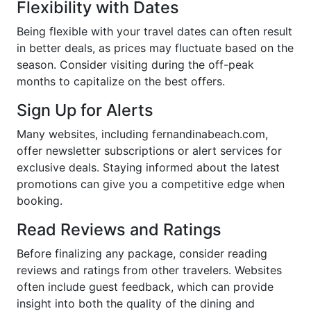
Flexibility with Dates
Being flexible with your travel dates can often result
in better deals, as prices may fluctuate based on the
season. Consider visiting during the off-peak
months to capitalize on the best offers.
Sign Up for Alerts
Many websites, including fernandinabeach.com,
offer newsletter subscriptions or alert services for
exclusive deals. Staying informed about the latest
promotions can give you a competitive edge when
booking.
Read Reviews and Ratings
Before finalizing any package, consider reading
reviews and ratings from other travelers. Websites
often include guest feedback, which can provide
insight into both the quality of the dining and