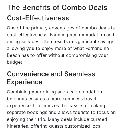
The Benefits of Combo Deals
Cost-Effectiveness
One of the primary advantages of combo deals is
cost-effectiveness. Bundling accommodation and
dining services often results in significant savings,
allowing you to enjoy more of what Fernandina
Beach has to offer without compromising your
budget.
Convenience and Seamless
Experience
Combining your dining and accommodation
bookings ensures a more seamless travel
experience. It minimizes the hassle of making
separate bookings and allows tourists to focus on
enjoying their trip. Many deals include curated
itineraries, offering guests customized local