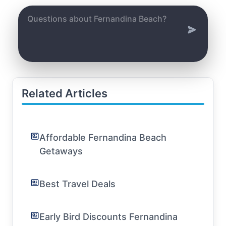
Related Articles
Affordable Fernandina Beach
Getaways
Best Travel Deals
Early Bird Discounts Fernandina