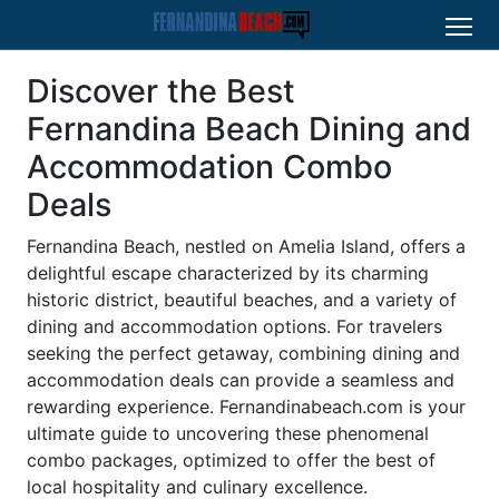
Discover the Best
Fernandina Beach Dining and
Accommodation Combo
Deals
Fernandina Beach, nestled on Amelia Island, offers a
delightful escape characterized by its charming
historic district, beautiful beaches, and a variety of
dining and accommodation options. For travelers
seeking the perfect getaway, combining dining and
accommodation deals can provide a seamless and
rewarding experience. Fernandinabeach.com is your
ultimate guide to uncovering these phenomenal
combo packages, optimized to offer the best of
local hospitality and culinary excellence.