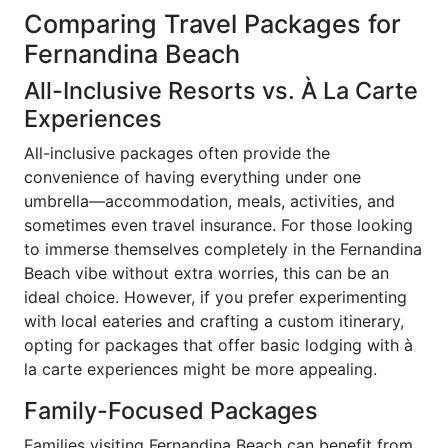
Comparing Travel Packages for
Fernandina Beach
All-Inclusive Resorts vs. À La Carte
Experiences
All-inclusive packages often provide the
convenience of having everything under one
umbrella—accommodation, meals, activities, and
sometimes even travel insurance. For those looking
to immerse themselves completely in the Fernandina
Beach vibe without extra worries, this can be an
ideal choice. However, if you prefer experimenting
with local eateries and crafting a custom itinerary,
opting for packages that offer basic lodging with à
la carte experiences might be more appealing.
Family-Focused Packages
Families visiting Fernandina Beach can benefit from