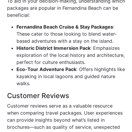
To aid in your decision-making, understanding which
packages are popular in Fernandina Beach can be
beneficial:
Fernandina Beach Cruise & Stay Packages
:
These cater to those looking to blend water-
based adventures with a stay on the island.
Historic District Immersion Pack
: Emphasizes
exploration of the local history and architecture,
perfect for culture enthusiasts.
Eco-Tour Adventure Pack
: Offers highlights like
kayaking in local lagoons and guided nature
walks.
Customer Reviews
Customer reviews serve as a valuable resource
when comparing travel packages. User experiences
can provide insights beyond what’s listed in
brochures—such as quality of service, unexpected