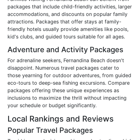
packages that include child-friendly activities, larger
accommodations, and discounts on popular family
attractions. Packages that offer stays at family-
friendly hotels usually provide amenities like pools,
kid's clubs, and guided tours suitable for all ages.
Adventure and Activity Packages
For adrenaline seekers, Fernandina Beach doesn't
disappoint. Numerous travel packages cater to
those yearning for outdoor adventures, from guided
eco-tours to deep-sea fishing excursions. Compare
packages offering these unique experiences as
inclusions to maximize the thrill without impacting
your schedule or budget significantly.
Local Rankings and Reviews
Popular Travel Packages