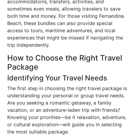
accommodations, transfers, activities, and
sometimes even meals, allowing travelers to save
both time and money. For those visiting Fernandina
Beach, these bundles can also provide special
access to tours, maritime adventures, and local
experiences that might be missed if navigating the
trip independently.
How to Choose the Right Travel
Package
Identifying Your Travel Needs
The first step in choosing the right travel package is
understanding your personal or group travel needs.
Are you seeking a romantic getaway, a family
vacation, or an adventure-laden trip with friends?
Knowing your priorities—be it relaxation, adventure,
or cultural exploration—will guide you in selecting
the most suitable package.