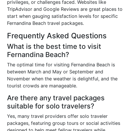
privileges, or challenges faced. Websites like
TripAdvisor and Google Reviews are great places to
start when gauging satisfaction levels for specific
Fernandina Beach travel packages.
Frequently Asked Questions
What is the best time to visit
Fernandina Beach?
The optimal time for visiting Fernandina Beach is
between March and May or September and
November when the weather is delightful, and the
tourist crowds are manageable.
Are there any travel packages
suitable for solo travelers?
Yes, many travel providers offer solo traveler
packages, featuring group tours or social activities
designed to help meet fellow travelers while