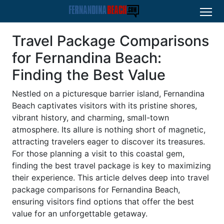
Travel Package Comparisons
for Fernandina Beach:
Finding the Best Value
Nestled on a picturesque barrier island, Fernandina
Beach captivates visitors with its pristine shores,
vibrant history, and charming, small-town
atmosphere. Its allure is nothing short of magnetic,
attracting travelers eager to discover its treasures.
For those planning a visit to this coastal gem,
finding the best travel package is key to maximizing
their experience. This article delves deep into travel
package comparisons for Fernandina Beach,
ensuring visitors find options that offer the best
value for an unforgettable getaway.