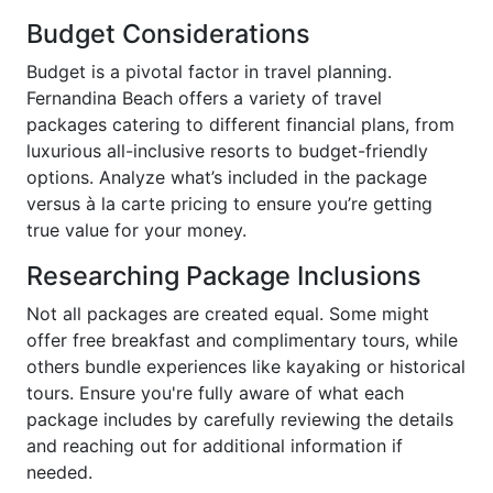
Budget Considerations
Budget is a pivotal factor in travel planning.
Fernandina Beach offers a variety of travel
packages catering to different financial plans, from
luxurious all-inclusive resorts to budget-friendly
options. Analyze what’s included in the package
versus à la carte pricing to ensure you’re getting
true value for your money.
Researching Package Inclusions
Not all packages are created equal. Some might
offer free breakfast and complimentary tours, while
others bundle experiences like kayaking or historical
tours. Ensure you're fully aware of what each
package includes by carefully reviewing the details
and reaching out for additional information if
needed.