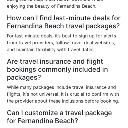
enjoying the beauty of Fernandina Beach.
How can I find last-minute deals for
Fernandina Beach travel packages?
For last-minute deals, it’s best to sign up for alerts
from travel providers, follow travel deal websites,
and maintain flexibility with travel dates.
Are travel insurance and flight
bookings commonly included in
packages?
While many packages include travel insurance and
flights, it's not universal. It is crucial to confirm with
the provider about these inclusions before booking.
Can I customize a travel package
for Fernandina Beach?