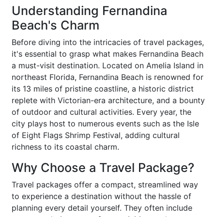
Understanding Fernandina
Beach's Charm
Before diving into the intricacies of travel packages,
it's essential to grasp what makes Fernandina Beach
a must-visit destination. Located on Amelia Island in
northeast Florida, Fernandina Beach is renowned for
its 13 miles of pristine coastline, a historic district
replete with Victorian-era architecture, and a bounty
of outdoor and cultural activities. Every year, the
city plays host to numerous events such as the Isle
of Eight Flags Shrimp Festival, adding cultural
richness to its coastal charm.
Why Choose a Travel Package?
Travel packages offer a compact, streamlined way
to experience a destination without the hassle of
planning every detail yourself. They often include