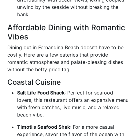
unwind by the seaside without breaking the
bank.
Affordable Dining with Romantic
Vibes
Dining out in Fernandina Beach doesn’t have to be
costly. Here are a few eateries that provide
romantic atmospheres and palate-pleasing dishes
without the hefty price tag.
Coastal Cuisine
Salt Life Food Shack
: Perfect for seafood
lovers, this restaurant offers an expansive menu
with fresh catches, live music, and a relaxed
beach vibe.
Timoti’s Seafood Shak
: For a more casual
experience, savor the flavor of the ocean with