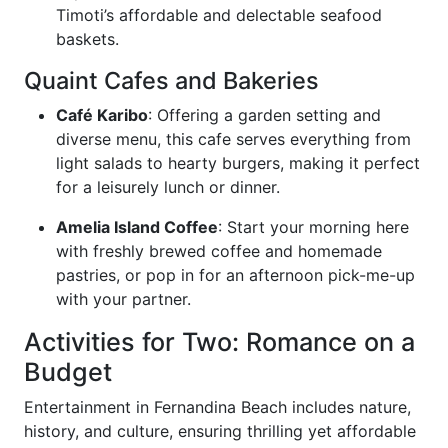
Timoti’s affordable and delectable seafood
baskets.
Quaint Cafes and Bakeries
Café Karibo
: Offering a garden setting and
diverse menu, this cafe serves everything from
light salads to hearty burgers, making it perfect
for a leisurely lunch or dinner.
Amelia Island Coffee
: Start your morning here
with freshly brewed coffee and homemade
pastries, or pop in for an afternoon pick-me-up
with your partner.
Activities for Two: Romance on a
Budget
Entertainment in Fernandina Beach includes nature,
history, and culture, ensuring thrilling yet affordable