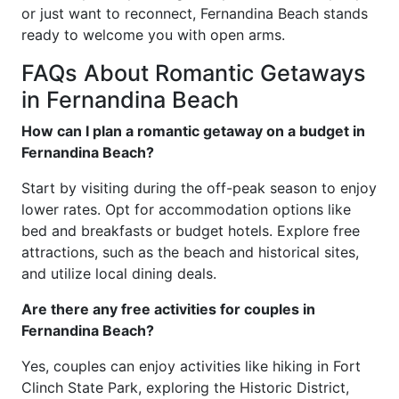
or just want to reconnect, Fernandina Beach stands
ready to welcome you with open arms.
FAQs About Romantic Getaways
in Fernandina Beach
How can I plan a romantic getaway on a budget in
Fernandina Beach?
Start by visiting during the off-peak season to enjoy
lower rates. Opt for accommodation options like
bed and breakfasts or budget hotels. Explore free
attractions, such as the beach and historical sites,
and utilize local dining deals.
Are there any free activities for couples in
Fernandina Beach?
Yes, couples can enjoy activities like hiking in Fort
Clinch State Park, exploring the Historic District,