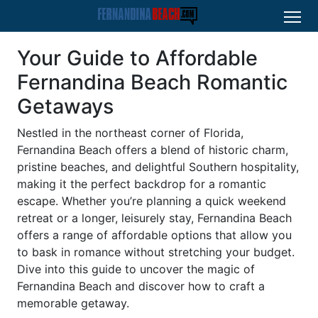
Your Guide to Affordable
Fernandina Beach Romantic
Getaways
Nestled in the northeast corner of Florida,
Fernandina Beach offers a blend of historic charm,
pristine beaches, and delightful Southern hospitality,
making it the perfect backdrop for a romantic
escape. Whether you’re planning a quick weekend
retreat or a longer, leisurely stay, Fernandina Beach
offers a range of affordable options that allow you
to bask in romance without stretching your budget.
Dive into this guide to uncover the magic of
Fernandina Beach and discover how to craft a
memorable getaway.