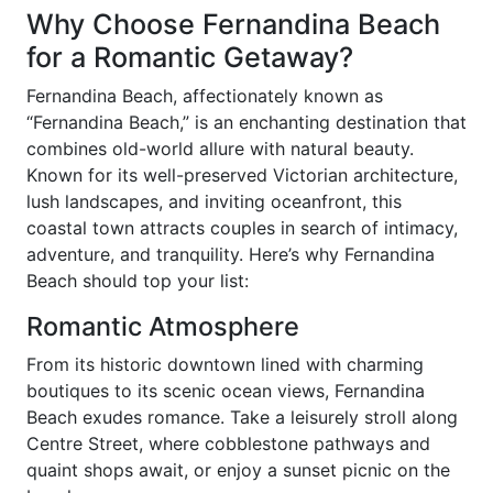
Why Choose Fernandina Beach
for a Romantic Getaway?
Fernandina Beach, affectionately known as
“Fernandina Beach,” is an enchanting destination that
combines old-world allure with natural beauty.
Known for its well-preserved Victorian architecture,
lush landscapes, and inviting oceanfront, this
coastal town attracts couples in search of intimacy,
adventure, and tranquility. Here’s why Fernandina
Beach should top your list:
Romantic Atmosphere
From its historic downtown lined with charming
boutiques to its scenic ocean views, Fernandina
Beach exudes romance. Take a leisurely stroll along
Centre Street, where cobblestone pathways and
quaint shops await, or enjoy a sunset picnic on the