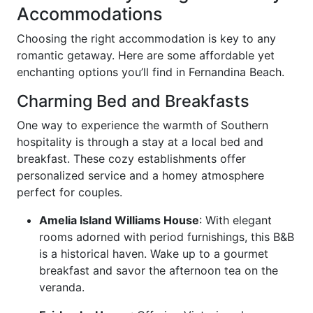
Accommodations
Choosing the right accommodation is key to any
romantic getaway. Here are some affordable yet
enchanting options you’ll find in Fernandina Beach.
Charming Bed and Breakfasts
One way to experience the warmth of Southern
hospitality is through a stay at a local bed and
breakfast. These cozy establishments offer
personalized service and a homey atmosphere
perfect for couples.
Amelia Island Williams House
: With elegant
rooms adorned with period furnishings, this B&B
is a historical haven. Wake up to a gourmet
breakfast and savor the afternoon tea on the
veranda.