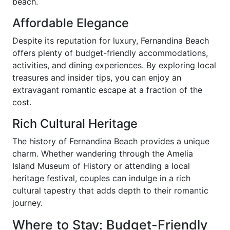
beach.
Affordable Elegance
Despite its reputation for luxury, Fernandina Beach
offers plenty of budget-friendly accommodations,
activities, and dining experiences. By exploring local
treasures and insider tips, you can enjoy an
extravagant romantic escape at a fraction of the
cost.
Rich Cultural Heritage
The history of Fernandina Beach provides a unique
charm. Whether wandering through the Amelia
Island Museum of History or attending a local
heritage festival, couples can indulge in a rich
cultural tapestry that adds depth to their romantic
journey.
Where to Stay: Budget-Friendly