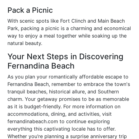
Pack a Picnic
With scenic spots like Fort Clinch and Main Beach
Park, packing a picnic is a charming and economical
way to enjoy a meal together while soaking up the
natural beauty.
Your Next Steps in Discovering
Fernandina Beach
As you plan your romantically affordable escape to
Fernandina Beach, remember to embrace the town's
tranquil beaches, historical allure, and Southern
charm. Your getaway promises to be as memorable
as it is budget-friendly. For more information on
accommodations, dining, and activities, visit
fernandinabeach.com to continue exploring
everything this captivating locale has to offer.
Whether you’re planning a surprise anniversary trip