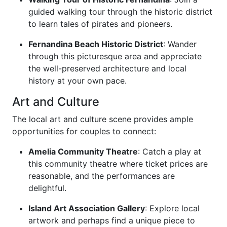
guided walking tour through the historic district
to learn tales of pirates and pioneers.
Fernandina Beach Historic District
: Wander
through this picturesque area and appreciate
the well-preserved architecture and local
history at your own pace.
Art and Culture
The local art and culture scene provides ample
opportunities for couples to connect:
Amelia Community Theatre
: Catch a play at
this community theatre where ticket prices are
reasonable, and the performances are
delightful.
Island Art Association Gallery
: Explore local
artwork and perhaps find a unique piece to