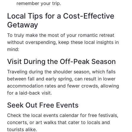
remember your trip.
Local Tips for a Cost-Effective
Getaway
To truly make the most of your romantic retreat
without overspending, keep these local insights in
mind:
Visit During the Off-Peak Season
Traveling during the shoulder season, which falls
between fall and early spring, can result in lower
accommodation rates and fewer crowds, allowing
for a laid-back visit.
Seek Out Free Events
Check the local events calendar for free festivals,
concerts, or art walks that cater to locals and
tourists alike.