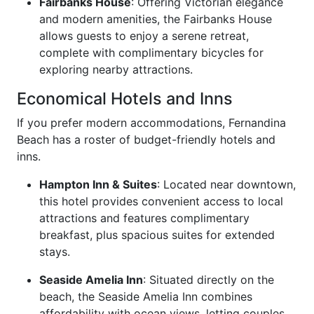
Fairbanks House
: Offering Victorian elegance
and modern amenities, the Fairbanks House
allows guests to enjoy a serene retreat,
complete with complimentary bicycles for
exploring nearby attractions.
Economical Hotels and Inns
If you prefer modern accommodations, Fernandina
Beach has a roster of budget-friendly hotels and
inns.
Hampton Inn & Suites
: Located near downtown,
this hotel provides convenient access to local
attractions and features complimentary
breakfast, plus spacious suites for extended
stays.
Seaside Amelia Inn
: Situated directly on the
beach, the Seaside Amelia Inn combines
affordability with ocean views, letting couples