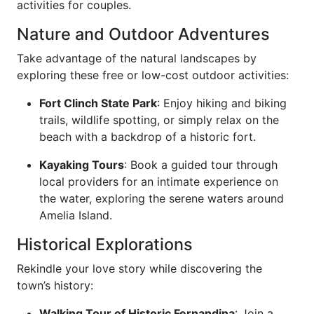
activities for couples.
Nature and Outdoor Adventures
Take advantage of the natural landscapes by
exploring these free or low-cost outdoor activities:
Fort Clinch State Park
: Enjoy hiking and biking
trails, wildlife spotting, or simply relax on the
beach with a backdrop of a historic fort.
Kayaking Tours
: Book a guided tour through
local providers for an intimate experience on
the water, exploring the serene waters around
Amelia Island.
Historical Explorations
Rekindle your love story while discovering the
town’s history:
Walking Tour of Historic Fernandina
: Join a