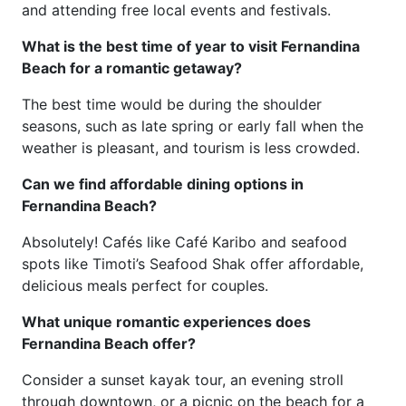
and attending free local events and festivals.
What is the best time of year to visit Fernandina
Beach for a romantic getaway?
The best time would be during the shoulder
seasons, such as late spring or early fall when the
weather is pleasant, and tourism is less crowded.
Can we find affordable dining options in
Fernandina Beach?
Absolutely! Cafés like Café Karibo and seafood
spots like Timoti’s Seafood Shak offer affordable,
delicious meals perfect for couples.
What unique romantic experiences does
Fernandina Beach offer?
Consider a sunset kayak tour, an evening stroll
through downtown, or a picnic on the beach for a