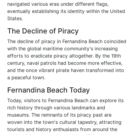
navigated various eras under different flags,
eventually establishing its identity within the United
States.
The Decline of Piracy
The decline of piracy in Fernandina Beach coincided
with the global maritime community's increasing
efforts to eradicate piracy altogether. By the 19th
century, naval patrols had become more effective,
and the once vibrant pirate haven transformed into
a peaceful town.
Fernandina Beach Today
Today, visitors to Fernandina Beach can explore its
rich history through various landmarks and
museums. The remnants of its piracy past are
woven into the town's cultural tapestry, attracting
tourists and history enthusiasts from around the