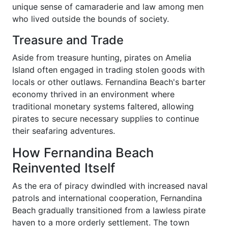
unique sense of camaraderie and law among men
who lived outside the bounds of society.
Treasure and Trade
Aside from treasure hunting, pirates on Amelia
Island often engaged in trading stolen goods with
locals or other outlaws. Fernandina Beach's barter
economy thrived in an environment where
traditional monetary systems faltered, allowing
pirates to secure necessary supplies to continue
their seafaring adventures.
How Fernandina Beach
Reinvented Itself
As the era of piracy dwindled with increased naval
patrols and international cooperation, Fernandina
Beach gradually transitioned from a lawless pirate
haven to a more orderly settlement. The town