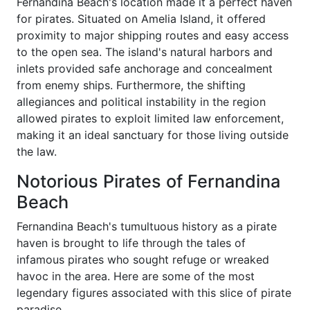
Fernandina Beach's location made it a perfect haven
for pirates. Situated on Amelia Island, it offered
proximity to major shipping routes and easy access
to the open sea. The island's natural harbors and
inlets provided safe anchorage and concealment
from enemy ships. Furthermore, the shifting
allegiances and political instability in the region
allowed pirates to exploit limited law enforcement,
making it an ideal sanctuary for those living outside
the law.
Notorious Pirates of Fernandina
Beach
Fernandina Beach's tumultuous history as a pirate
haven is brought to life through the tales of
infamous pirates who sought refuge or wreaked
havoc in the area. Here are some of the most
legendary figures associated with this slice of pirate
paradise.