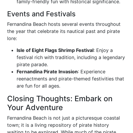
family-friendly fun with historical significance.
Events and Festivals
Fernandina Beach hosts several events throughout
the year that celebrate its nautical past and pirate
lore:
Isle of Eight Flags Shrimp Festival
: Enjoy a
festival rich with tradition, including a legendary
pirate parade.
Fernandina Pirate Invasion
: Experience
reenactments and pirate-themed festivities that
are fun for all ages.
Closing Thoughts: Embark on
Your Adventure
Fernandina Beach is not just a picturesque coastal
town; it is a living repository of pirate history
waiting to be explored. While much of the pirate