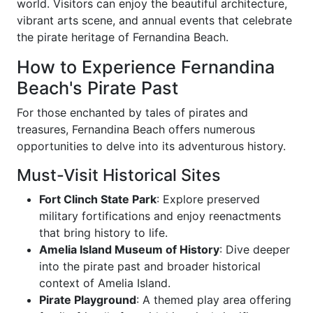
world. Visitors can enjoy the beautiful architecture,
vibrant arts scene, and annual events that celebrate
the pirate heritage of Fernandina Beach.
How to Experience Fernandina
Beach's Pirate Past
For those enchanted by tales of pirates and
treasures, Fernandina Beach offers numerous
opportunities to delve into its adventurous history.
Must-Visit Historical Sites
Fort Clinch State Park
: Explore preserved
military fortifications and enjoy reenactments
that bring history to life.
Amelia Island Museum of History
: Dive deeper
into the pirate past and broader historical
context of Amelia Island.
Pirate Playground
: A themed play area offering