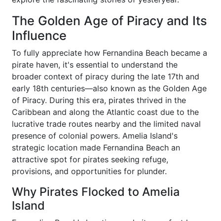
The Golden Age of Piracy and Its
Influence
To fully appreciate how Fernandina Beach became a
pirate haven, it's essential to understand the
broader context of piracy during the late 17th and
early 18th centuries—also known as the Golden Age
of Piracy. During this era, pirates thrived in the
Caribbean and along the Atlantic coast due to the
lucrative trade routes nearby and the limited naval
presence of colonial powers. Amelia Island's
strategic location made Fernandina Beach an
attractive spot for pirates seeking refuge,
provisions, and opportunities for plunder.
Why Pirates Flocked to Amelia
Island