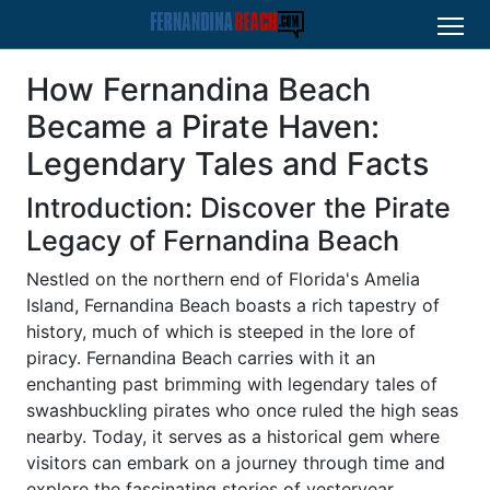
How Fernandina Beach
Became a Pirate Haven:
Legendary Tales and Facts
Introduction: Discover the Pirate
Legacy of Fernandina Beach
Nestled on the northern end of Florida's Amelia
Island, Fernandina Beach boasts a rich tapestry of
history, much of which is steeped in the lore of
piracy. Fernandina Beach carries with it an
enchanting past brimming with legendary tales of
swashbuckling pirates who once ruled the high seas
nearby. Today, it serves as a historical gem where
visitors can embark on a journey through time and
explore the fascinating stories of yesteryear.