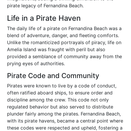
pirate legacy of Fernandina Beach.
Life in a Pirate Haven
The daily life of a pirate on Fernandina Beach was a
blend of adventure, danger, and fleeting comforts.
Unlike the romanticized portrayals of piracy, life on
Amelia Island was fraught with peril but also
provided a semblance of community away from the
prying eyes of authorities.
Pirate Code and Community
Pirates were known to live by a code of conduct,
often ratified aboard ships, to ensure order and
discipline among the crew. This code not only
regulated behavior but also served to distribute
plunder fairly among the pirates. Fernandina Beach,
with its pirate havens, became a central point where
these codes were respected and upheld, fostering a