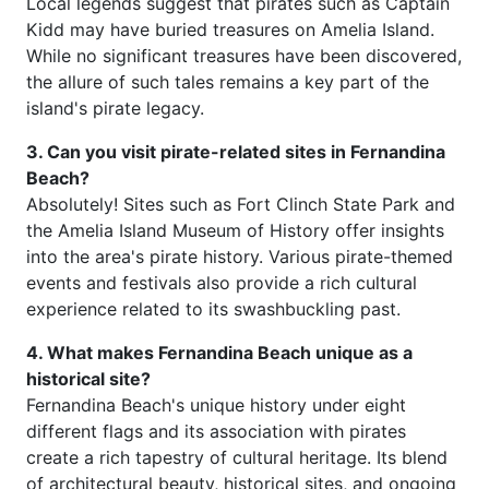
Local legends suggest that pirates such as Captain
Kidd may have buried treasures on Amelia Island.
While no significant treasures have been discovered,
the allure of such tales remains a key part of the
island's pirate legacy.
3. Can you visit pirate-related sites in Fernandina
Beach?
Absolutely! Sites such as Fort Clinch State Park and
the Amelia Island Museum of History offer insights
into the area's pirate history. Various pirate-themed
events and festivals also provide a rich cultural
experience related to its swashbuckling past.
4. What makes Fernandina Beach unique as a
historical site?
Fernandina Beach's unique history under eight
different flags and its association with pirates
create a rich tapestry of cultural heritage. Its blend
of architectural beauty, historical sites, and ongoing