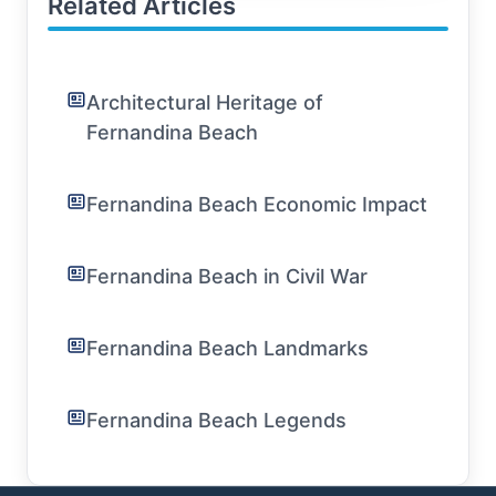
Related Articles
Architectural Heritage of
Fernandina Beach
Fernandina Beach Economic Impact
Fernandina Beach in Civil War
Fernandina Beach Landmarks
Fernandina Beach Legends