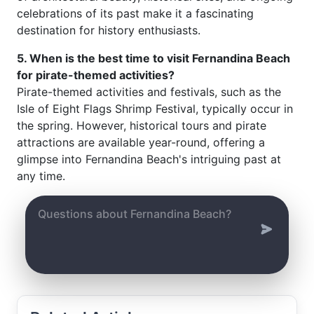
celebrations of its past make it a fascinating
destination for history enthusiasts.
5. When is the best time to visit Fernandina Beach
for pirate-themed activities?
Pirate-themed activities and festivals, such as the
Isle of Eight Flags Shrimp Festival, typically occur in
the spring. However, historical tours and pirate
attractions are available year-round, offering a
glimpse into Fernandina Beach's intriguing past at
any time.