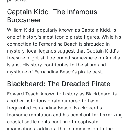
Captain Kidd: The Infamous
Buccaneer
William Kidd, popularly known as Captain Kidd, is
one of history's most iconic pirate figures. While his
connection to Fernandina Beach is shrouded in
mystery, local legends suggest that Captain Kidd's
treasure might still be buried somewhere on Amelia
Island. His story contributes to the allure and
mystique of Fernandina Beach's pirate past.
Blackbeard: The Dreaded Pirate
Edward Teach, known to history as Blackbeard, is
another notorious pirate rumored to have
frequented Fernandina Beach. Blackbeard's
fearsome reputation and his penchant for terrorizing
coastal settlements continue to captivate
imaginations, adding a thrilling dimension to the