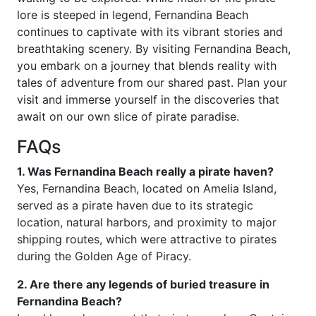
lore is steeped in legend, Fernandina Beach
continues to captivate with its vibrant stories and
breathtaking scenery. By visiting Fernandina Beach,
you embark on a journey that blends reality with
tales of adventure from our shared past. Plan your
visit and immerse yourself in the discoveries that
await on our own slice of pirate paradise.
FAQs
1. Was Fernandina Beach really a pirate haven?
Yes, Fernandina Beach, located on Amelia Island,
served as a pirate haven due to its strategic
location, natural harbors, and proximity to major
shipping routes, which were attractive to pirates
during the Golden Age of Piracy.
2. Are there any legends of buried treasure in
Fernandina Beach?