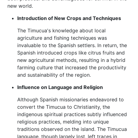
new world.
Introduction of New Crops and Techniques
The Timucua's knowledge about local
agriculture and fishing techniques was
invaluable to the Spanish settlers. In return, the
Spanish introduced crops like citrus fruits and
new agricultural methods, resulting in a hybrid
farming culture that increased the productivity
and sustainability of the region.
Influence on Language and Religion
Although Spanish missionaries endeavored to
convert the Timucua to Christianity, the
indigenous spiritual practices subtly influenced
religious practices, melding into unique
traditions observed on the island. The Timucua
language, though largely lost, left traces in