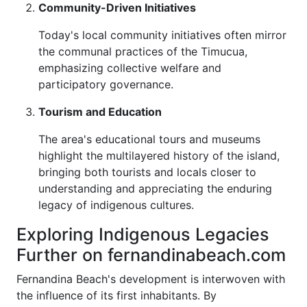
Community-Driven Initiatives
Today's local community initiatives often mirror
the communal practices of the Timucua,
emphasizing collective welfare and
participatory governance.
Tourism and Education
The area's educational tours and museums
highlight the multilayered history of the island,
bringing both tourists and locals closer to
understanding and appreciating the enduring
legacy of indigenous cultures.
Exploring Indigenous Legacies
Further on fernandinabeach.com
Fernandina Beach's development is interwoven with
the influence of its first inhabitants. By