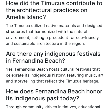
How did the Timucua contribute to
the architectural practices on
Amelia Island?
The Timucua utilized native materials and designed
structures that harmonized with the natural
environment, setting a precedent for eco-friendly
and sustainable architecture in the region.
Are there any indigenous festivals
in Fernandina Beach?
Yes, Fernandina Beach hosts cultural festivals that
celebrate its indigenous history, featuring music, art,
and storytelling that reflect the Timucua heritage.
How does Fernandina Beach honor
its indigenous past today?
Through community-driven initiatives, educational