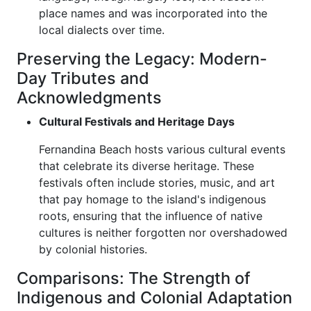
place names and was incorporated into the
local dialects over time.
Preserving the Legacy: Modern-
Day Tributes and
Acknowledgments
Cultural Festivals and Heritage Days
Fernandina Beach hosts various cultural events
that celebrate its diverse heritage. These
festivals often include stories, music, and art
that pay homage to the island's indigenous
roots, ensuring that the influence of native
cultures is neither forgotten nor overshadowed
by colonial histories.
Comparisons: The Strength of
Indigenous and Colonial Adaptation