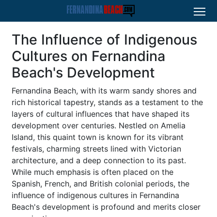
The Influence of Indigenous
Cultures on Fernandina
Beach's Development
Fernandina Beach, with its warm sandy shores and
rich historical tapestry, stands as a testament to the
layers of cultural influences that have shaped its
development over centuries. Nestled on Amelia
Island, this quaint town is known for its vibrant
festivals, charming streets lined with Victorian
architecture, and a deep connection to its past.
While much emphasis is often placed on the
Spanish, French, and British colonial periods, the
influence of indigenous cultures in Fernandina
Beach's development is profound and merits closer