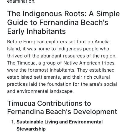
examination.
The Indigenous Roots: A Simple
Guide to Fernandina Beach's
Early Inhabitants
Before European explorers set foot on Amelia
Island, it was home to indigenous people who
thrived off the abundant resources of the region.
The Timucua, a group of Native American tribes,
were the foremost inhabitants. They established
established settlements, and their rich cultural
practices laid the foundation for the area's social
and environmental landscape.
Timucua Contributions to
Fernandina Beach's Development
Sustainable Living and Environmental
Stewardship