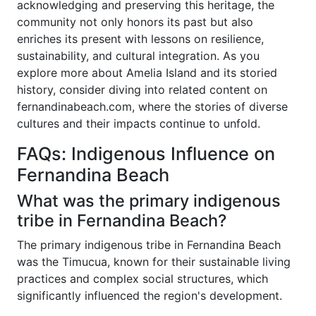
acknowledging and preserving this heritage, the
community not only honors its past but also
enriches its present with lessons on resilience,
sustainability, and cultural integration. As you
explore more about Amelia Island and its storied
history, consider diving into related content on
fernandinabeach.com, where the stories of diverse
cultures and their impacts continue to unfold.
FAQs: Indigenous Influence on
Fernandina Beach
What was the primary indigenous
tribe in Fernandina Beach?
The primary indigenous tribe in Fernandina Beach
was the Timucua, known for their sustainable living
practices and complex social structures, which
significantly influenced the region's development.