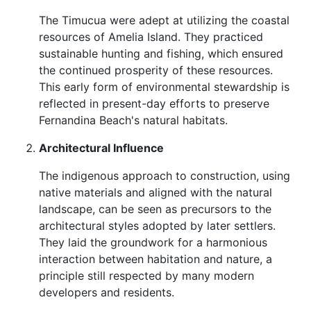
The Timucua were adept at utilizing the coastal
resources of Amelia Island. They practiced
sustainable hunting and fishing, which ensured
the continued prosperity of these resources.
This early form of environmental stewardship is
reflected in present-day efforts to preserve
Fernandina Beach's natural habitats.
Architectural Influence
The indigenous approach to construction, using
native materials and aligned with the natural
landscape, can be seen as precursors to the
architectural styles adopted by later settlers.
They laid the groundwork for a harmonious
interaction between habitation and nature, a
principle still respected by many modern
developers and residents.