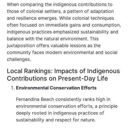
When comparing the indigenous contributions to
those of colonial settlers, a pattern of adaptation
and resilience emerges. While colonial techniques
often focused on immediate gains and consumption,
indigenous practices emphasized sustainability and
balance with the natural environment. This
juxtaposition offers valuable lessons as the
community faces modern environmental and social
challenges.
Local Rankings: Impacts of Indigenous
Contributions on Present-Day Life
Environmental Conservation Efforts
Fernandina Beach consistently ranks high in
environmental conservation efforts, a principle
deeply rooted in indigenous practices of
sustainability and respect for nature.