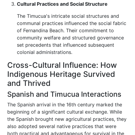
Cultural Practices and Social Structure
The Timucua's intricate social structures and
communal practices influenced the social fabric
of Fernandina Beach. Their commitment to
community welfare and structured governance
set precedents that influenced subsequent
colonial administrations.
Cross-Cultural Influence: How
Indigenous Heritage Survived
and Thrived
Spanish and Timucua Interactions
The Spanish arrival in the 16th century marked the
beginning of a significant cultural exchange. While
the Spanish brought new agricultural practices, they
also adopted several native practices that were
both practical and advantageous for survival in the